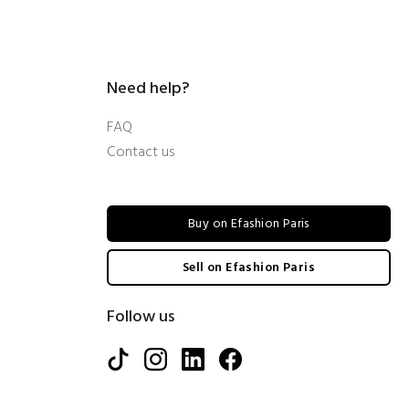
Need help?
FAQ
Contact us
Buy on Efashion Paris
Sell on Efashion Paris
Follow us