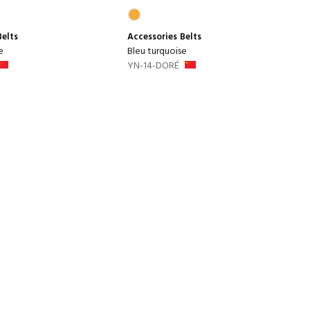
Belts
Accessories
Belts
e
Bleu turquoise
YN-14-DORÉ