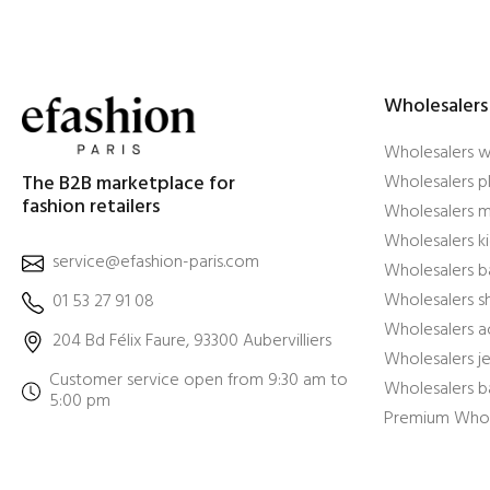
Wholesalers
Wholesalers 
The B2B marketplace for
Wholesalers pl
fashion retailers
Wholesalers m
Wholesalers ki
service@efashion-paris.com
Wholesalers b
Wholesalers 
01 53 27 91 08
Wholesalers a
204 Bd Félix Faure, 93300 Aubervilliers
Wholesalers j
Customer service open from 9:30 am to
Wholesalers b
5:00 pm
Premium Whol