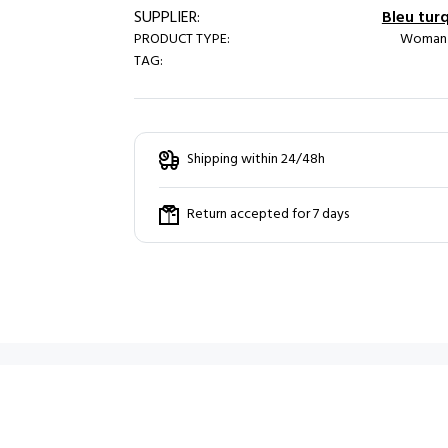
SUPPLIER:
Bleu tur
PRODUCT TYPE:
Woman /
TAG:
Shipping within 24/48h
Return accepted for 7 days