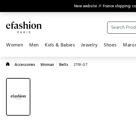
New website 🎉 France shipping: 
Women
Men
Kids & Babies
Jewelry
Shoes
Maroq
Accessories
Woman
Belts
2118-GT