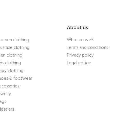
About us
women clothing
Who are we?
us size clothing
Terms and conditions
en clothing
Privacy policy
ds clothing
Legal notice
aby clothing
shoes & footwear
ccessories
ewelry
ags
esalers