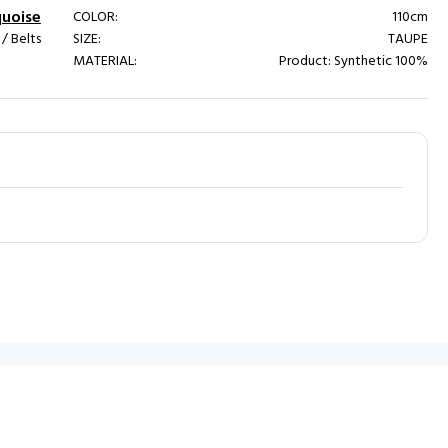
quoise
COLOR:
110cm
 Belts
SIZE:
TAUPE
MATERIAL:
Product: Synthetic 100%