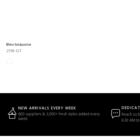
Bleu turquoise
2118-GT
DEDICA
NEW ARRIVALS EVERY WEEK
600 suppliers & 3,000+ fresh styles added every
Reach us b
week
9:30 AM to