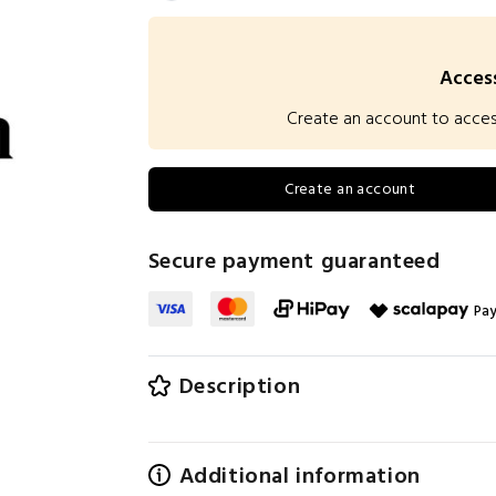
Access
Create an account to access 
Create an account
Secure payment guaranteed
Pay
Description
Additional information