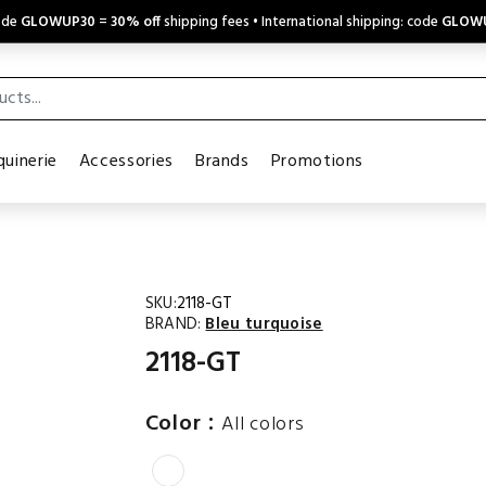
code
GLOWUP30
=
30% off
shipping fees • International shipping: code
GLOW
uinerie
Accessories
Brands
Promotions
SKU:
2118-GT
BRAND:
Bleu turquoise
2118-GT
:
Color
All colors