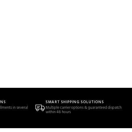
ONS
SMART SHIPPING SOLUTIONS
llments in several
Multiple carrier options & guaranteed dispatch
within 48 hours