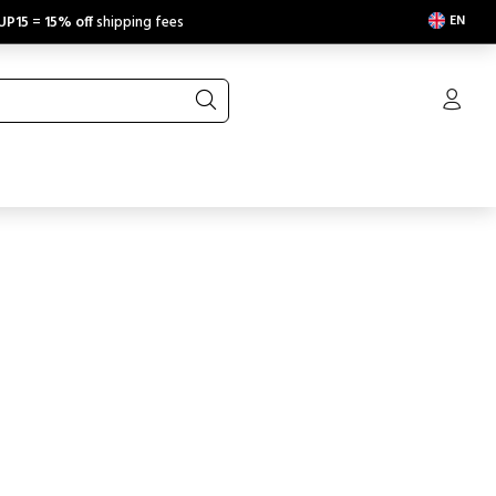
EN
UP15
=
15% off
shipping fees