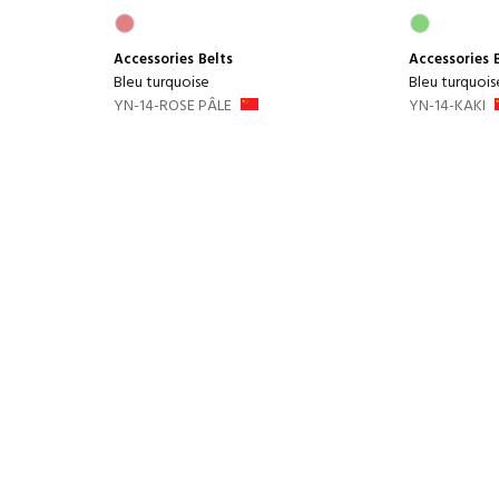
Accessories
Belts
Accessories
Bleu turquoise
Bleu turquois
YN-14-ROSE PÂLE
YN-14-KAKI