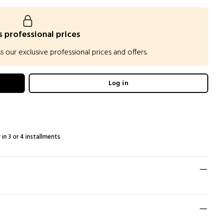
 professional prices
our exclusive professional prices and offers.
Log in
 in 3 or 4 installments