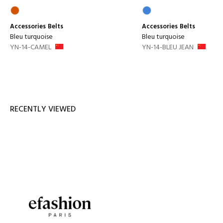
Accessories
Belts
Accessories
Belts
Bleu turquoise
Bleu turquoise
YN-14-CAMEL
YN-14-BLEU JEAN
RECENTLY VIEWED