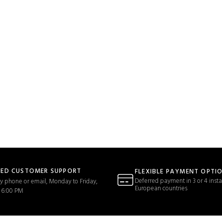
TED CUSTOMER SUPPORT
FLEXIBLE PAYMENT OPTI
Deferred payment in 3 or 4 insta
y phone or email, Monday to Friday,
European countries
 6:00 PM