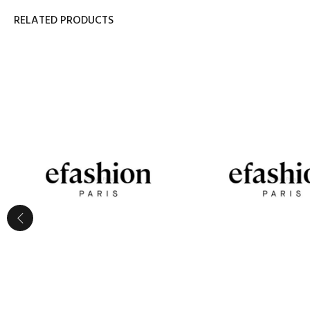
RELATED PRODUCTS