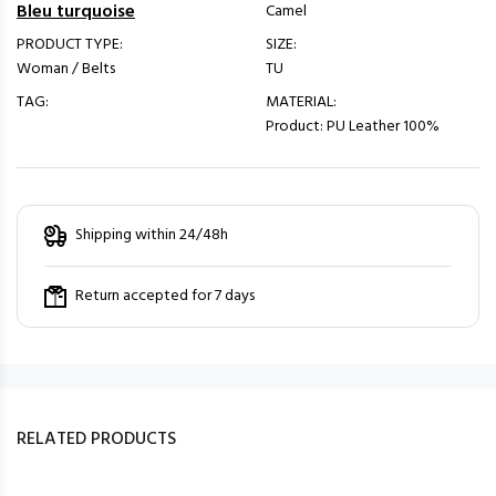
Bleu turquoise
Camel
PRODUCT TYPE:
SIZE:
Woman / Belts
TU
TAG:
MATERIAL:
Product: PU Leather 100%
Shipping within 24/48h
Return accepted for 7 days
RELATED PRODUCTS