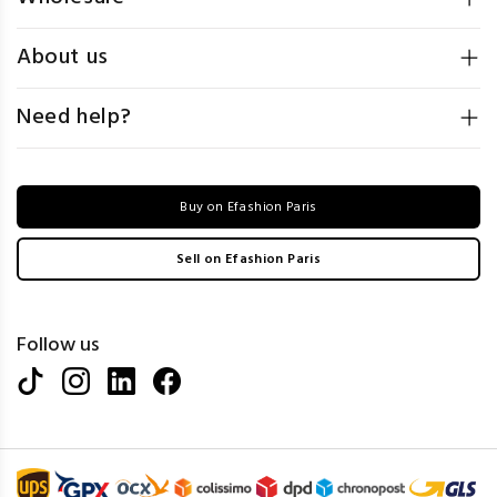
About us
Need help?
Buy on Efashion Paris
Sell on Efashion Paris
Follow us