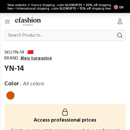
New website 🎉 France shipping: code
GLOWUP30
=
30% off
shipping
EN
fees • International shipping: code
GLOWUP15
=
15% off
shipping fees
SKU:
YN-14
BRAND:
Bleu turquoise
YN-14
Color
:
All colors
Access professional prices