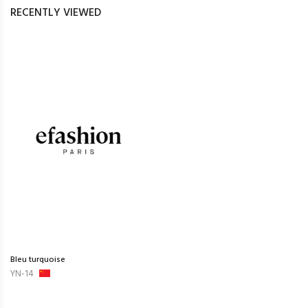
RECENTLY VIEWED
Bleu turquoise
YN-14