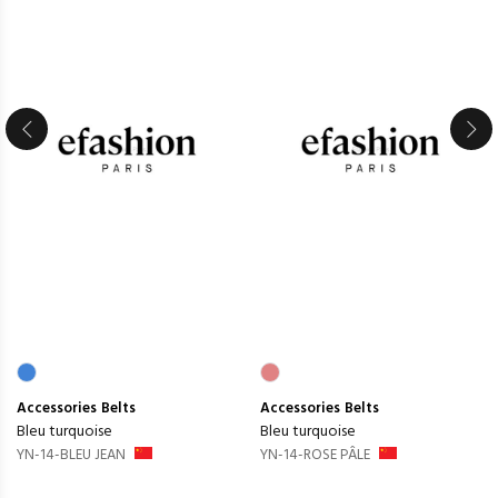
Accessories
Belts
Accessories
Belts
Bleu turquoise
Bleu turquoise
YN-14-BLEU JEAN
YN-14-ROSE PÂLE