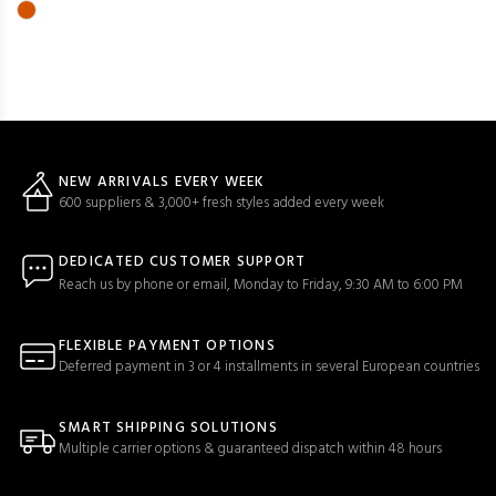
NEW ARRIVALS EVERY WEEK
600 suppliers & 3,000+ fresh styles added every week
DEDICATED CUSTOMER SUPPORT
Reach us by phone or email, Monday to Friday, 9:30 AM to 6:00 PM
FLEXIBLE PAYMENT OPTIONS
Deferred payment in 3 or 4 installments in several European countries
SMART SHIPPING SOLUTIONS
Multiple carrier options & guaranteed dispatch within 48 hours