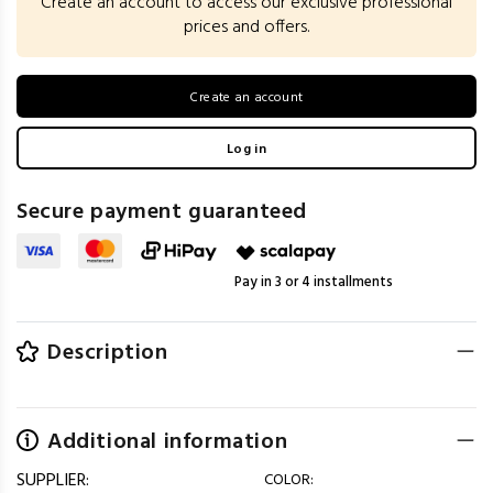
Create an account to access our exclusive professional
prices and offers.
Create an account
Log in
Secure payment guaranteed
Pay in 3 or 4 installments
Description
Additional information
SUPPLIER:
COLOR: