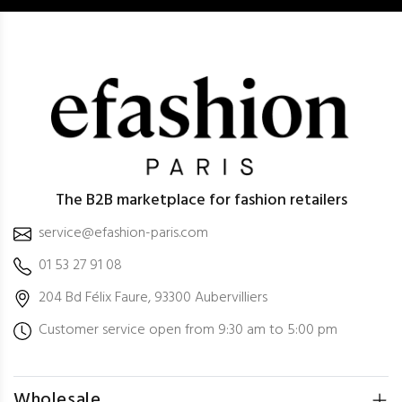
The B2B marketplace for fashion retailers
service@efashion-paris.com
01 53 27 91 08
204 Bd Félix Faure, 93300 Aubervilliers
Customer service open from 9:30 am to 5:00 pm
Wholesale