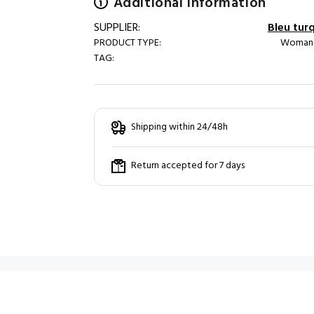
Additional information
SUPPLIER:
Bleu tur
PRODUCT TYPE:
Woman /
TAG:
Shipping within 24/48h
Return accepted for 7 days