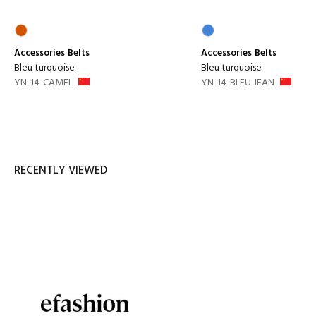
Accessories
Belts
Accessories
Belts
Bleu turquoise
Bleu turquoise
YN-14-CAMEL
YN-14-BLEU JEAN
RECENTLY VIEWED