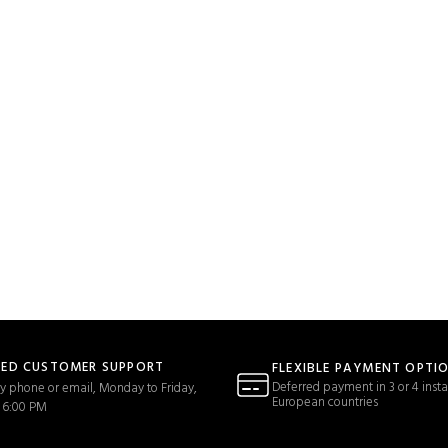
TED CUSTOMER SUPPORT
FLEXIBLE PAYMENT OPTI
Deferred payment in 3 or 4 insta
y phone or email, Monday to Friday,
European countries
 6:00 PM