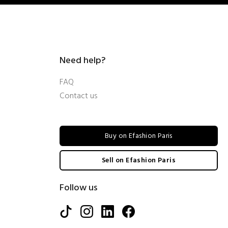
Need help?
FAQ
Contact us
Buy on Efashion Paris
Sell on Efashion Paris
Follow us