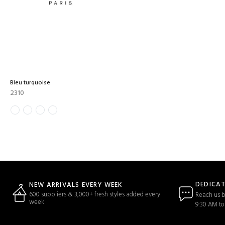
Bleu turquoise
2310
DEDICA
NEW ARRIVALS EVERY WEEK
600 suppliers & 3,000+ fresh styles added every
Reach us b
week
9:30 AM to