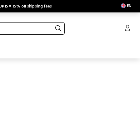
EN
UP15
=
15% off
shipping fees