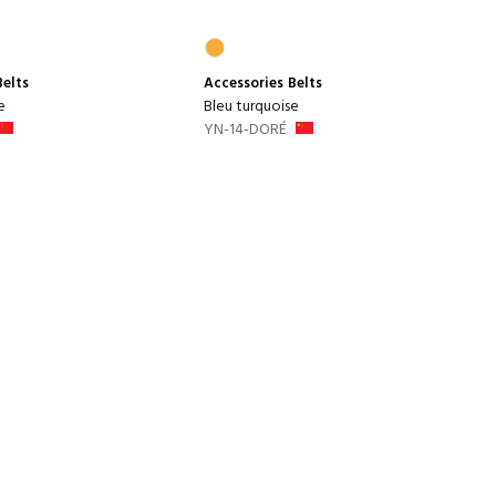
Belts
Accessories
Belts
e
Bleu turquoise
YN-14-DORÉ