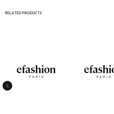
RELATED PRODUCTS