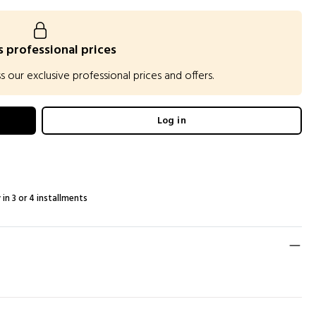
 professional prices
our exclusive professional prices and offers.
Log in
 in 3 or 4 installments