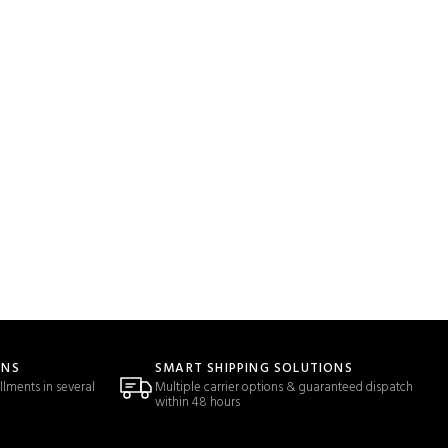
ONS
SMART SHIPPING SOLUTIONS
llments in several
Multiple carrier options & guaranteed dispatch
within 48 hours