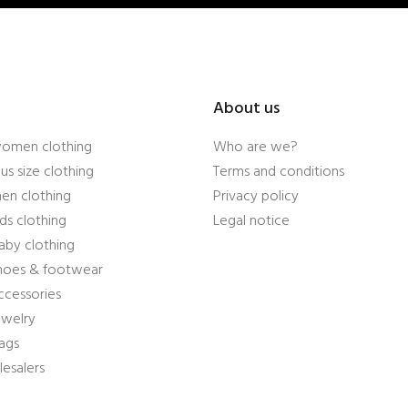
About us
women clothing
Who are we?
us size clothing
Terms and conditions
en clothing
Privacy policy
ds clothing
Legal notice
aby clothing
shoes & footwear
ccessories
ewelry
ags
esalers