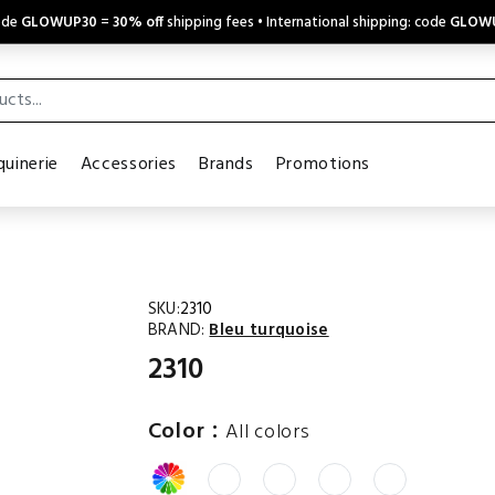
code
GLOWUP30
=
30% off
shipping fees • International shipping: code
GLOW
uinerie
Accessories
Brands
Promotions
SKU:
2310
BRAND:
Bleu turquoise
2310
:
Color
All colors