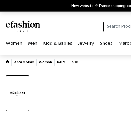
New website 🎉 France shipping: 
Women
Men
Kids & Babies
Jewelry
Shoes
Maroq
Accessories
Woman
Belts
2310