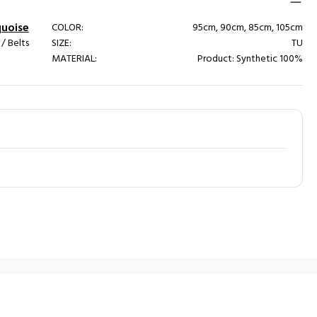
quoise
COLOR:
95cm, 90cm, 85cm, 105cm
 Belts
SIZE:
TU
MATERIAL:
Product: Synthetic 100%