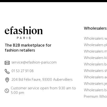
Wholesalers
Wholesalers 
The B2B marketplace for
Wholesalers pl
fashion retailers
Wholesalers m
Wholesalers ki
service@efashion-paris.com
Wholesalers b
Wholesalers 
01 53 27 91 08
Wholesalers a
204 Bd Félix Faure, 93300 Aubervilliers
Wholesalers j
Customer service open from 9:30 am to
Wholesalers b
5:00 pm
Premium Whol