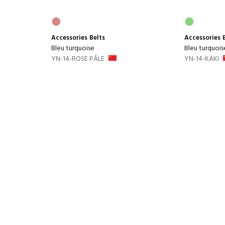
Accessories
Belts
Accessories
Bleu turquoise
Bleu turquois
YN-14-ROSE PÂLE
YN-14-KAKI