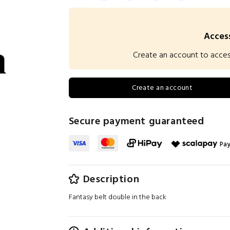
Access
Create an account to access 
Create an account
Secure payment guaranteed
Pay
Description
Fantasy belt double in the back