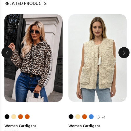
RELATED PRODUCTS
+1
Women
Cardigans
Women
Cardigans