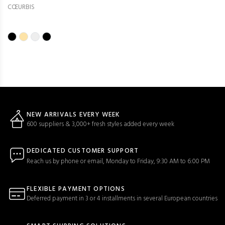
CŒURBIS
NEW ARRIVALS EVERY WEEK
600 suppliers & 3,000+ fresh styles added every week
DEDICATED CUSTOMER SUPPORT
Reach us by phone or email, Monday to Friday, 9:30 AM to 6:00 PM
FLEXIBLE PAYMENT OPTIONS
Deferred payment in 3 or 4 installments in several European countries