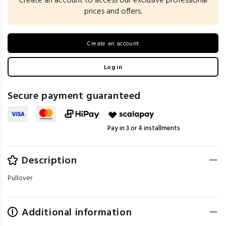
Create an account to access our exclusive professional
prices and offers.
Create an account
Log in
Secure payment guaranteed
Pay in 3 or 4 installments
Description
Pullover
Additional information