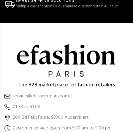
SMART SHIPPING SOLUTIONS
Multiple carrier options & guaranteed dispatch within 48 hours
The B2B marketplace for fashion retailers
service@efashion-paris.com
01 53 27 91 08
204 Bd Félix Faure, 93300 Aubervilliers
Customer service open from 9:30 am to 5:00 pm