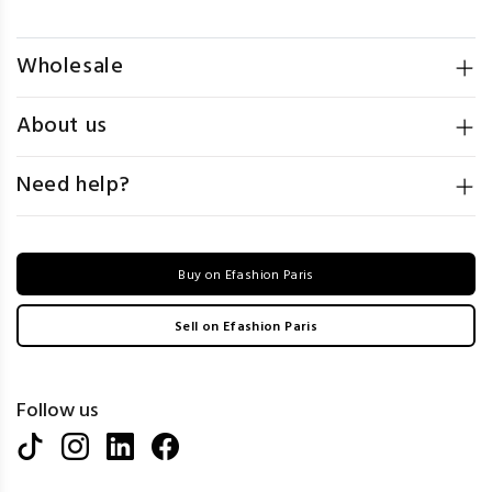
Wholesale
About us
Need help?
Buy on Efashion Paris
Sell on Efashion Paris
Follow us