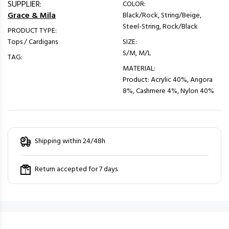
SUPPLIER:
COLOR:
Grace & Mila
Black/Rock, String/Beige,
Steel-String, Rock/Black
PRODUCT TYPE:
Tops / Cardigans
SIZE:
S/M, M/L
TAG:
MATERIAL:
Product: Acrylic 40%, Angora
8%, Cashmere 4%, Nylon 40%
Shipping within 24/48h
Return accepted for 7 days