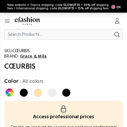
New website 🎉 France shipping: code
GLOWUP30
=
30% off
shipping
EN
fees • International shipping: code
GLOWUP15
=
15% off
shipping fees
SKU:
CŒURBIS
BRAND:
Grace & Mila
CŒURBIS
Color
:
All colors
Access professional prices