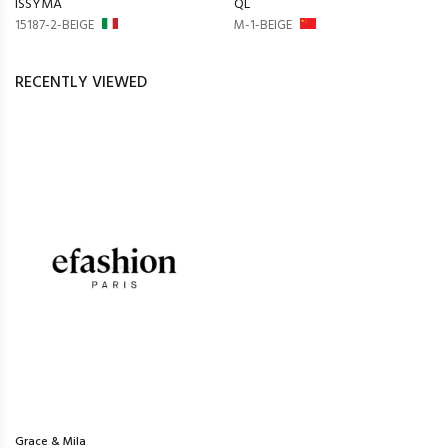
ISSYMA
QL
15187-2-BEIGE
M-1-BEIGE
RECENTLY VIEWED
Grace & Mila