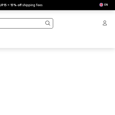
EN
UP15
=
15% off
shipping fees