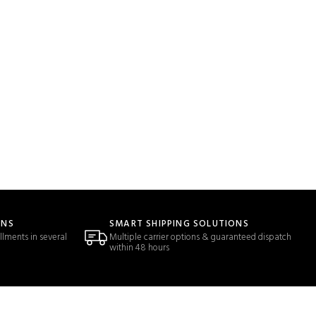
ONS
SMART SHIPPING SOLUTIONS
llments in several
Multiple carrier options & guaranteed dispatch
within 48 hours