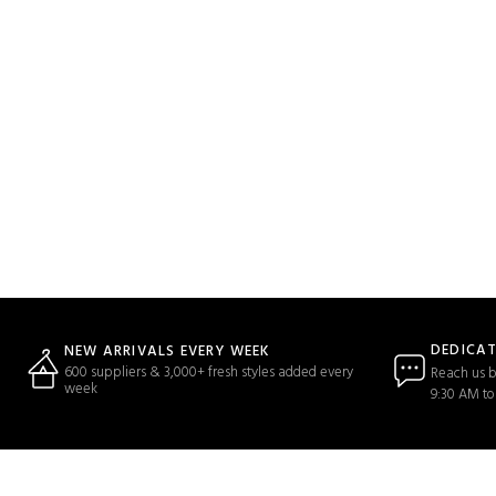
DEDICA
NEW ARRIVALS EVERY WEEK
600 suppliers & 3,000+ fresh styles added every
Reach us b
week
9:30 AM to