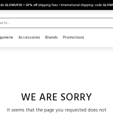
code
GLOWUP30
=
30% off
shipping fees • International shipping: code
GLOW
uinerie
Accessories
Brands
Promotions
WE ARE SORRY
It seems that the page you requested does not