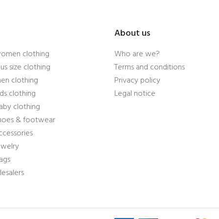
About us
women clothing
Who are we?
us size clothing
Terms and conditions
en clothing
Privacy policy
ds clothing
Legal notice
aby clothing
shoes & footwear
ccessories
ewelry
ags
esalers