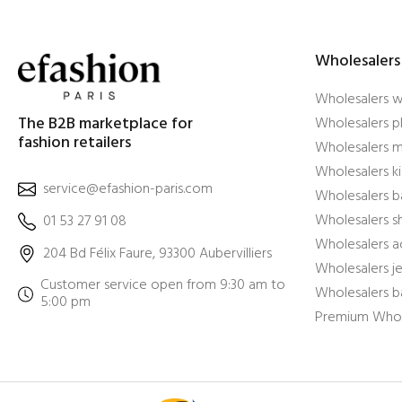
Wholesalers
Wholesalers 
The B2B marketplace for
Wholesalers pl
fashion retailers
Wholesalers m
Wholesalers ki
service@efashion-paris.com
Wholesalers b
Wholesalers 
01 53 27 91 08
Wholesalers a
204 Bd Félix Faure, 93300 Aubervilliers
Wholesalers j
Customer service open from 9:30 am to
Wholesalers b
5:00 pm
Premium Whol