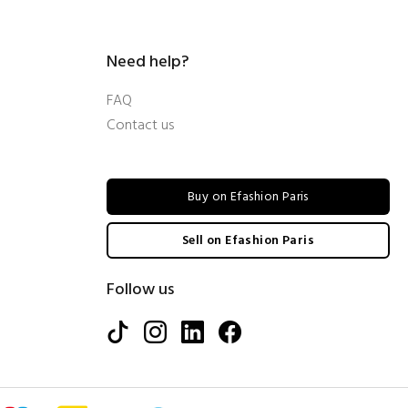
Need help?
FAQ
Contact us
Buy on Efashion Paris
Sell on Efashion Paris
Follow us