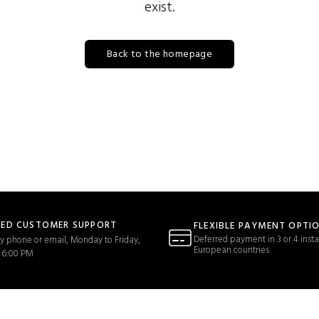
exist.
Back to the homepage
TED CUSTOMER SUPPORT
FLEXIBLE PAYMENT OPTI
Deferred payment in 3 or 4 insta
y phone or email, Monday to Friday,
European countries
 6:00 PM