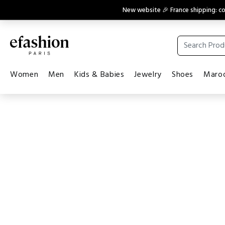
New website 🎉 France shipping: 
Women
Men
Kids & Babies
Jewelry
Shoes
Maroq