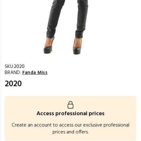
SKU:
2020
BRAND:
Fanda Miss
2020
Access professional prices
Create an account to access our exclusive professional
prices and offers.