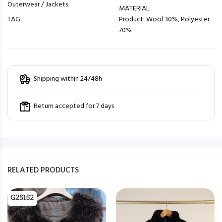
Outerwear / Jackets
MATERIAL:
TAG:
Product: Wool 30%, Polyester
70%
Shipping within 24/48h
Return accepted for 7 days
RELATED PRODUCTS