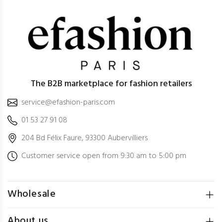
The B2B marketplace for fashion retailers
service@efashion-paris.com
01 53 27 91 08
204 Bd Félix Faure, 93300 Aubervilliers
Customer service open from 9:30 am to 5:00 pm
Wholesale
About us