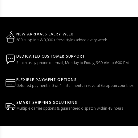
NEW ARRIVALS EVERY WEEK
600 suppliers & 3,000+ fresh styles added every week
DEDICATED CUSTOMER SUPPORT
Reach us by phone or email, Monday to Friday, 9:30 AM to 6:00 PM
FLEXIBLE PAYMENT OPTIONS
Deferred payment in 3 or 4 installments in several European countries
SMART SHIPPING SOLUTIONS
Multiple carrier options & guaranteed dispatch within 48 hours