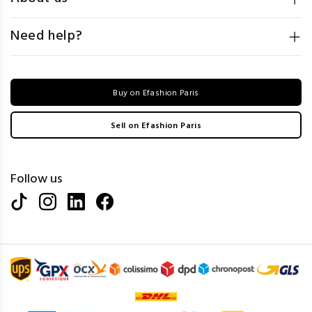
Need help?
Buy on Efashion Paris
Sell on Efashion Paris
Follow us