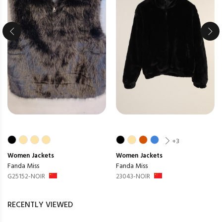
+3
Women
Jackets
Women
Jackets
Fanda Miss
Fanda Miss
G25152-NOIR
23043-NOIR
RECENTLY VIEWED