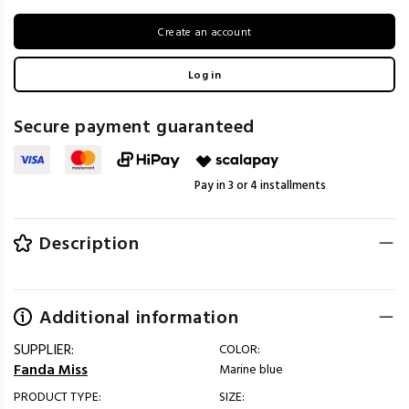
Create an account
Log in
Secure payment guaranteed
Pay in 3 or 4 installments
Description
Additional information
SUPPLIER:
COLOR:
Fanda Miss
Marine blue
PRODUCT TYPE:
SIZE: