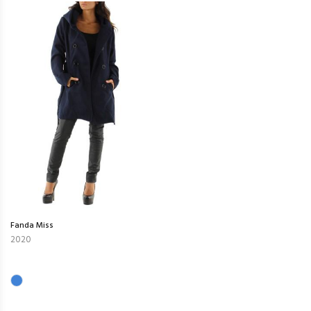
Fanda Miss
2020