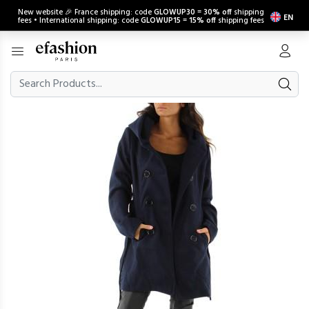
New website 🎉 France shipping: code
GLOWUP30
=
30% off
shipping
EN
fees • International shipping: code
GLOWUP15
=
15% off
shipping fees