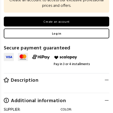
Create an account to access our exclusive professional
prices and offers.
Create an account
Log in
Secure payment guaranteed
Pay in 3 or 4 installments
Description
Additional information
SUPPLIER:
COLOR: