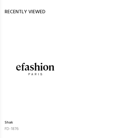
RECENTLY VIEWED
Shak
FD-1876