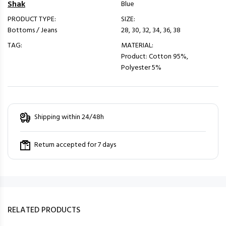
Shak
Blue
PRODUCT TYPE:
SIZE:
Bottoms / Jeans
28, 30, 32, 34, 36, 38
TAG:
MATERIAL:
Product: Cotton 95%,
Polyester 5%
Shipping within 24/48h
Return accepted for 7 days
RELATED PRODUCTS