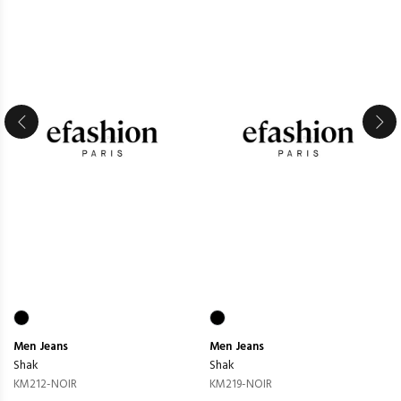
Men
Jeans
Men
Jeans
Shak
Shak
KM212-NOIR
KM219-NOIR