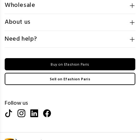
Wholesale
About us
Need help?
Buy on Efashion Paris
Sell on Efashion Paris
Follow us