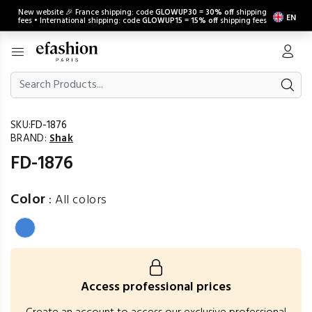
New website 🎉 France shipping: code
GLOWUP30
=
30% off
shipping
EN
fees • International shipping: code
GLOWUP15
=
15% off
shipping fees
SKU:
FD-1876
BRAND:
Shak
FD-1876
Color
:
All colors
Access professional prices