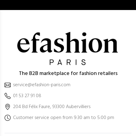
The B2B marketplace for fashion retailers
service@efashion-paris.com
01 53 27 91 08
204 Bd Félix Faure, 93300 Aubervilliers
Customer service open from 9:30 am to 5:00 pm