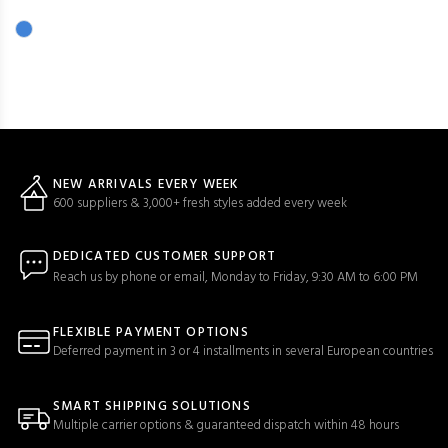
NEW ARRIVALS EVERY WEEK
600 suppliers & 3,000+ fresh styles added every week
DEDICATED CUSTOMER SUPPORT
Reach us by phone or email, Monday to Friday, 9:30 AM to 6:00 PM
FLEXIBLE PAYMENT OPTIONS
Deferred payment in 3 or 4 installments in several European countries
SMART SHIPPING SOLUTIONS
Multiple carrier options & guaranteed dispatch within 48 hours