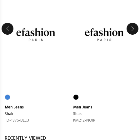
Men
Jeans
Men
Jeans
Shak
Shak
FD-1876-BLEU
KM212-NOIR
RECENTLY VIEWED