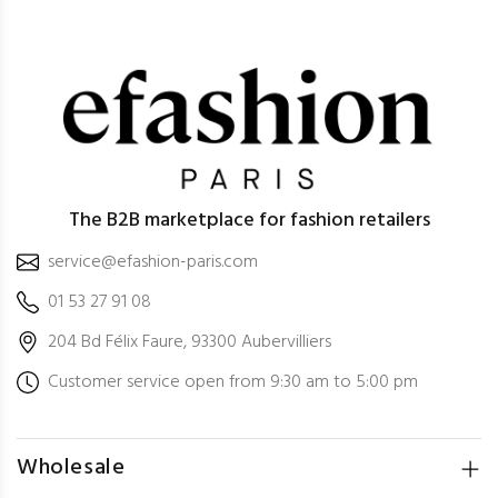
The B2B marketplace for fashion retailers
service@efashion-paris.com
01 53 27 91 08
204 Bd Félix Faure, 93300 Aubervilliers
Customer service open from 9:30 am to 5:00 pm
Wholesale