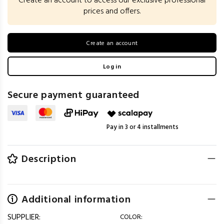
Create an account to access our exclusive professional
prices and offers.
Create an account
Log in
Secure payment guaranteed
Pay in 3 or 4 installments
Description
Additional information
SUPPLIER:
COLOR: