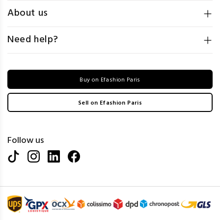
About us
Need help?
Buy on Efashion Paris
Sell on Efashion Paris
Follow us