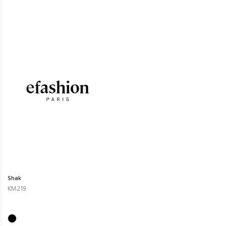
Shak
KM219