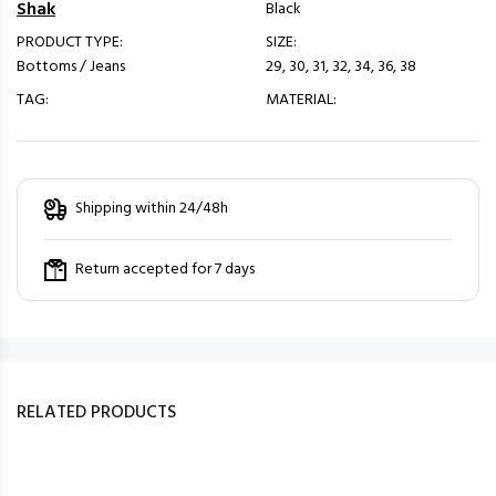
Shak
Black
PRODUCT TYPE:
SIZE:
Bottoms / Jeans
29, 30, 31, 32, 34, 36, 38
TAG:
MATERIAL:
Shipping within 24/48h
Return accepted for 7 days
RELATED PRODUCTS