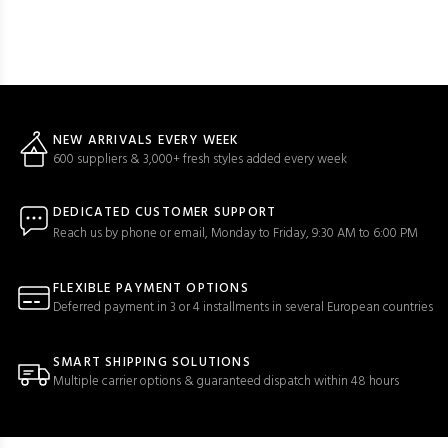
NEW ARRIVALS EVERY WEEK
600 suppliers & 3,000+ fresh styles added every week
DEDICATED CUSTOMER SUPPORT
Reach us by phone or email, Monday to Friday, 9:30 AM to 6:00 PM
FLEXIBLE PAYMENT OPTIONS
Deferred payment in 3 or 4 installments in several European countries
SMART SHIPPING SOLUTIONS
Multiple carrier options & guaranteed dispatch within 48 hours