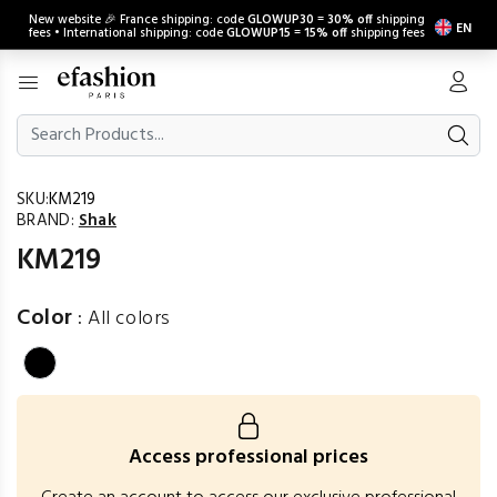
New website 🎉 France shipping: code
GLOWUP30
=
30% off
shipping
EN
fees • International shipping: code
GLOWUP15
=
15% off
shipping fees
SKU:
KM219
BRAND:
Shak
KM219
Color
:
All colors
Access professional prices