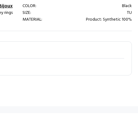
Bijoux
COLOR:
Black
y rings
SIZE:
TU
MATERIAL:
Product: Synthetic 100%