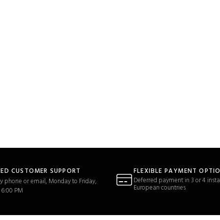
TED CUSTOMER SUPPORT
FLEXIBLE PAYMENT OPTI
Deferred payment in 3 or 4 insta
y phone or email, Monday to Friday,
European countries
 6:00 PM