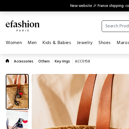
New website 🎉 France shipping: 
Women
Men
Kids & Babies
Jewelry
Shoes
Maroq
Accessories
Others
Key rings
ACC0158