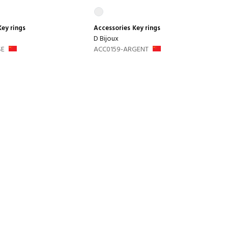
Key rings
Accessories
Key rings
D Bijoux
SE
ACC0159-ARGENT