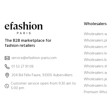
Wholesalers
Wholesalers 
The B2B marketplace for
Wholesalers pl
fashion retailers
Wholesalers m
Wholesalers ki
service@efashion-paris.com
Wholesalers b
Wholesalers 
01 53 27 91 08
Wholesalers a
204 Bd Félix Faure, 93300 Aubervilliers
Wholesalers j
Customer service open from 9:30 am to
Wholesalers b
5:00 pm
Premium Whol