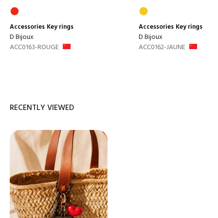
Accessories
Key rings
Accessories
Key rings
D Bijoux
D Bijoux
ACC0163-ROUGE
ACC0162-JAUNE
RECENTLY VIEWED