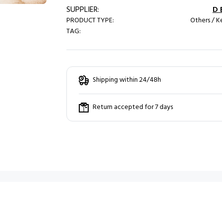
SUPPLIER:
D 
PRODUCT TYPE:
Others / Ke
TAG:
Shipping within 24/48h
Return accepted for 7 days