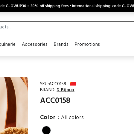
code
GLOWUP30
=
30% off
shipping fees • International shipping: code
GLOW
uinerie
Accessories
Brands
Promotions
SKU:
ACC0158
BRAND:
D Bijoux
ACC0158
:
Color
All colors