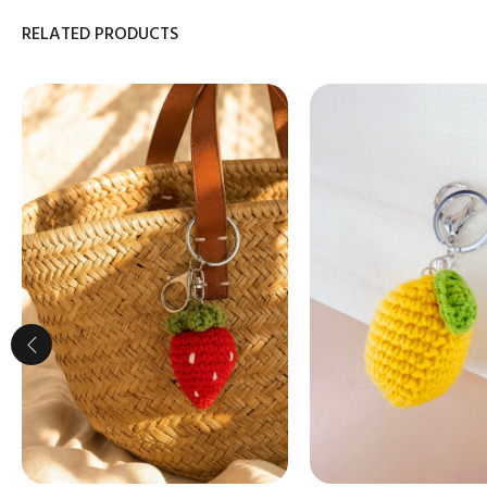
RELATED PRODUCTS