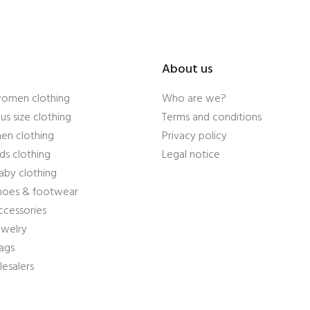
About us
women clothing
Who are we?
us size clothing
Terms and conditions
en clothing
Privacy policy
ds clothing
Legal notice
aby clothing
shoes & footwear
ccessories
ewelry
ags
esalers