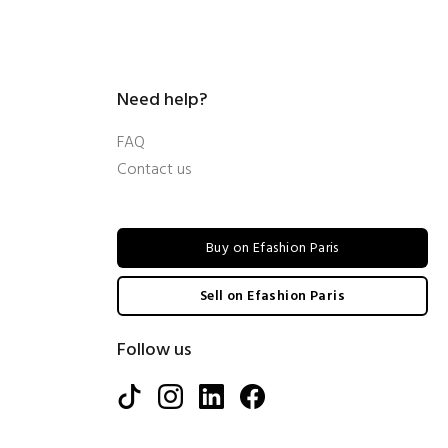
Need help?
FAQ
Contact us
Buy on Efashion Paris
Sell on Efashion Paris
Follow us