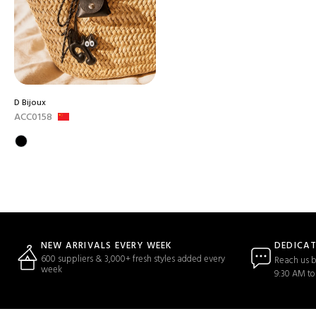
D Bijoux
ACC0158
DEDICA
NEW ARRIVALS EVERY WEEK
600 suppliers & 3,000+ fresh styles added every
Reach us b
week
9:30 AM to