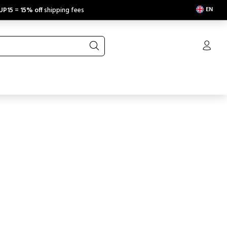
EN
UP15
=
15% off
shipping fees