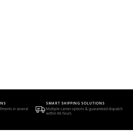
ONS
SMART SHIPPING SOLUTIONS
llments in several
Multiple carrier options & guaranteed dispatch
within 48 hours