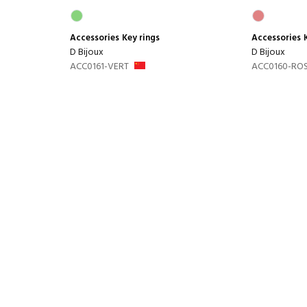
Accessories
Key rings
Accessories
D Bijoux
D Bijoux
ACC0161-VERT
ACC0160-RO