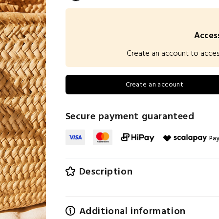
Access
Create an account to access 
Create an account
Secure payment guaranteed
Pay
Description
Additional information