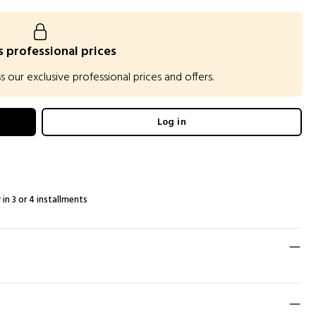
 professional prices
our exclusive professional prices and offers.
Log in
 in 3 or 4 installments