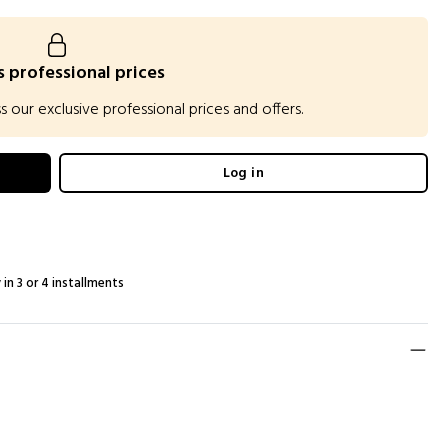
 professional prices
our exclusive professional prices and offers.
Log in
 in 3 or 4 installments