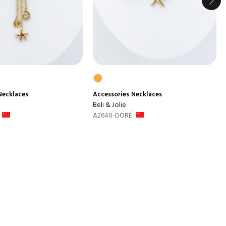
Necklaces
Accessories
Necklaces
Beli & Jolie
A2640-DORÉ