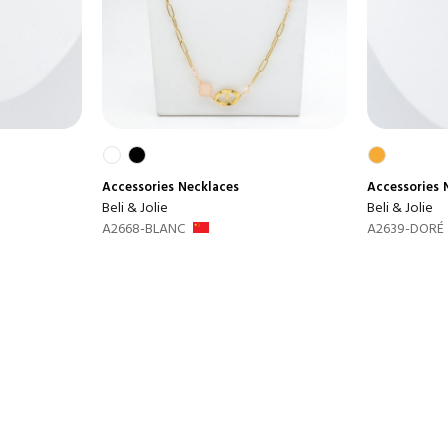
Accessories
Necklaces
Accessories
Beli & Jolie
Beli & Jolie
A2668-BLANC
A2639-DORÉ