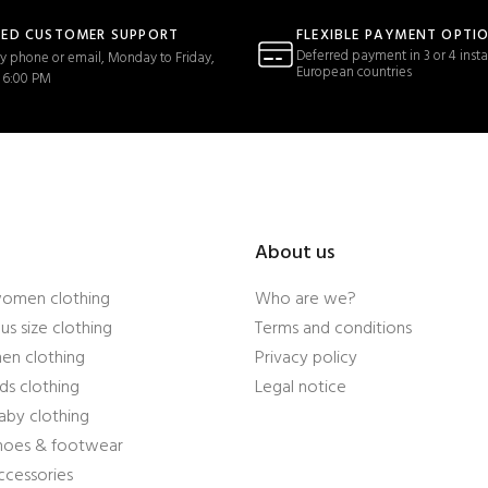
TED CUSTOMER SUPPORT
FLEXIBLE PAYMENT OPTI
Deferred payment in 3 or 4 insta
y phone or email, Monday to Friday,
European countries
 6:00 PM
About us
women clothing
Who are we?
us size clothing
Terms and conditions
en clothing
Privacy policy
ds clothing
Legal notice
aby clothing
shoes & footwear
ccessories