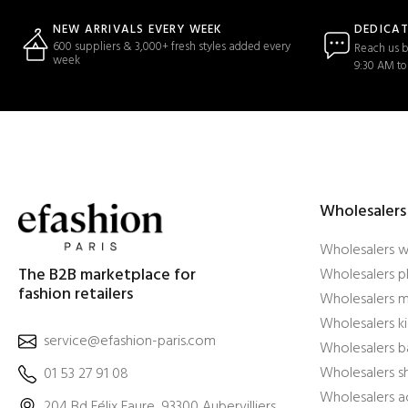
DEDICA
NEW ARRIVALS EVERY WEEK
600 suppliers & 3,000+ fresh styles added every
Reach us b
week
9:30 AM to
Wholesalers
Wholesalers 
The B2B marketplace for
Wholesalers pl
fashion retailers
Wholesalers m
Wholesalers ki
service@efashion-paris.com
Wholesalers b
Wholesalers 
01 53 27 91 08
Wholesalers a
204 Bd Félix Faure, 93300 Aubervilliers