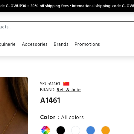
code
GLOWUP30
=
30% off
shipping fees • International shipping: code
GLOW
uinerie
Accessories
Brands
Promotions
SKU:
A1461
BRAND:
Beli & Jolie
A1461
:
Color
All colors