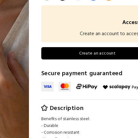
Access
Create an account to access 
Create an account
Secure payment guaranteed
Pay
Description
Benefits of stainless steel:
- Durable
- Corrosion resistant