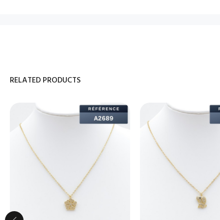
RELATED PRODUCTS