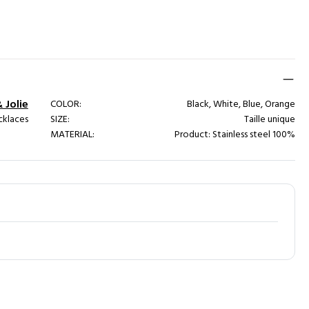
& Jolie
COLOR:
Black, White, Blue, Orange
cklaces
SIZE:
Taille unique
MATERIAL:
Product: Stainless steel 100%