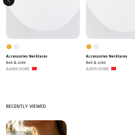
Accessories
Necklaces
Accessories
Necklaces
Beli & Jolie
Beli & Jolie
A2689-DORÉ
A2679-DORÉ
RECENTLY VIEWED