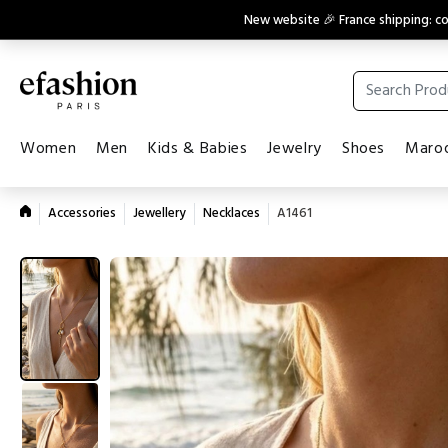
New website 🎉 France shipping: 
Women
Men
Kids & Babies
Jewelry
Shoes
Maroq
Accessories
Jewellery
Necklaces
A1461