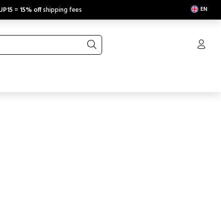
EN
UP15
=
15% off
shipping fees