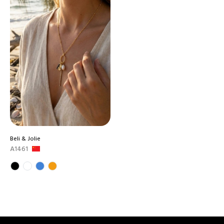
Beli & Jolie
A1461