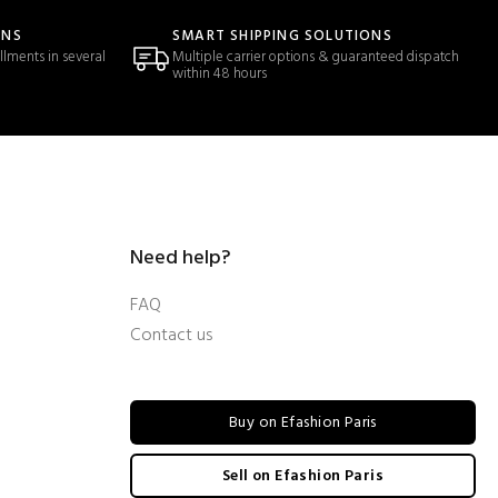
ONS
SMART SHIPPING SOLUTIONS
llments in several
Multiple carrier options & guaranteed dispatch
within 48 hours
Need help?
FAQ
Contact us
Buy on Efashion Paris
Sell on Efashion Paris