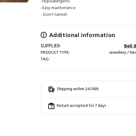
-Hypoallergenic
-Easy maintenance
- Don't tarnish
Additional information
SUPPLIER:
Beli 
PRODUCT TYPE:
Jewellery / Ne
TAG:
Shipping within 24/48h
Return accepted for 7 days