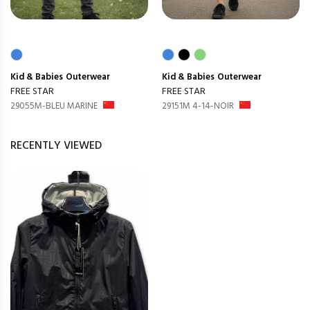
Kid & Babies
Outerwear
Kid & Babies
Outerwear
FREE STAR
FREE STAR
29055M-BLEU MARINE
29151M 4-14-NOIR
RECENTLY VIEWED