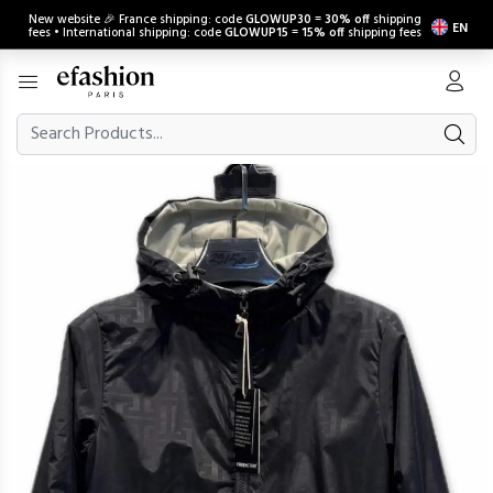
New website 🎉 France shipping: code
GLOWUP30
=
30% off
shipping
EN
fees • International shipping: code
GLOWUP15
=
15% off
shipping fees