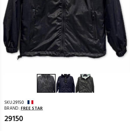
SKU:
29150
BRAND:
FREE STAR
29150