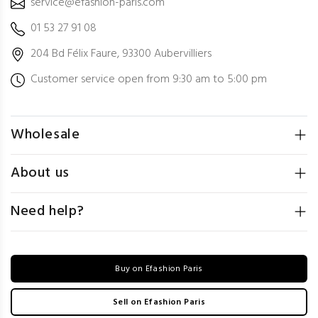
service@efashion-paris.com
01 53 27 91 08
204 Bd Félix Faure, 93300 Aubervilliers
Customer service open from 9:30 am to 5:00 pm
Wholesale
About us
Need help?
Buy on Efashion Paris
Sell on Efashion Paris