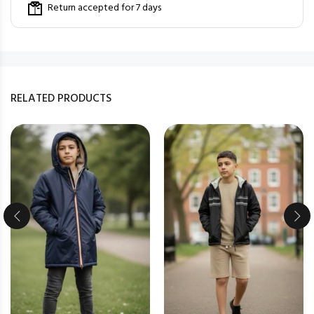
Return accepted for 7 days
RELATED PRODUCTS