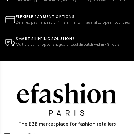
Reach us by phone or email, Monday to Friday, 9:30 AM to 6:00 PM
FLEXIBLE PAYMENT OPTIONS
Deferred payment in 3 or 4 installments in several European countries
SMART SHIPPING SOLUTIONS
Multiple carrier options & guaranteed dispatch within 48 hours
The B2B marketplace for fashion retailers