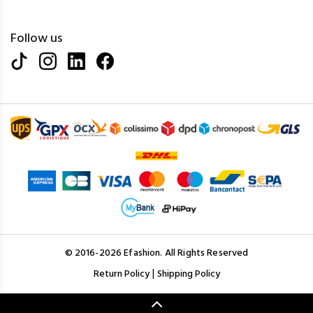
Follow us
© 2016-2026 Efashion. All Rights Reserved
|
Return Policy
Shipping Policy