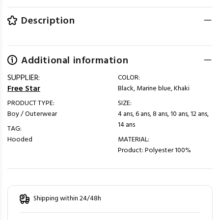
Description
Additional information
SUPPLIER:
COLOR:
Free Star
Black, Marine blue, Khaki
PRODUCT TYPE:
SIZE:
Boy / Outerwear
4 ans, 6 ans, 8 ans, 10 ans, 12 ans,
14 ans
TAG:
Hooded
MATERIAL:
Product: Polyester 100%
Shipping within 24/48h