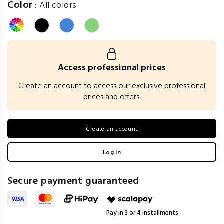
Color
:
All colors
Access professional prices
Create an account to access our exclusive professional
prices and offers.
Create an account
Log in
Secure payment guaranteed
Pay in 3 or 4 installments