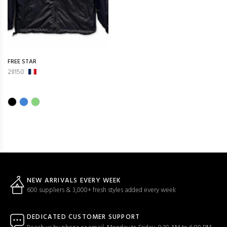
FREE STAR
29150
NEW ARRIVALS EVERY WEEK
600 suppliers & 3,000+ fresh styles added every week
DEDICATED CUSTOMER SUPPORT