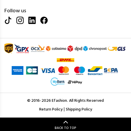
Follow us
© 2016-2026 Efashion. All Rights Reserved
|
Return Policy
Shipping Policy
BACK TO TOP