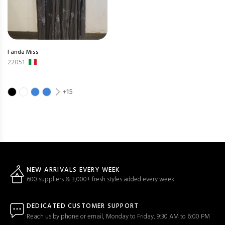
Fanda Miss
22051
+15
NEW ARRIVALS EVERY WEEK
600 suppliers & 3,000+ fresh styles added every week
DEDICATED CUSTOMER SUPPORT
Reach us by phone or email, Monday to Friday, 9:30 AM to 6:00 PM