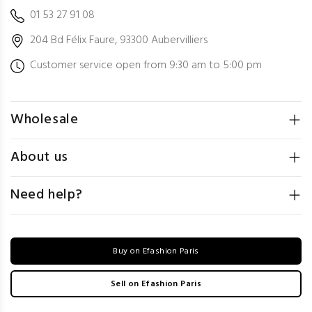
01 53 27 91 08
204 Bd Félix Faure, 93300 Aubervilliers
Customer service open from 9:30 am to 5:00 pm
Wholesale
About us
Need help?
Buy on Efashion Paris
Sell on Efashion Paris