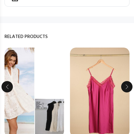
RELATED PRODUCTS