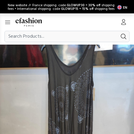
New website 🎉 France shipping: code
GLOWUP30
=
30% off
shipping
EN
fees • International shipping: code
GLOWUP15
=
15% off
shipping fees