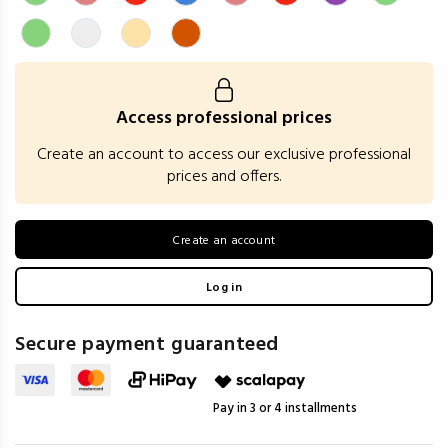
Access professional prices
Create an account to access our exclusive professional
prices and offers.
Create an account
Log in
Secure payment guaranteed
Pay in 3 or 4 installments