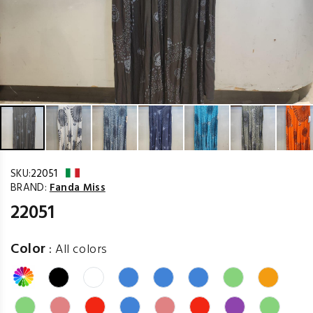
SKU:
22051
BRAND:
Fanda Miss
22051
Color
:
All colors