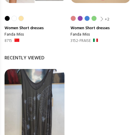
+2
Women
Short dresses
Women
Short dresses
Fanda Miss
Fanda Miss
8715
3152-FRAISE
RECENTLY VIEWED