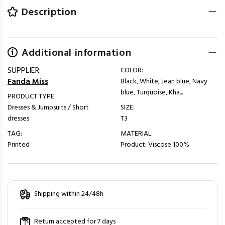
Description
Additional information
SUPPLIER:
COLOR:
Fanda Miss
Black, White, Jean blue, Navy
blue, Turquoise, Kha...
PRODUCT TYPE:
Dresses & Jumpsuits / Short
SIZE:
dresses
T3
TAG:
MATERIAL:
Printed
Product: Viscose 100%
Shipping within 24/48h
Return accepted for 7 days