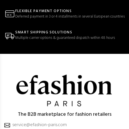
FLEXIBLE PAYMENT OPTIONS
Deferred payment in 3 or 4 installments in several European countries
SMART SHIPPING SOLUTIONS
Multiple carrier options & guaranteed dispatch within 48 hours
The B2B marketplace for fashion retailers
service@efashion-paris.com