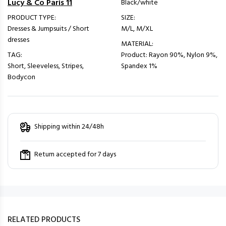
Lucy & Co Paris 11
Black/white
PRODUCT TYPE:
SIZE:
Dresses & Jumpsuits / Short
M/L, M/XL
dresses
MATERIAL:
TAG:
Product: Rayon 90%, Nylon 9%,
Short, Sleeveless, Stripes,
Spandex 1%
Bodycon
Shipping within 24/48h
Return accepted for 7 days
RELATED PRODUCTS