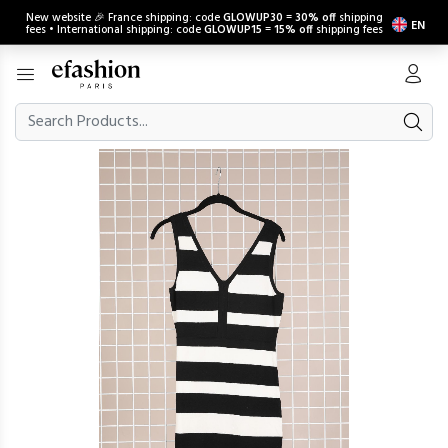
New website 🎉 France shipping: code
GLOWUP30
=
30% off
shipping
EN
fees • International shipping: code
GLOWUP15
=
15% off
shipping fees