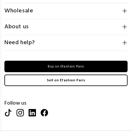
Wholesale
About us
Need help?
Buy on Efashion Paris
Sell on Efashion Paris
Follow us