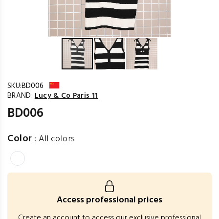
SKU:
BD006
BRAND:
Lucy & Co Paris 11
BD006
Color
:
All colors
Access professional prices
Create an account to access our exclusive professional