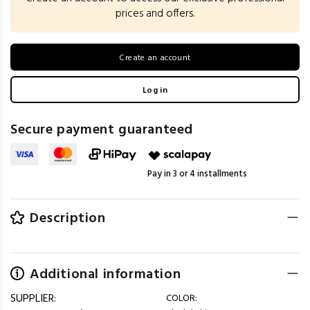
prices and offers.
Create an account
Log in
Secure payment guaranteed
Pay in 3 or 4 installments
Description
Additional information
SUPPLIER:
COLOR: