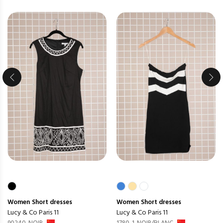
Women
Short dresses
Women
Short dresses
Lucy & Co Paris 11
Lucy & Co Paris 11