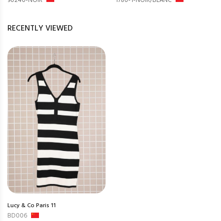
90240-NOIR
1780-1-NOIR/BLANC
RECENTLY VIEWED
Lucy & Co Paris 11
BD006