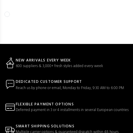
NEW ARRIVALS EVERY WEEK
600 suppliers & 3,000+ fresh styles added every week
DEDICATED CUSTOMER SUPPORT
Reach us by phone or email, Monday to Friday, 9:30 AM to 6:00 PM
FLEXIBLE PAYMENT OPTIONS
Deferred payment in 3 or 4 installments in several European countries
SMART SHIPPING SOLUTIONS
Multiple carrier options & guaranteed dispatch within 48 hours