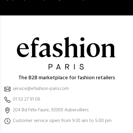
The B2B marketplace for fashion retailers
service@efashion-paris.com
01 53 27 91 08
204 Bd Félix Faure, 93300 Aubervilliers
Customer service open from 9:30 am to 5:00 pm