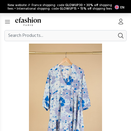
New website 🎉 France shipping: code
GLOWUP30
=
30% off
shipping
EN
fees • International shipping: code
GLOWUP15
=
15% off
shipping fees