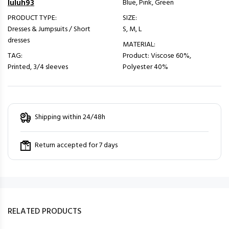
luluh93
Blue, Pink, Green
PRODUCT TYPE:
SIZE:
Dresses & Jumpsuits / Short
S, M, L
dresses
MATERIAL:
TAG:
Product: Viscose 60%,
Printed, 3/4 sleeves
Polyester 40%
Shipping within 24/48h
Return accepted for 7 days
RELATED PRODUCTS