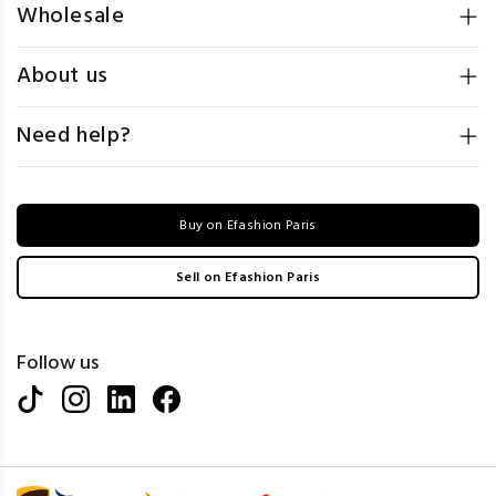
Wholesale
About us
Need help?
Buy on Efashion Paris
Sell on Efashion Paris
Follow us