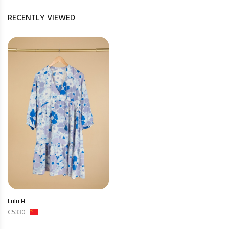
RECENTLY VIEWED
Lulu H
C5330