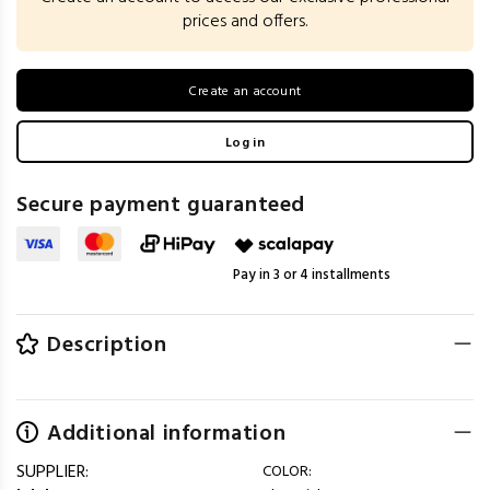
prices and offers.
Create an account
Log in
Secure payment guaranteed
Pay in 3 or 4 installments
Description
Additional information
SUPPLIER:
COLOR: