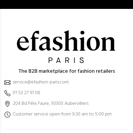
The B2B marketplace for fashion retailers
service@efashion-paris.com
01 53 27 91 08
204 Bd Félix Faure, 93300 Aubervilliers
Customer service open from 9:30 am to 5:00 pm