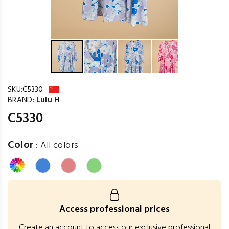
SKU:
C5330
BRAND:
Lulu H
C5330
Color
:
All colors
Access professional prices
Create an account to access our exclusive professional