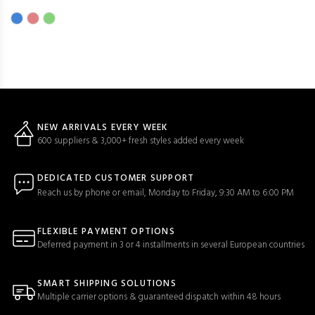
NEW ARRIVALS EVERY WEEK
600 suppliers & 3,000+ fresh styles added every week
DEDICATED CUSTOMER SUPPORT
Reach us by phone or email, Monday to Friday, 9:30 AM to 6:00 PM
FLEXIBLE PAYMENT OPTIONS
Deferred payment in 3 or 4 installments in several European countries
SMART SHIPPING SOLUTIONS
Multiple carrier options & guaranteed dispatch within 48 hours