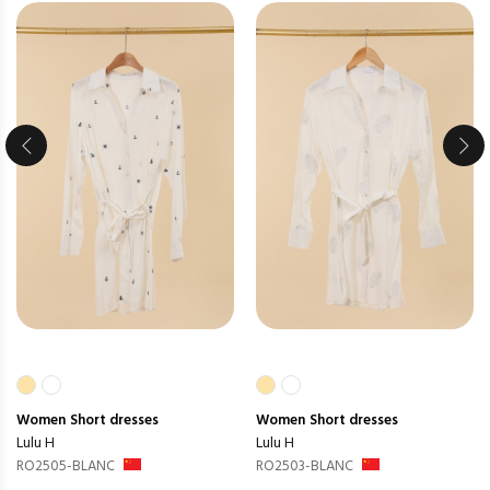
Women
Short dresses
Women
Short dresses
Lulu H
Lulu H
RO2505-BLANC
RO2503-BLANC