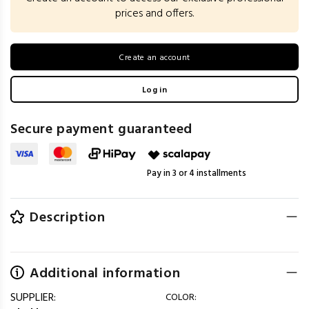
prices and offers.
Create an account
Log in
Secure payment guaranteed
Pay in 3 or 4 installments
Description
Additional information
SUPPLIER:
COLOR: