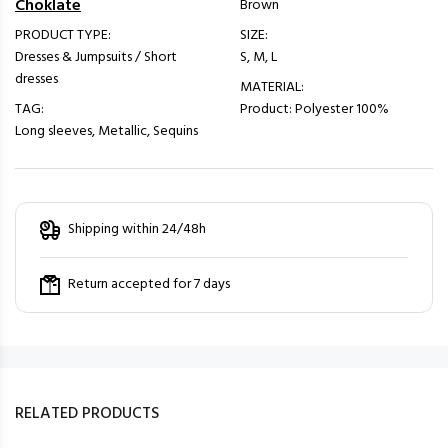
Choklate
Brown
PRODUCT TYPE:
SIZE:
Dresses & Jumpsuits / Short
S, M, L
dresses
MATERIAL:
TAG:
Product: Polyester 100%
Long sleeves, Metallic, Sequins
Shipping within 24/48h
Return accepted for 7 days
RELATED PRODUCTS