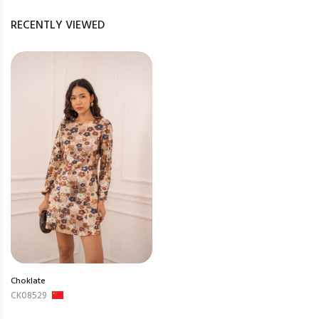
RECENTLY VIEWED
Choklate
CK08529