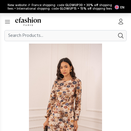
New website 🎉 France shipping: code
GLOWUP30
=
30% off
shipping
EN
fees • International shipping: code
GLOWUP15
=
15% off
shipping fees