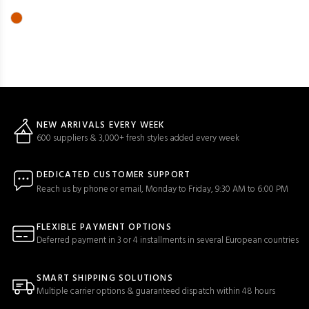
NEW ARRIVALS EVERY WEEK
600 suppliers & 3,000+ fresh styles added every week
DEDICATED CUSTOMER SUPPORT
Reach us by phone or email, Monday to Friday, 9:30 AM to 6:00 PM
FLEXIBLE PAYMENT OPTIONS
Deferred payment in 3 or 4 installments in several European countries
SMART SHIPPING SOLUTIONS
Multiple carrier options & guaranteed dispatch within 48 hours