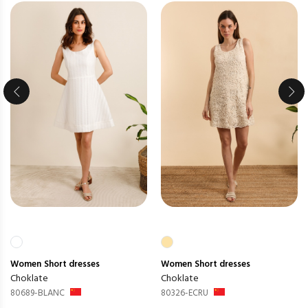
Women
Short dresses
Women
Short dresses
Choklate
Choklate
80689-BLANC
80326-ECRU