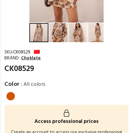
SKU:
CK08529
BRAND:
Choklate
CK08529
Color
:
All colors
Access professional prices
Create an account to access our exclusive professional