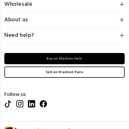
Wholesale
About us
Need help?
Buy on Efashion Paris
Sell on Efashion Paris
Follow us