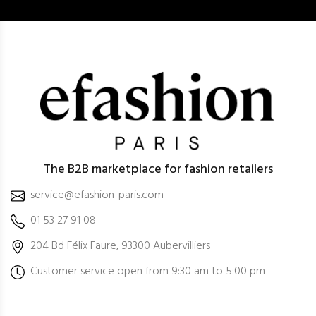
The B2B marketplace for fashion retailers
service@efashion-paris.com
01 53 27 91 08
204 Bd Félix Faure, 93300 Aubervilliers
Customer service open from 9:30 am to 5:00 pm