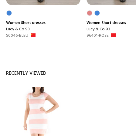
Women
Short dresses
Women
Short dresses
Lucy & Co 93
Lucy & Co 93
S0046-BLEU
96401-ROSE
RECENTLY VIEWED