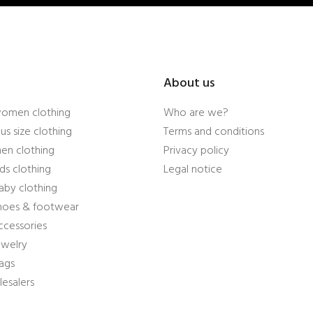
About us
women clothing
Who are we?
us size clothing
Terms and conditions
en clothing
Privacy policy
ds clothing
Legal notice
aby clothing
shoes & footwear
ccessories
ewelry
ags
esalers