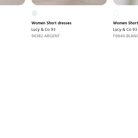
Women
Short dresses
Women
Short
Lucy & Co 93
Lucy & Co 93
96382-ARGENT
F8846-BLAN