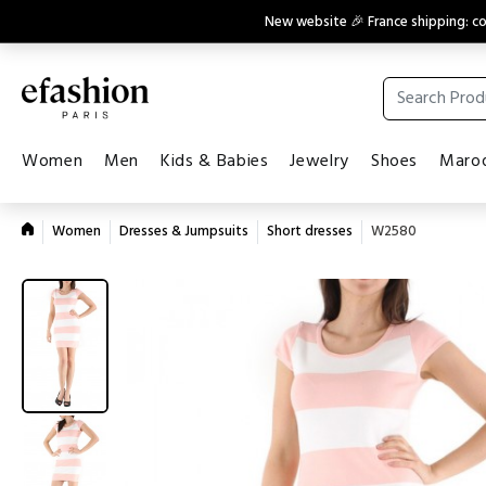
New website 🎉 France shipping: 
Women
Men
Kids & Babies
Jewelry
Shoes
Maroq
Women
Dresses & Jumpsuits
Short dresses
W2580