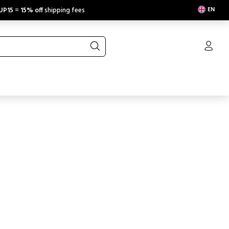
EN
UP15
=
15% off
shipping fees