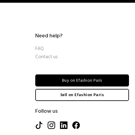
Need help?
FAQ
Contact us
Buy on Efashion Paris
Sell on Efashion Paris
Follow us