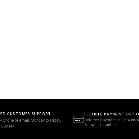
TED CUSTOMER SUPPORT
FLEXIBLE PAYMENT OPTI
Deferred payment in 3 or 4 insta
y phone or email, Monday to Friday,
European countries
 6:00 PM