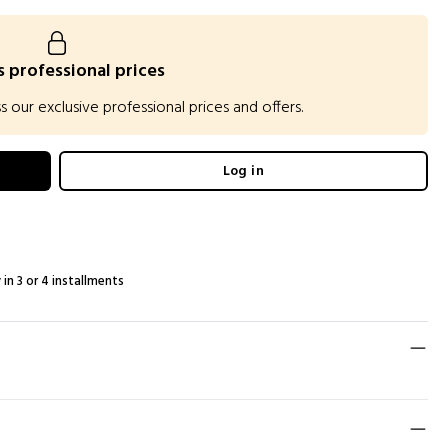
 professional prices
our exclusive professional prices and offers.
Log in
 in 3 or 4 installments