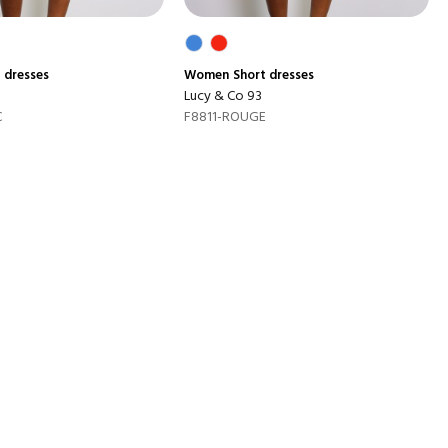
 dresses
Women
Short dresses
Lucy & Co 93
C
F8811-ROUGE