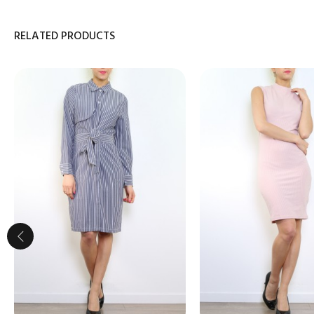
RELATED PRODUCTS