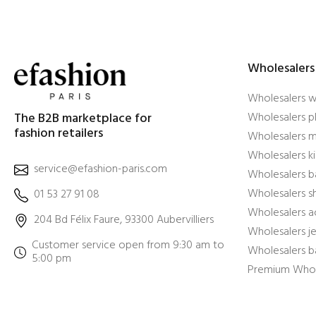
Wholesalers
Wholesalers 
The B2B marketplace for
Wholesalers pl
fashion retailers
Wholesalers m
Wholesalers ki
service@efashion-paris.com
Wholesalers b
Wholesalers 
01 53 27 91 08
Wholesalers a
204 Bd Félix Faure, 93300 Aubervilliers
Wholesalers j
Customer service open from 9:30 am to
Wholesalers b
5:00 pm
Premium Whol