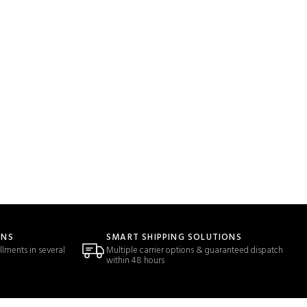
ONS
SMART SHIPPING SOLUTIONS
llments in several
Multiple carrier options & guaranteed dispatch
within 48 hours