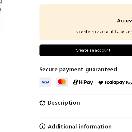
Access
Create an account to access 
Create an account
Secure payment guaranteed
Pay
Description
Additional information