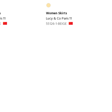
s
Women
Skirts
s 11
Lucy & Co Paris 11
E
55126-1-BEIGE