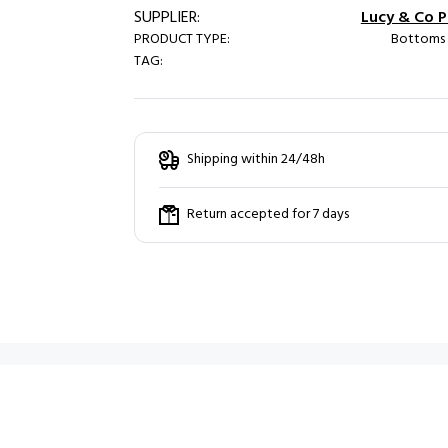
SUPPLIER:
Lucy & Co Pa
PRODUCT TYPE:
Bottoms /
TAG:
Shipping within 24/48h
Return accepted for 7 days