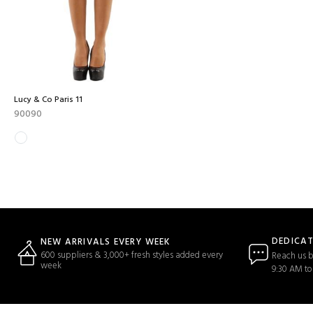
Lucy & Co Paris 11
90090
DEDICA
NEW ARRIVALS EVERY WEEK
600 suppliers & 3,000+ fresh styles added every
Reach us b
week
9:30 AM to