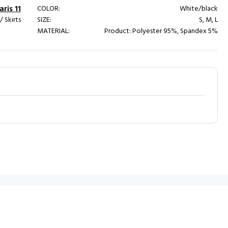
ris 11
COLOR:
White/black
 Skirts
SIZE:
S, M, L
MATERIAL:
Product: Polyester 95%, Spandex 5%