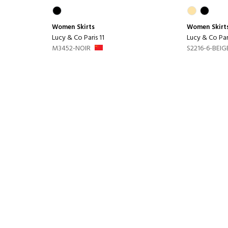
Women
Skirts
Women
Skirt
Lucy & Co Paris 11
Lucy & Co Pari
M3452-NOIR
S2216-6-BEIG