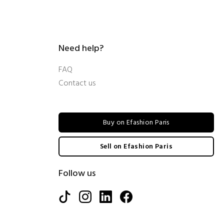
Need help?
FAQ
Contact us
Buy on Efashion Paris
Sell on Efashion Paris
Follow us