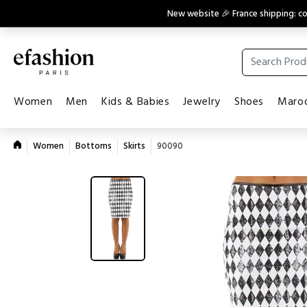
New website 🎉 France shipping: 
Women
Men
Kids & Babies
Jewelry
Shoes
Maroq
Women
Bottoms
Skirts
90090