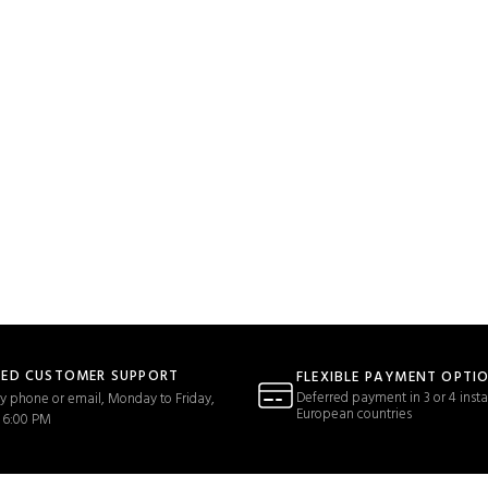
TED CUSTOMER SUPPORT
FLEXIBLE PAYMENT OPTI
Deferred payment in 3 or 4 insta
y phone or email, Monday to Friday,
European countries
 6:00 PM