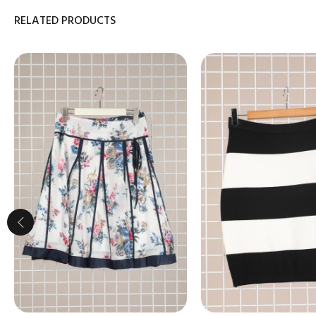
RELATED PRODUCTS