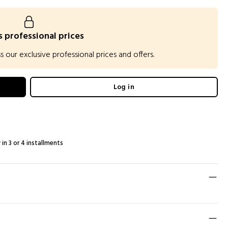
 professional prices
our exclusive professional prices and offers.
Log in
 in 3 or 4 installments