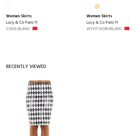
Women
Skirts
Women
Skirts
Lucy & Co Paris 11
Lucy & Co Paris 11
S1456-BLANC
W1317-NOIR/BLANC
RECENTLY VIEWED