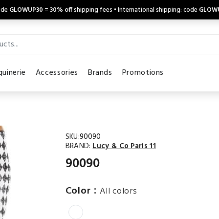
code
GLOWUP30
=
30% off
shipping fees • International shipping: code
GLOW
uinerie
Accessories
Brands
Promotions
SKU:
90090
BRAND:
Lucy & Co Paris 11
90090
:
Color
All colors