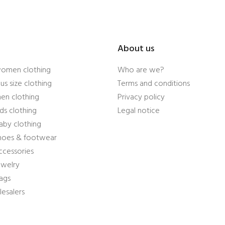
About us
women clothing
Who are we?
us size clothing
Terms and conditions
en clothing
Privacy policy
ds clothing
Legal notice
aby clothing
shoes & footwear
ccessories
ewelry
ags
esalers