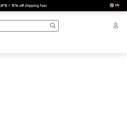
EN
UP15
=
15% off
shipping fees