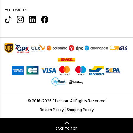
Follow us
© 2016-2026 Efashion. All Rights Reserved
|
Return Policy
Shipping Policy
BACK TO TOP