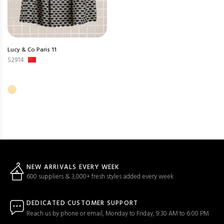
Lucy & Co Paris 11
S2914
NEW ARRIVALS EVERY WEEK
600 suppliers & 3,000+ fresh styles added every week
DEDICATED CUSTOMER SUPPORT
Reach us by phone or email, Monday to Friday, 9:30 AM to 6:00 PM