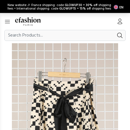
New website 🎉 France shipping: code
GLOWUP30
=
30% off
shipping
EN
fees • International shipping: code
GLOWUP15
=
15% off
shipping fees