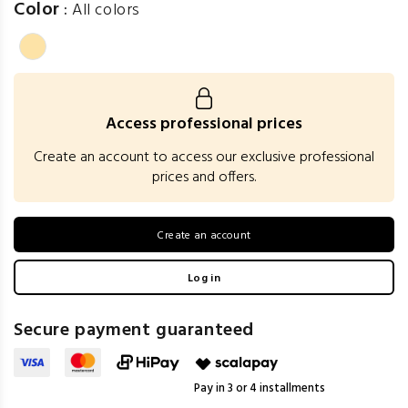
Color
:
All colors
Access professional prices
Create an account to access our exclusive professional
prices and offers.
Create an account
Log in
Secure payment guaranteed
Pay in 3 or 4 installments