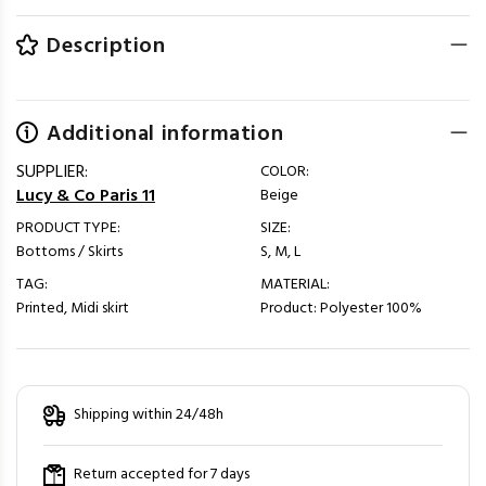
Description
Additional information
SUPPLIER:
COLOR:
Lucy & Co Paris 11
Beige
PRODUCT TYPE:
SIZE:
Bottoms / Skirts
S, M, L
TAG:
MATERIAL:
Printed, Midi skirt
Product: Polyester 100%
Shipping within 24/48h
Return accepted for 7 days