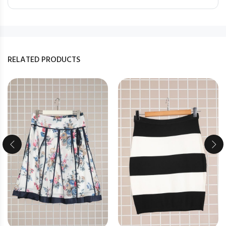
RELATED PRODUCTS