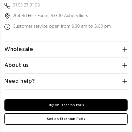
01 53 27 91 08
204 Bd Félix Faure, 93300 Aubervilliers
Customer service open from 9:30 am to 5:00 pm
Wholesale
About us
Need help?
Buy on Efashion Paris
Sell on Efashion Paris