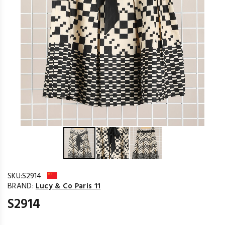
SKU:
S2914
BRAND:
Lucy & Co Paris 11
S2914