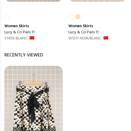
Women
Skirts
Women
Skirts
Lucy & Co Paris 11
Lucy & Co Paris 11
S1456-BLANC
W1317-NOIR/BLANC
RECENTLY VIEWED