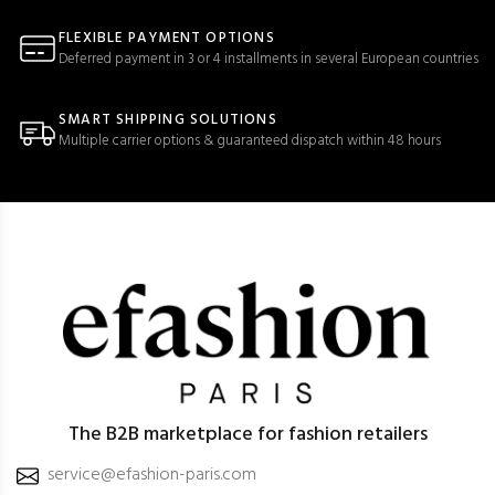
FLEXIBLE PAYMENT OPTIONS
Deferred payment in 3 or 4 installments in several European countries
SMART SHIPPING SOLUTIONS
Multiple carrier options & guaranteed dispatch within 48 hours
The B2B marketplace for fashion retailers
service@efashion-paris.com