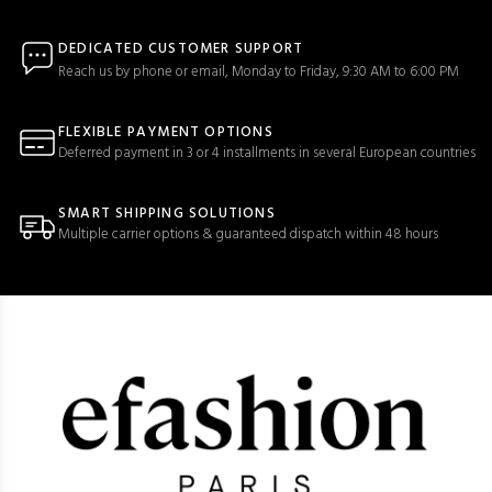
DEDICATED CUSTOMER SUPPORT
Reach us by phone or email, Monday to Friday, 9:30 AM to 6:00 PM
FLEXIBLE PAYMENT OPTIONS
Deferred payment in 3 or 4 installments in several European countries
SMART SHIPPING SOLUTIONS
Multiple carrier options & guaranteed dispatch within 48 hours