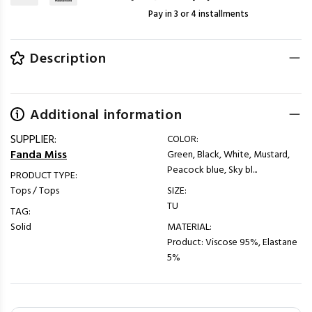
Pay in 3 or 4 installments
Description
Additional information
SUPPLIER:
COLOR:
Fanda Miss
Green, Black, White, Mustard,
Peacock blue, Sky bl...
PRODUCT TYPE:
Tops / Tops
SIZE:
TU
TAG:
Solid
MATERIAL:
Product: Viscose 95%, Elastane
5%