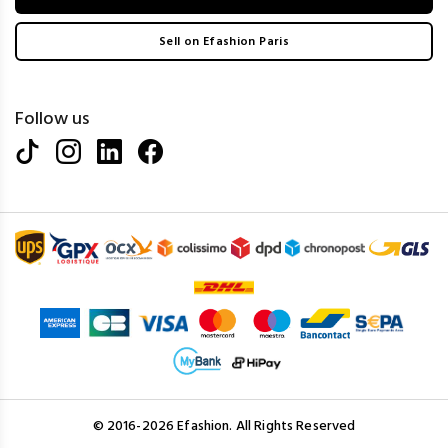
Sell on Efashion Paris
Follow us
© 2016-2026 Efashion. All Rights Reserved