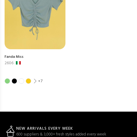
Fanda Miss
2606
+7
NEW ARRIVALS EVERY WEEK
600 suppliers & 3,000+ fresh styles added every week