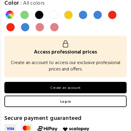
Color
:
All colors
Access professional prices
Create an account to access our exclusive professional
prices and offers.
Create an account
Log in
Secure payment guaranteed