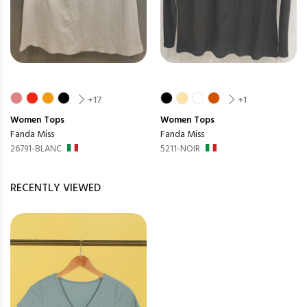
+17
+1
Women
Tops
Women
Tops
Fanda Miss
Fanda Miss
26791-BLANC
5211-NOIR
RECENTLY VIEWED