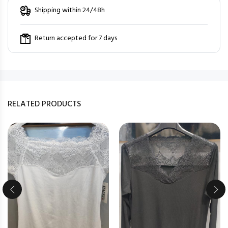
Shipping within 24/48h
Return accepted for 7 days
RELATED PRODUCTS