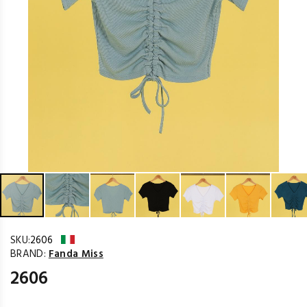
SKU:
2606
BRAND:
Fanda Miss
2606