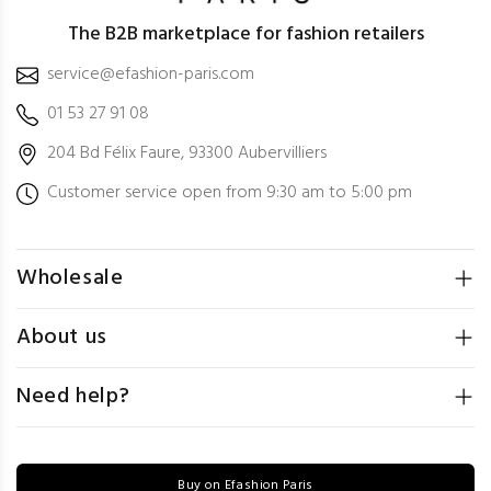
The B2B marketplace for fashion retailers
service@efashion-paris.com
01 53 27 91 08
204 Bd Félix Faure, 93300 Aubervilliers
Customer service open from 9:30 am to 5:00 pm
Wholesale
About us
Need help?
Buy on Efashion Paris