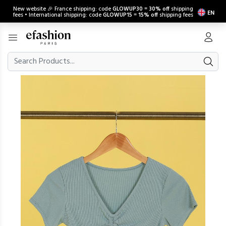
New website 🎉 France shipping: code
GLOWUP30
=
30% off
shipping
EN
fees • International shipping: code
GLOWUP15
=
15% off
shipping fees