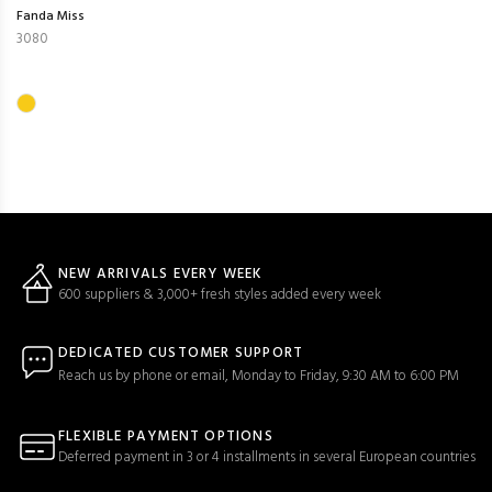
Fanda Miss
3080
NEW ARRIVALS EVERY WEEK
600 suppliers & 3,000+ fresh styles added every week
DEDICATED CUSTOMER SUPPORT
Reach us by phone or email, Monday to Friday, 9:30 AM to 6:00 PM
FLEXIBLE PAYMENT OPTIONS
Deferred payment in 3 or 4 installments in several European countries