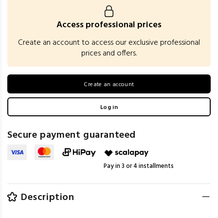
Access professional prices
Create an account to access our exclusive professional
prices and offers.
Create an account
Log in
Secure payment guaranteed
Pay in 3 or 4 installments
Description