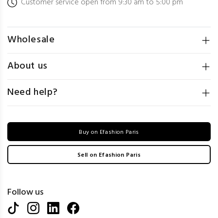
Customer service open from 9:30 am to 5:00 pm
Wholesale
About us
Need help?
Buy on Efashion Paris
Sell on Efashion Paris
Follow us