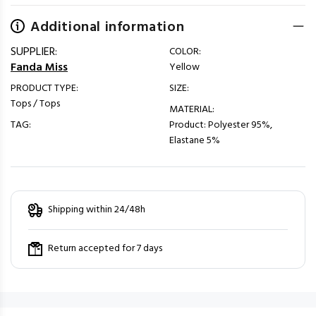
Additional information
SUPPLIER:
COLOR:
Fanda Miss
Yellow
PRODUCT TYPE:
SIZE:
Tops / Tops
MATERIAL:
TAG:
Product: Polyester 95%,
Elastane 5%
Shipping within 24/48h
Return accepted for 7 days