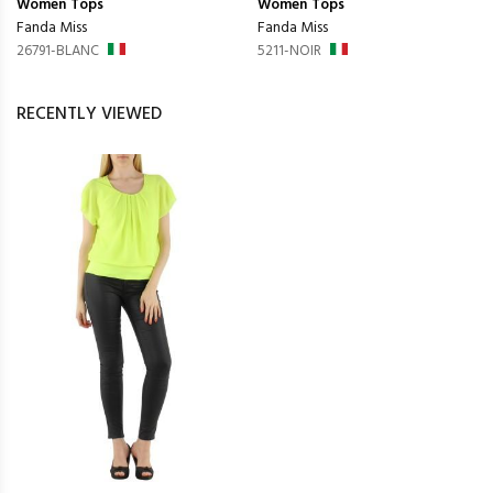
Women
Tops
Women
Tops
Fanda Miss
Fanda Miss
26791-BLANC
5211-NOIR
RECENTLY VIEWED