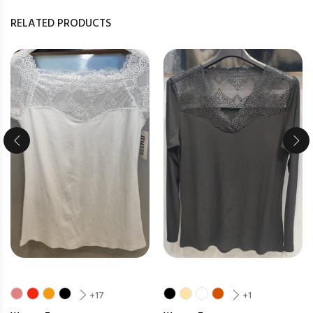
RELATED PRODUCTS
+17
+1