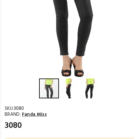
SKU:
3080
BRAND:
Fanda Miss
3080