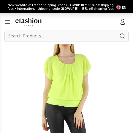
New website 🎉 France shipping: code
GLOWUP30
=
30% off
shipping
EN
fees • International shipping: code
GLOWUP15
=
15% off
shipping fees