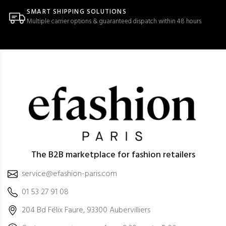
SMART SHIPPING SOLUTIONS
Multiple carrier options & guaranteed dispatch within 48 hours
The B2B marketplace for fashion retailers
service@efashion-paris.com
01 53 27 91 08
204 Bd Félix Faure, 93300 Aubervilliers