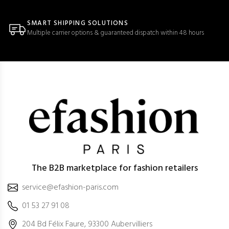
SMART SHIPPING SOLUTIONS
Multiple carrier options & guaranteed dispatch within 48 hours
The B2B marketplace for fashion retailers
service@efashion-paris.com
01 53 27 91 08
204 Bd Félix Faure, 93300 Aubervilliers