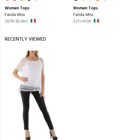
Women
Tops
Women
Tops
Fanda Miss
Fanda Miss
26791-BLANC
5211-NOIR
RECENTLY VIEWED