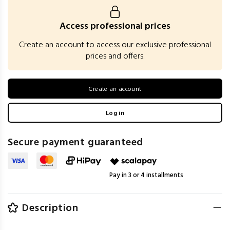
Access professional prices
Create an account to access our exclusive professional
prices and offers.
Create an account
Log in
Secure payment guaranteed
Pay in 3 or 4 installments
Description