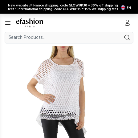
New website 🎉 France shipping: code
GLOWUP30
=
30% off
shipping
EN
fees • International shipping: code
GLOWUP15
=
15% off
shipping fees