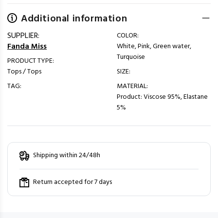
Additional information
SUPPLIER:
COLOR:
Fanda Miss
White, Pink, Green water,
Turquoise
PRODUCT TYPE:
Tops / Tops
SIZE:
TAG:
MATERIAL:
Product: Viscose 95%, Elastane
5%
Shipping within 24/48h
Return accepted for 7 days