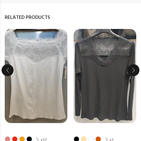
RELATED PRODUCTS
+17
+1