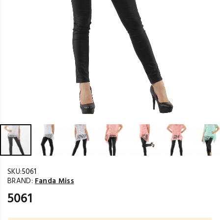
SKU:
5061
BRAND:
Fanda Miss
5061