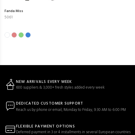
Fanda Miss
5061
NEW ARRIVALS EVERY WEEK
600 suppliers & 3,000+ fresh styles added every week
DEDICATED CUSTOMER SUPPORT
Reach us by phone or email, Monday to Friday, 9:30 AM to 6:00 PM
FLEXIBLE PAYMENT OPTIONS
Deferred payment in 3 or 4 installments in several European countries