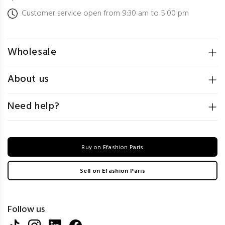
Customer service open from 9:30 am to 5:00 pm
Wholesale
About us
Need help?
Buy on Efashion Paris
Sell on Efashion Paris
Follow us