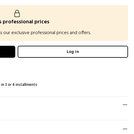
 professional prices
our exclusive professional prices and offers.
Log in
 in 3 or 4 installments