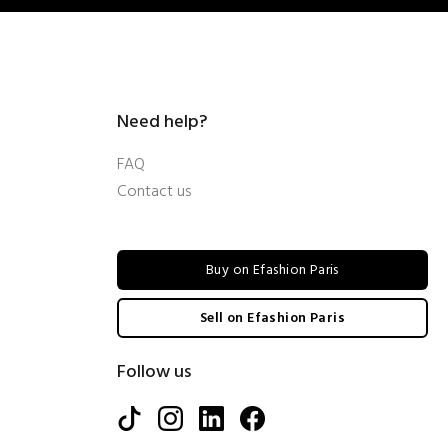
Need help?
FAQ
Contact us
Buy on Efashion Paris
Sell on Efashion Paris
Follow us