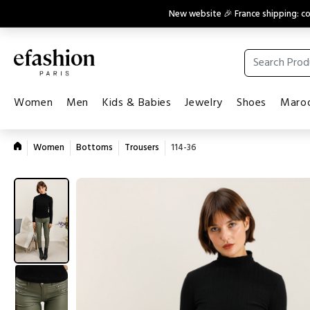
New website 🎉 France shipping: 
Women
Men
Kids & Babies
Jewelry
Shoes
Maroq
Women
Bottoms
Trousers
114-36