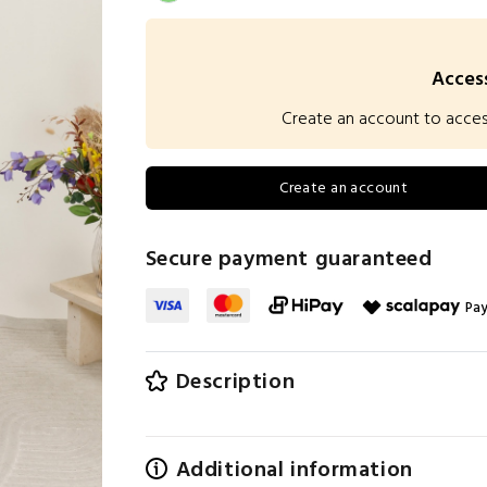
Access
Create an account to access 
Create an account
Secure payment guaranteed
Pay
Description
Additional information