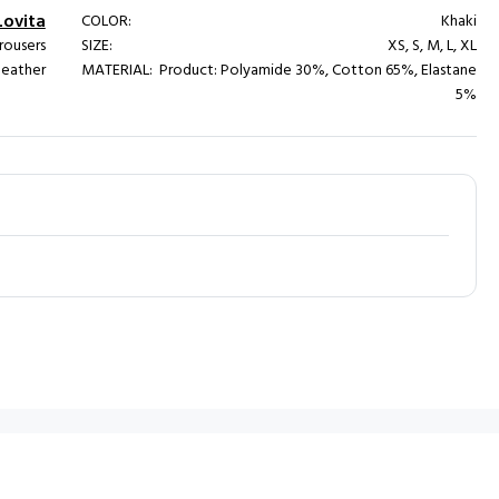
Lovita
COLOR:
Khaki
rousers
SIZE:
XS, S, M, L, XL
 leather
MATERIAL:
Product: Polyamide 30%, Cotton 65%, Elastane
5%