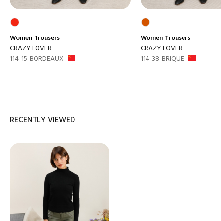
Women
Trousers
Women
Trousers
CRAZY LOVER
CRAZY LOVER
114-15-BORDEAUX
114-38-BRIQUE
RECENTLY VIEWED