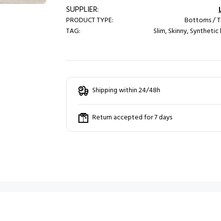
SUPPLIER:
PRODUCT TYPE:
Bottoms / T
TAG:
Slim, Skinny, Synthetic
Shipping within 24/48h
Return accepted for 7 days