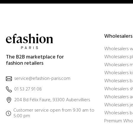
Wholesalers
Wholesalers 
The B2B marketplace for
Wholesalers pl
fashion retailers
Wholesalers m
Wholesalers ki
service@efashion-paris.com
Wholesalers b
Wholesalers 
01 53 27 91 08
Wholesalers a
204 Bd Félix Faure, 93300 Aubervilliers
Wholesalers j
Customer service open from 9:30 am to
Wholesalers b
5:00 pm
Premium Whol