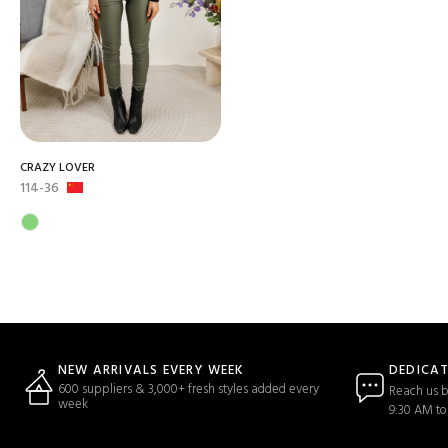
CRAZY LOVER
114-36
DEDICA
NEW ARRIVALS EVERY WEEK
600 suppliers & 3,000+ fresh styles added every
Reach us b
week
9:30 AM to