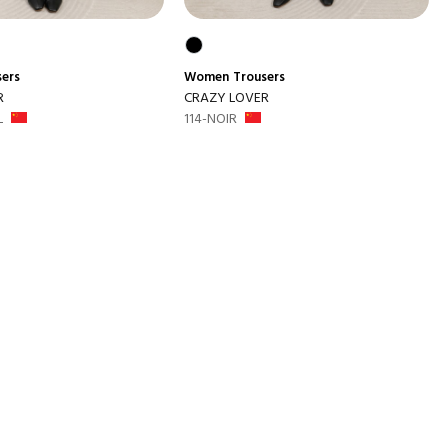
sers
Women
Trousers
R
CRAZY LOVER
L
114-NOIR