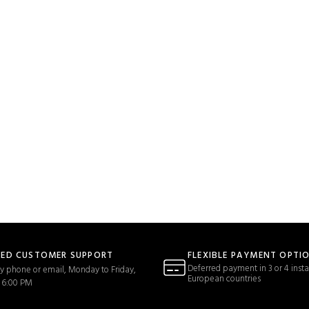
TED CUSTOMER SUPPORT
FLEXIBLE PAYMENT OPTI
Deferred payment in 3 or 4 insta
y phone or email, Monday to Friday,
European countries
 6:00 PM