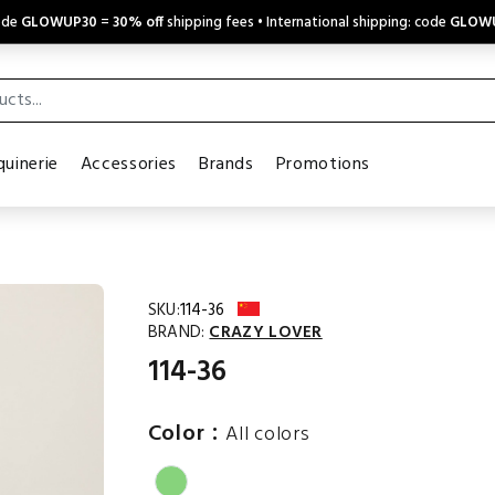
code
GLOWUP30
=
30% off
shipping fees • International shipping: code
GLOW
uinerie
Accessories
Brands
Promotions
SKU:
114-36
BRAND:
CRAZY LOVER
114-36
:
Color
All colors