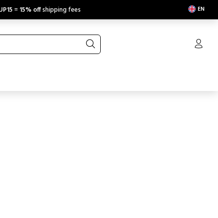
EN
UP15
=
15% off
shipping fees