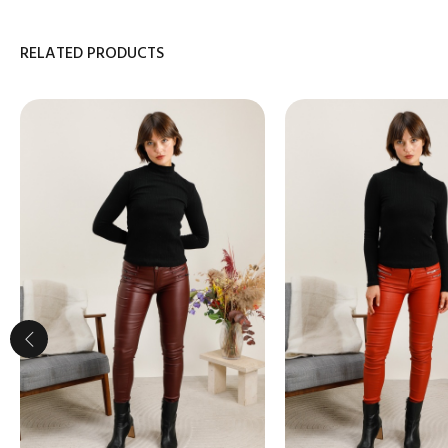
RELATED PRODUCTS