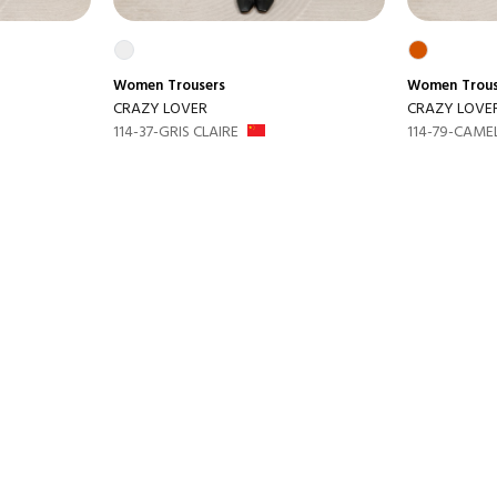
Women
Trousers
Women
Trou
CRAZY LOVER
CRAZY LOVE
114-37-GRIS CLAIRE
114-79-CAME