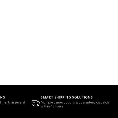
ONS
SMART SHIPPING SOLUTIONS
llments in several
Multiple carrier options & guaranteed dispatch
within 48 hours