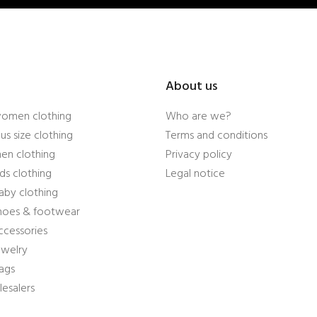
About us
women clothing
Who are we?
us size clothing
Terms and conditions
en clothing
Privacy policy
ds clothing
Legal notice
aby clothing
shoes & footwear
ccessories
ewelry
ags
esalers