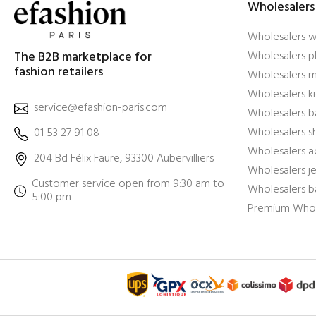
Wholesalers
Wholesalers 
The B2B marketplace for
Wholesalers pl
fashion retailers
Wholesalers m
Wholesalers ki
service@efashion-paris.com
Wholesalers b
Wholesalers 
01 53 27 91 08
Wholesalers a
204 Bd Félix Faure, 93300 Aubervilliers
Wholesalers j
Customer service open from 9:30 am to
Wholesalers b
5:00 pm
Premium Whol