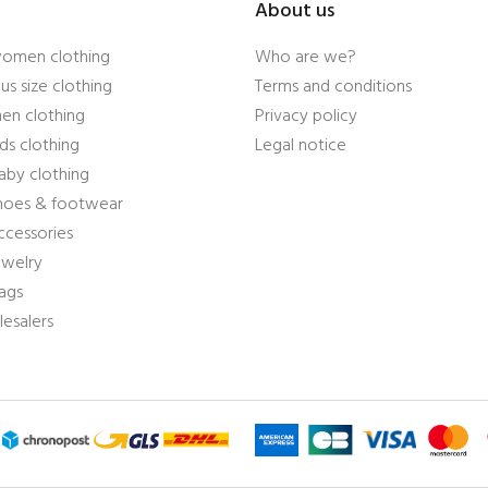
About us
women clothing
Who are we?
us size clothing
Terms and conditions
en clothing
Privacy policy
ds clothing
Legal notice
aby clothing
shoes & footwear
ccessories
ewelry
ags
esalers