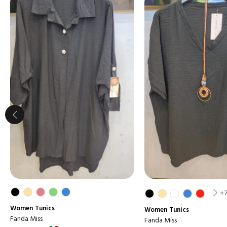
+
Women
Tunics
Women
Tunics
Fanda Miss
Fanda Miss