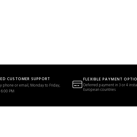
TED CUSTOMER SUPPORT
FLEXIBLE PAYMENT OPTI
Deferred payment in 3 or 4 insta
y phone or email, Monday to Friday,
European countries
 6:00 PM