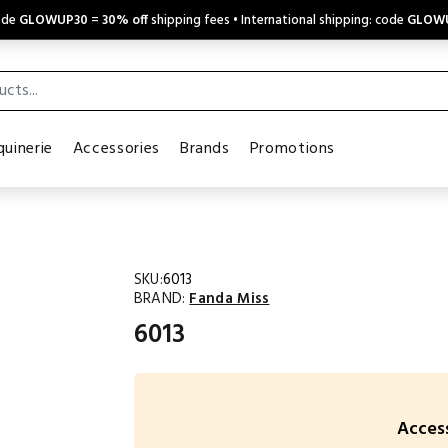
code
GLOWUP30
=
30% off
shipping fees • International shipping: code
GLOW
uinerie
Accessories
Brands
Promotions
SKU:
6013
BRAND:
Fanda Miss
6013
Access