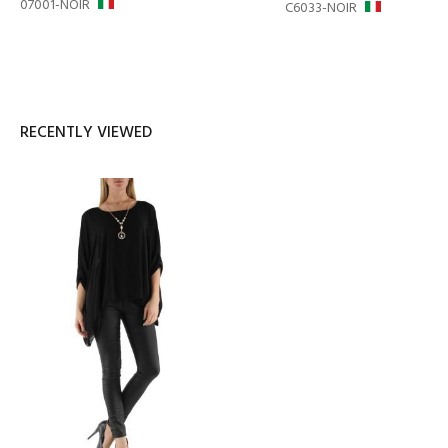
07001-NOIR
C6033-NOIR
RECENTLY VIEWED