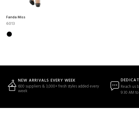
Fanda Miss
6013
DEDICA
NEW ARRIVALS EVERY WEEK
600 suppliers & 3,000+ fresh styles added every
Reach us b
week
9:30 AM to