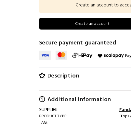
Create an account to access 
Create an account
Secure payment guaranteed
Pay
Description
Additional information
SUPPLIER:
Fand
PRODUCT TYPE:
Tops /
TAG: