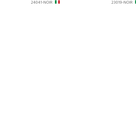
24041-NOIR
23019-NOIR