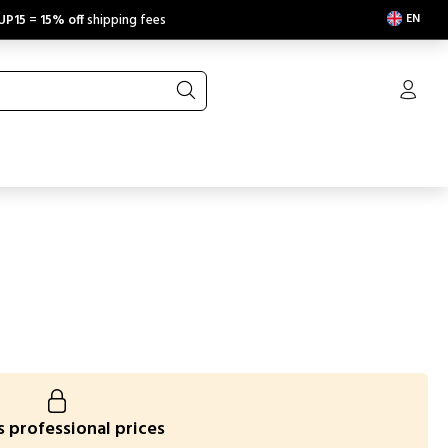
EN
UP15
=
15% off
shipping fees
 professional prices