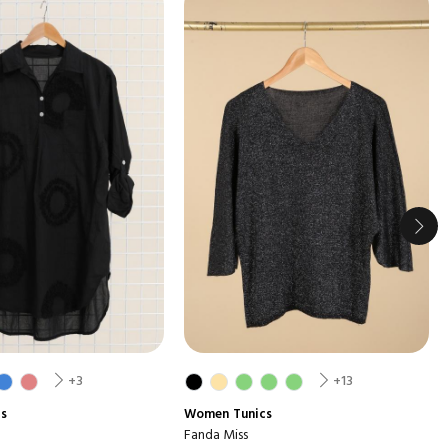
+3
+13
cs
Women
Tunics
Fanda Miss