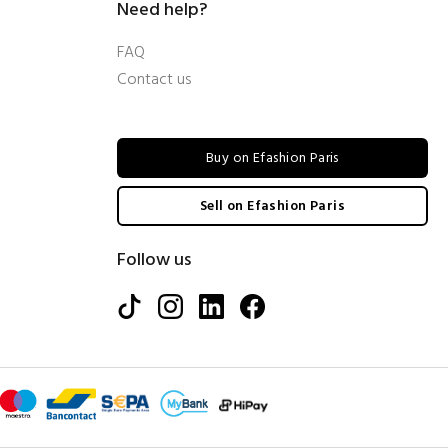
Need help?
FAQ
Contact us
Buy on Efashion Paris
Sell on Efashion Paris
Follow us