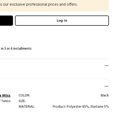
our exclusive professional prices and offers.
Log in
 in 3 or 4 installments
a Miss
COLOR:
Black
 Tunics
SIZE:
MATERIAL:
Product: Polyester 95%, Elastane 5%