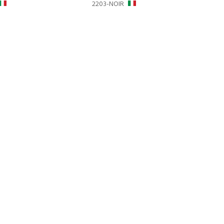
2203-NOIR