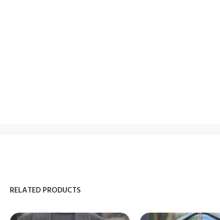
RELATED PRODUCTS