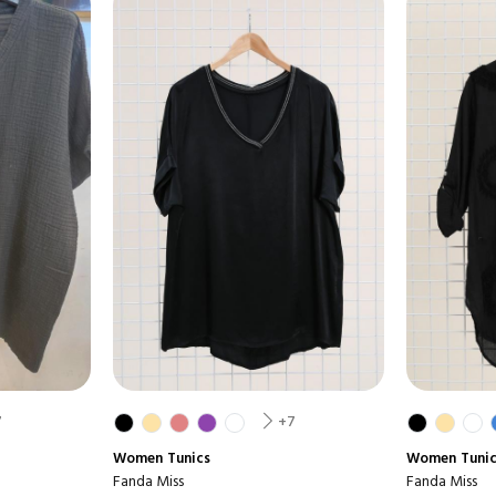
7
+7
Women
Tunics
Women
Tuni
Fanda Miss
Fanda Miss