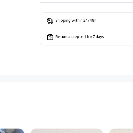
Shipping within 24/48h
Return accepted for 7 days