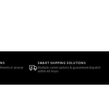
ONS
SMART SHIPPING SOLUTIONS
llments in several
Multiple carrier options & guaranteed dispatch
within 48 hours