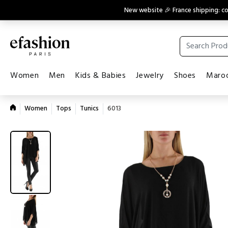
New website 🎉 France shipping: 
Women
Men
Kids & Babies
Jewelry
Shoes
Maroq
Women
Tops
Tunics
6013