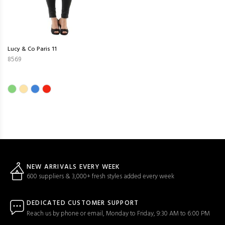
Lucy & Co Paris 11
8569
NEW ARRIVALS EVERY WEEK
600 suppliers & 3,000+ fresh styles added every week
DEDICATED CUSTOMER SUPPORT
Reach us by phone or email, Monday to Friday, 9:30 AM to 6:00 PM