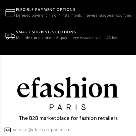
FLEXIBLE PAYMENT OPTIONS
Deferred payment in 3 or 4 installments in several European countries
SMART SHIPPING SOLUTIONS
Multiple carrier options & guaranteed dispatch within 48 hours
The B2B marketplace for fashion retailers
service@efashion-paris.com