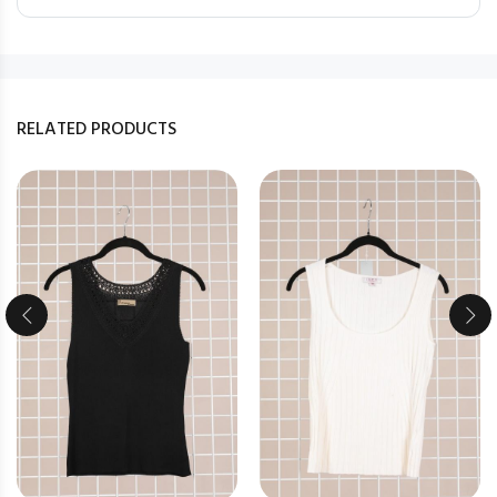
RELATED PRODUCTS