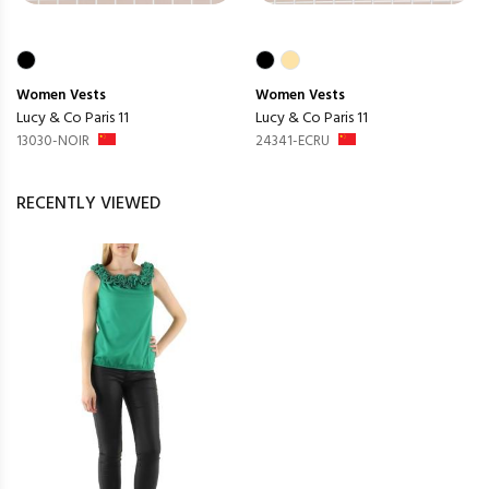
Women
Vests
Women
Vests
Lucy & Co Paris 11
Lucy & Co Paris 11
13030-NOIR
24341-ECRU
RECENTLY VIEWED