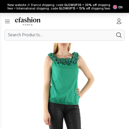
New website 🎉 France shipping: code
GLOWUP30
=
30% off
shipping
EN
fees • International shipping: code
GLOWUP15
=
15% off
shipping fees