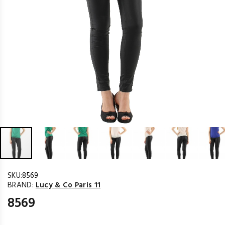
SKU:
8569
BRAND:
Lucy & Co Paris 11
8569