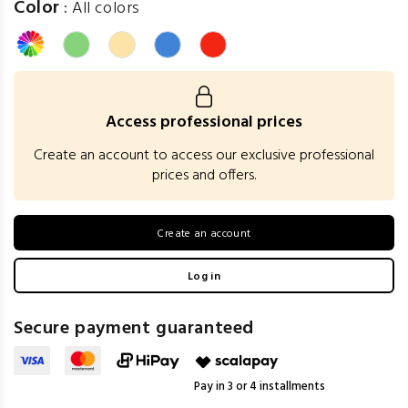
Color
:
All colors
Access professional prices
Create an account to access our exclusive professional
prices and offers.
Create an account
Log in
Secure payment guaranteed
Pay in 3 or 4 installments