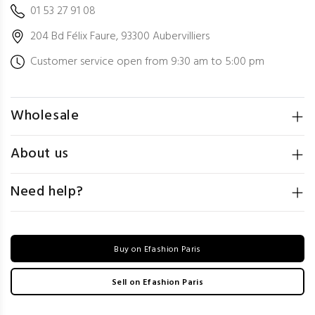
01 53 27 91 08
204 Bd Félix Faure, 93300 Aubervilliers
Customer service open from 9:30 am to 5:00 pm
Wholesale
About us
Need help?
Buy on Efashion Paris
Sell on Efashion Paris