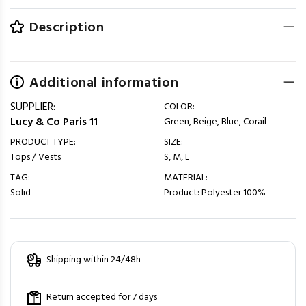
Description
Additional information
SUPPLIER:
COLOR:
Lucy & Co Paris 11
Green, Beige, Blue, Corail
PRODUCT TYPE:
SIZE:
Tops / Vests
S, M, L
TAG:
MATERIAL:
Solid
Product: Polyester 100%
Shipping within 24/48h
Return accepted for 7 days