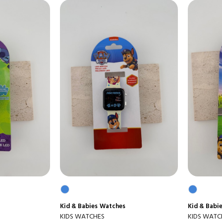
Kid & Babies
Watches
Kid & Babi
KIDS WATCHES
KIDS WATC