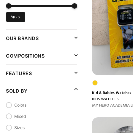
Apply
OUR BRANDS
COMPOSITIONS
FEATURES
SOLD BY
Kid & Babies
Watches
KIDS WATCHES
MY HERO ACADEMIA L
Colors
Mixed
Sizes