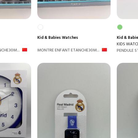
Kid & Babies
Watches
Kid & Babi
KIDS WATC
CHE30M...
MONTRE ENFANT ETANCHE30M...
PENDULE S