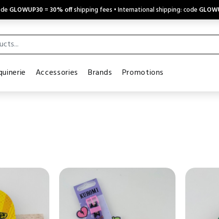
code
GLOWUP30
=
30% off
shipping fees • International shipping: code
GLOW
uinerie
Accessories
Brands
Promotions