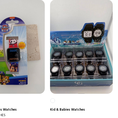
es
Watches
Kid & Babies
Watches
HES