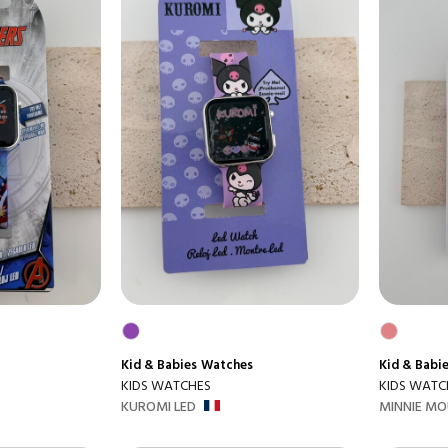
Kid & Babies
Watches
Kid & Babi
KIDS WATCHES
KIDS WATC
KUROMI LED
MINNIE MO