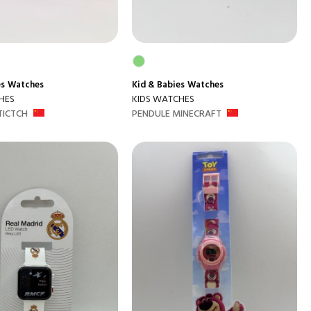
es
Watches
Kid & Babies
Watches
HES
KIDS WATCHES
TICTCH
PENDULE MINECRAFT