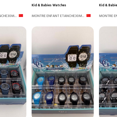
Kid & Babies
Watches
Kid & Babi
CHE30M...
MONTRE ENFANT ETANCHE30M...
MONTRE EN