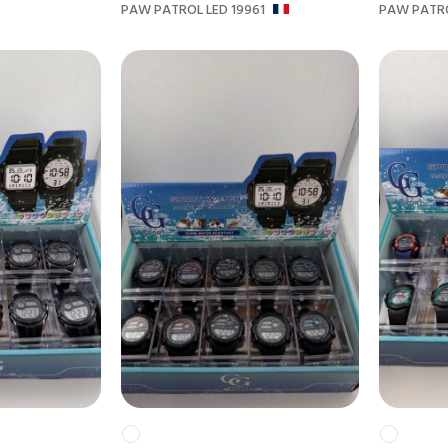
PAW PATROL LED 19961
PAW PATRO