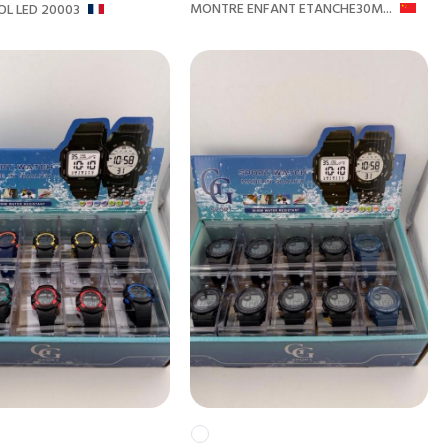
MONTRE ENFANT ETANCHE30M...
L LED 20003