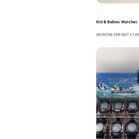
Kid & Babies
Watches
MONTRE ENFANT ETAN