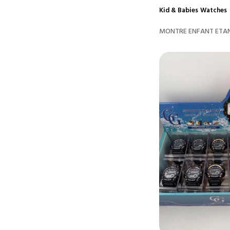
Kid & Babies
Watches
MONTRE ENFANT ETAN