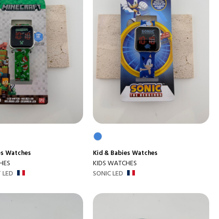
es
Watches
Kid & Babies
Watches
HES
KIDS WATCHES
 LED
SONIC LED