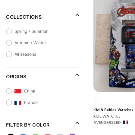
COLLECTIONS
Spring / Summer
Autumn / Winter
All seasons
ORIGINS
China
France
Kid & Babies
Watches
KIDS WATCHES
AVENGERS LED
FILTER BY COLOR