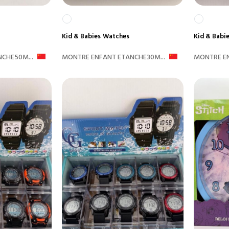
Kid & Babies
Watches
Kid & Babi
CHE50M...
MONTRE ENFANT ETANCHE30M...
MONTRE EN