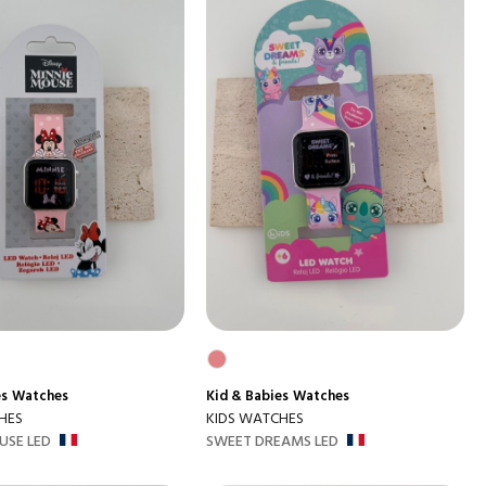
es
Watches
Kid & Babies
Watches
HES
KIDS WATCHES
USE LED
SWEET DREAMS LED