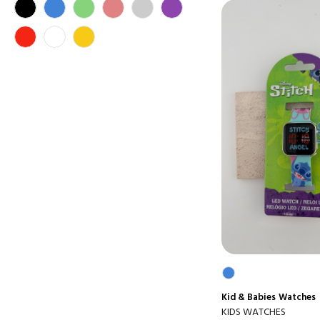
Kid & Babies
Watches
KIDS WATCHES