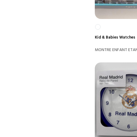
Kid & Babies
Watches
MONTRE ENFANT ETAN