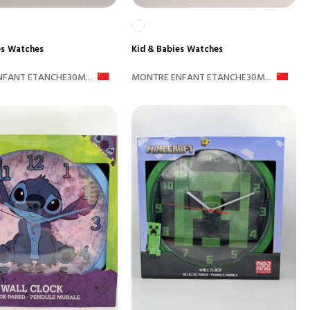
es
Watches
Kid & Babies
Watches
FANT ETANCHE30M...
MONTRE ENFANT ETANCHE30M...