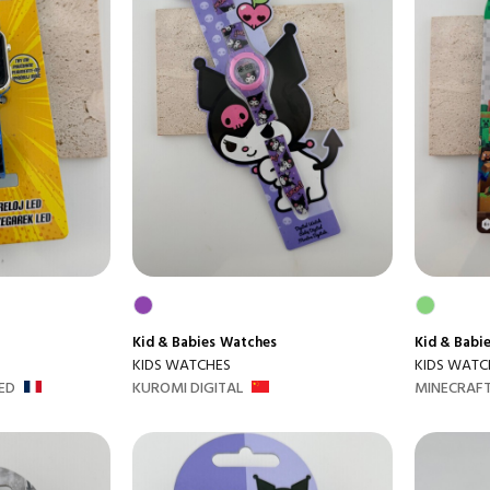
Kid & Babies
Watches
Kid & Babi
KIDS WATCHES
KIDS WATC
ED
KUROMI DIGITAL
MINECRAFT