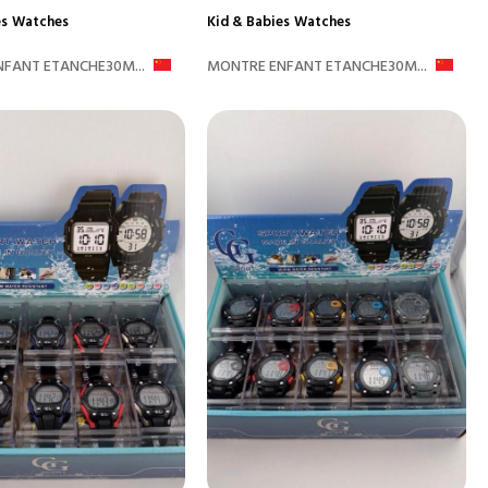
es
Watches
Kid & Babies
Watches
FANT ETANCHE30M...
MONTRE ENFANT ETANCHE30M...