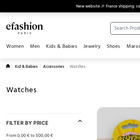
New website 🎉 France shipping: 
Women
Men
Kids & Babies
Jewelry
Shoes
Maroq
Kid & Babies
Accessories
Watches
Watches
FILTER BY PRICE
From 0,00 € to 500,00 €