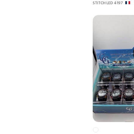
STITCH LED 4197