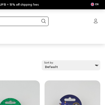
EN
UP15
=
15% off
shipping fees
Sort by: