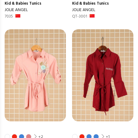
Kid & Babies
Tunics
Kid & Babies
Tunics
JOLIE ANGEL
JOLIE ANGEL
7035
QT-3001
+2
+1