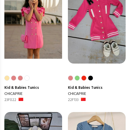
Kid & Babies
Tunics
Kid & Babies
Tunics
CHICAPRIE
CHICAPRIE
23F022
22F133