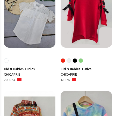
Kid & Babies
Tunics
Kid & Babies
Tunics
CHICAPRIE
CHICAPRIE
20F064
17F176