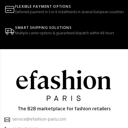
FLEXIBLE PAYMENT OPTIONS
Deferred payment in 3 or 4 installments in several European countries
SMART SHIPPING SOLUTIONS
Multiple carrier options & guaranteed dispatch within 48 hours
The B2B marketplace for fashion retailers
service@efashion-paris.com