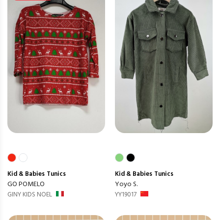
Kid & Babies
Tunics
Kid & Babies
Tunics
GO POMELO
Yoyo S.
GINY KIDS NOEL
YY19017