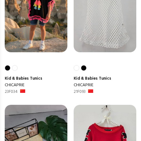
Kid & Babies
Tunics
Kid & Babies
Tunics
CHICAPRIE
CHICAPRIE
23F034
21F093