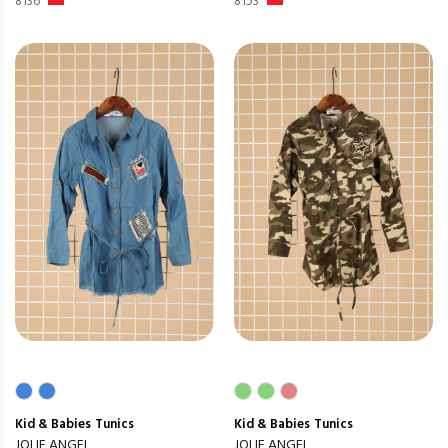
8136
8153
Kid & Babies
Tunics
Kid & Babies
Tunics
JOLIE ANGEL
JOLIE ANGEL