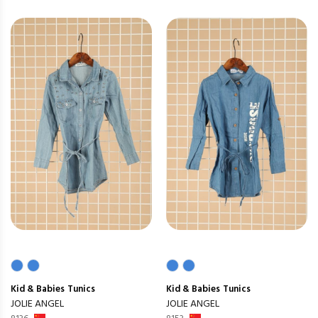
Kid & Babies
Tunics
Kid & Babies
Tunics
JOLIE ANGEL
JOLIE ANGEL