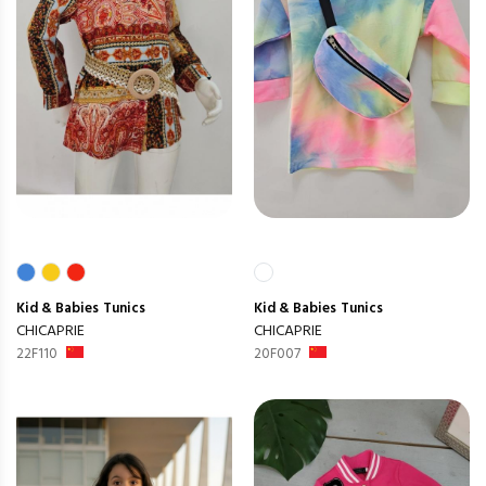
Kid & Babies
Tunics
Kid & Babies
Tunics
CHICAPRIE
CHICAPRIE
22F110
20F007