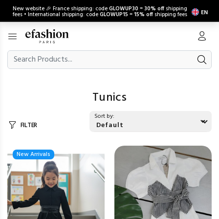
New website 🎉 France shipping: code
GLOWUP30
=
30% off
shipping
EN
fees • International shipping: code
GLOWUP15
=
15% off
shipping fees
Tunics
Sort by:
FILTER
New Arrivals