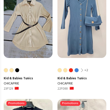
+2
Kid & Babies
Tunics
Kid & Babies
Tunics
CHICAPRIE
CHICAPRIE
23F129
22F088
Promotions
Promotions