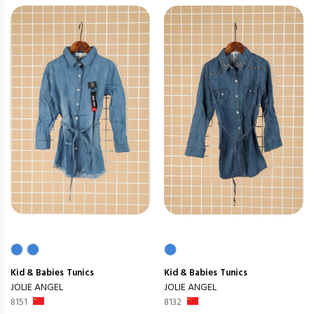
Kid & Babies
Tunics
Kid & Babies
Tunics
JOLIE ANGEL
JOLIE ANGEL
8151
8132