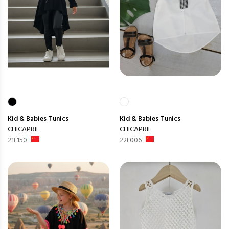
Kid & Babies
Tunics
Kid & Babies
Tunics
CHICAPRIE
CHICAPRIE
21F150
22F006