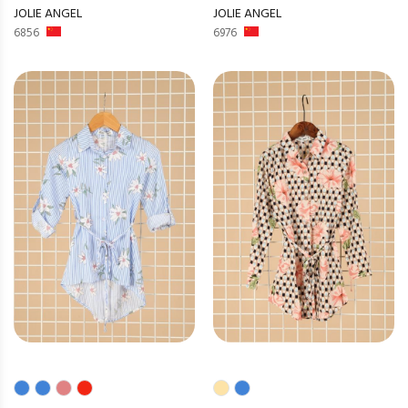
JOLIE ANGEL
JOLIE ANGEL
6856
6976