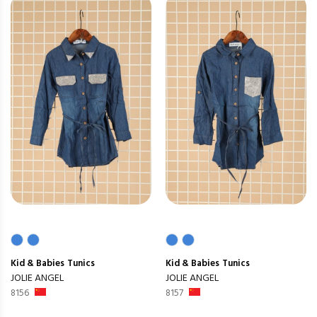
Kid & Babies
Tunics
Kid & Babies
Tunics
JOLIE ANGEL
JOLIE ANGEL
8156
8157