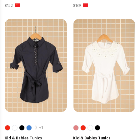
8152
8139
+1
Kid & Babies
Tunics
Kid & Babies
Tunics