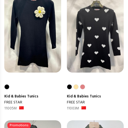
Kid & Babies
Tunics
Kid & Babies
Tunics
FREE STAR
FREE STAR
11005M
11003M
Promotions