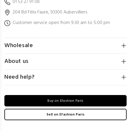
01 53 27 91 08
204 Bd Félix Faure, 93300 Aubervilliers
Customer service open from 9:30 am to 5:00 pm
Wholesale
About us
Need help?
Buy on Efashion Paris
Sell on Efashion Paris