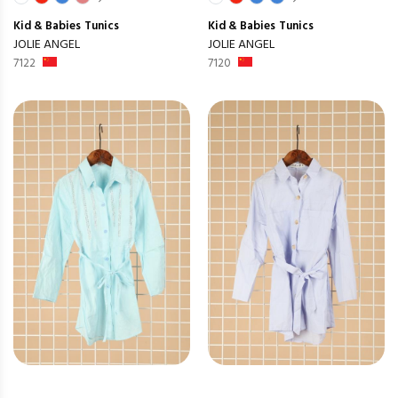
Kid & Babies
Tunics
Kid & Babies
Tunics
JOLIE ANGEL
JOLIE ANGEL
7122
7120