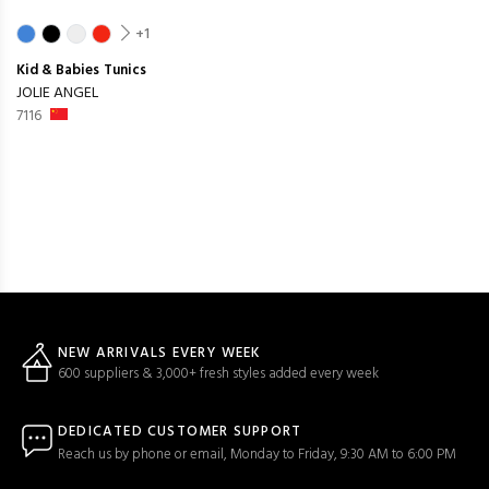
+1
Kid & Babies
Tunics
JOLIE ANGEL
7116
NEW ARRIVALS EVERY WEEK
600 suppliers & 3,000+ fresh styles added every week
DEDICATED CUSTOMER SUPPORT
Reach us by phone or email, Monday to Friday, 9:30 AM to 6:00 PM