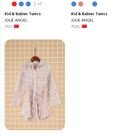
+1
Kid & Babies
Tunics
Kid & Babies
Tunics
JOLIE ANGEL
JOLIE ANGEL
7121
7520