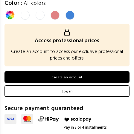
Color
:
All colors
Access professional prices
Create an account to access our exclusive professional
prices and offers.
Create an account
Log in
Secure payment guaranteed
Pay in 3 or 4 installments