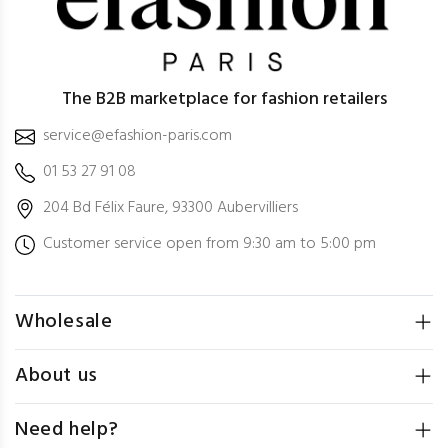
The B2B marketplace for fashion retailers
service@efashion-paris.com
01 53 27 91 08
204 Bd Félix Faure, 93300 Aubervilliers
Customer service open from 9:30 am to 5:00 pm
Wholesale
About us
Need help?