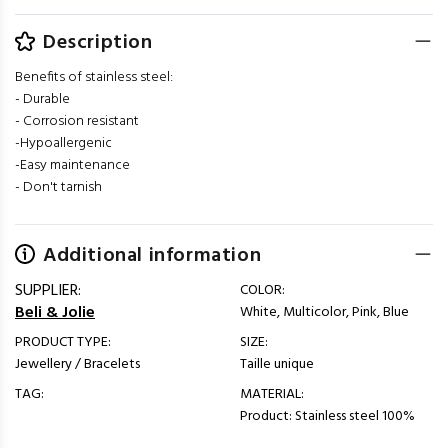
Description
Benefits of stainless steel:
- Durable
- Corrosion resistant
-Hypoallergenic
-Easy maintenance
- Don't tarnish
Additional information
SUPPLIER:
COLOR:
Beli & Jolie
White, Multicolor, Pink, Blue
PRODUCT TYPE:
SIZE:
Jewellery / Bracelets
Taille unique
TAG:
MATERIAL:
Product: Stainless steel 100%