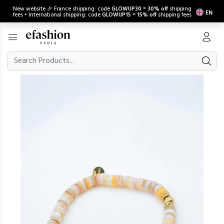
New website 🎉 France shipping: code
GLOWUP30
=
30% off
shipping
EN
fees • International shipping: code
GLOWUP15
=
15% off
shipping fees