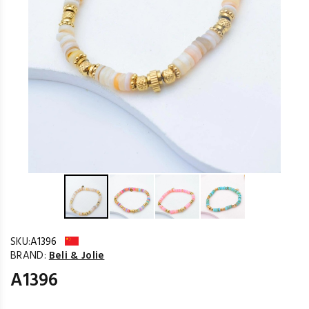
SKU:
A1396
BRAND:
Beli & Jolie
A1396