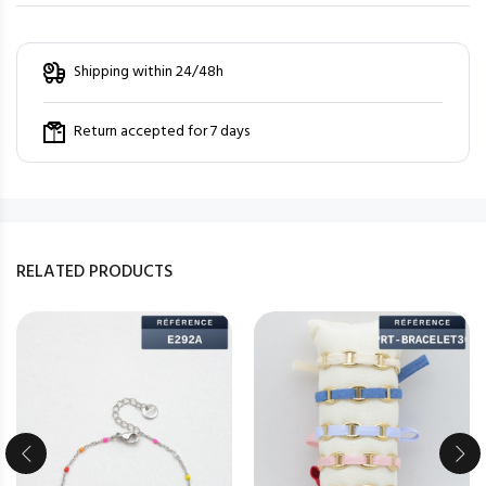
Shipping within 24/48h
Return accepted for 7 days
RELATED PRODUCTS