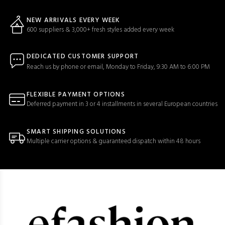
NEW ARRIVALS EVERY WEEK
600 suppliers & 3,000+ fresh styles added every week
DEDICATED CUSTOMER SUPPORT
Reach us by phone or email, Monday to Friday, 9:30 AM to 6:00 PM
FLEXIBLE PAYMENT OPTIONS
Deferred payment in 3 or 4 installments in several European countries
SMART SHIPPING SOLUTIONS
Multiple carrier options & guaranteed dispatch within 48 hours