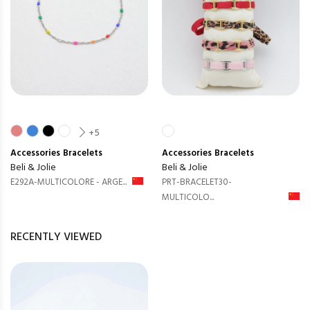
+5
Accessories
Bracelets
Accessories
Bracelets
Beli & Jolie
Beli & Jolie
E292A-MULTICOLORE - ARGE...
PRT-BRACELET30-
MULTICOLO...
RECENTLY VIEWED