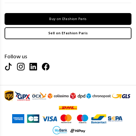
Buy on Efashion Paris
Sell on Efashion Paris
Follow us