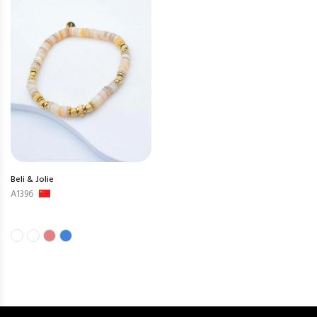
Beli & Jolie
A1396