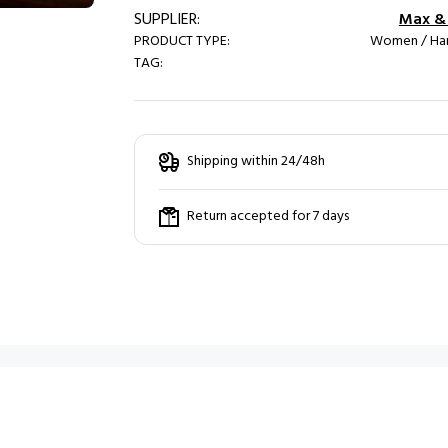
SUPPLIER:
Max & 
PRODUCT TYPE:
Women / Ha
TAG:
Shipping within 24/48h
Return accepted for 7 days