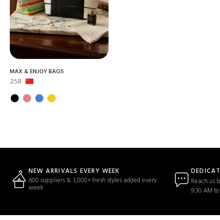
MAX & ENJOY BAGS
258
DEDICA
NEW ARRIVALS EVERY WEEK
600 suppliers & 3,000+ fresh styles added every
Reach us b
week
9:30 AM to