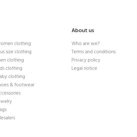
About us
women clothing
Who are we?
us size clothing
Terms and conditions
en clothing
Privacy policy
ds clothing
Legal notice
aby clothing
shoes & footwear
ccessories
ewelry
ags
esalers