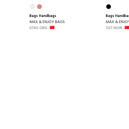
Bags
Handbags
Bags
Handba
MAX & ENJOY BAGS
MAX & ENJO
0740-GRIS
1127-NOIR