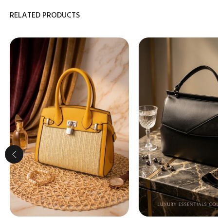
RELATED PRODUCTS