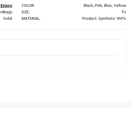
Enjoy
COLOR:
Black, Pink, Blue, Yellow
ndbags
SIZE:
TU
Solid
MATERIAL:
Product: Synthetic 100%