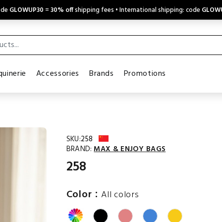
code
GLOWUP30
=
30% off
shipping fees • International shipping: code
GLOW
uinerie
Accessories
Brands
Promotions
SKU:
258
BRAND:
MAX & ENJOY BAGS
258
:
Color
All colors