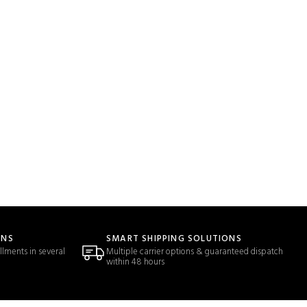
ONS
SMART SHIPPING SOLUTIONS
llments in several
Multiple carrier options & guaranteed dispatch
within 48 hours