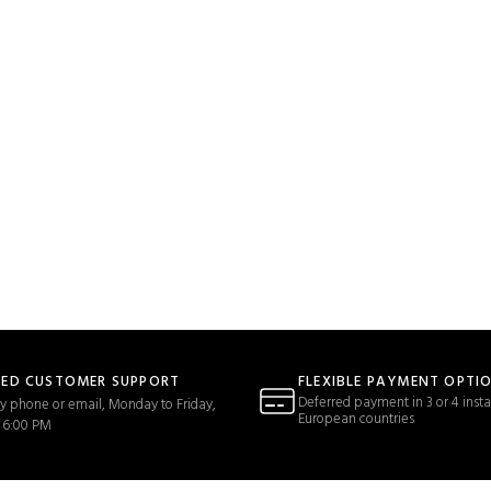
TED CUSTOMER SUPPORT
FLEXIBLE PAYMENT OPTI
Deferred payment in 3 or 4 insta
y phone or email, Monday to Friday,
European countries
 6:00 PM