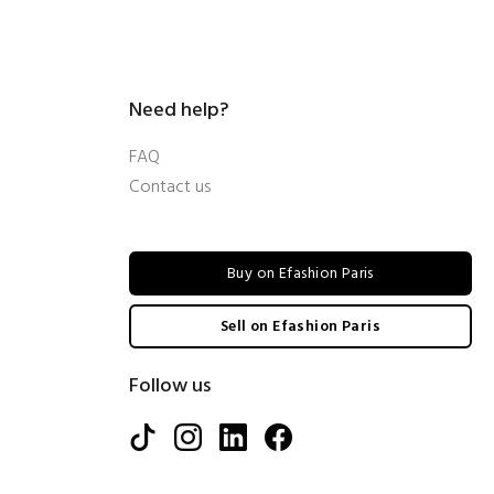
Need help?
FAQ
Contact us
Buy on Efashion Paris
Sell on Efashion Paris
Follow us