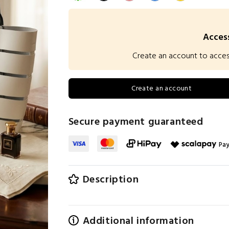
Access
Create an account to access 
Create an account
Secure payment guaranteed
Pay
Description
Additional information