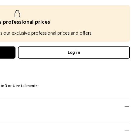
 professional prices
our exclusive professional prices and offers.
Log in
 in 3 or 4 installments