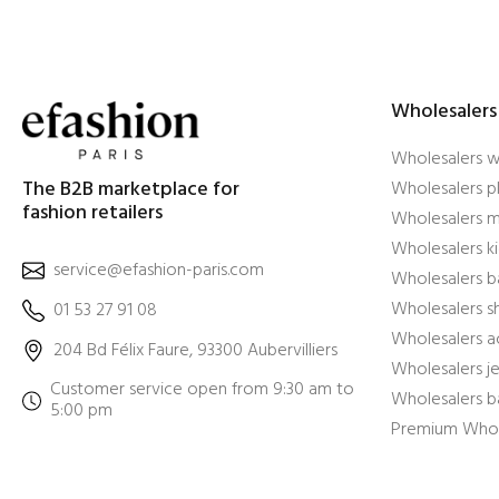
Wholesalers
Wholesalers 
The B2B marketplace for
Wholesalers pl
fashion retailers
Wholesalers m
Wholesalers ki
service@efashion-paris.com
Wholesalers b
Wholesalers 
01 53 27 91 08
Wholesalers a
204 Bd Félix Faure, 93300 Aubervilliers
Wholesalers j
Customer service open from 9:30 am to
Wholesalers b
5:00 pm
Premium Whol