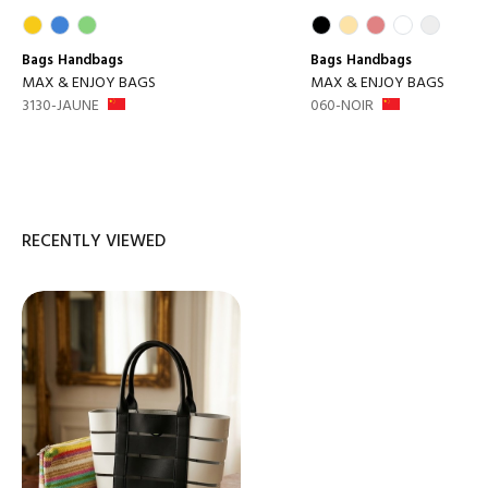
Bags
Handbags
Bags
Handbags
MAX & ENJOY BAGS
MAX & ENJOY BAGS
3130-JAUNE
060-NOIR
RECENTLY VIEWED