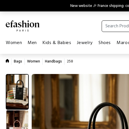
New website 🎉 France shipping: 
Women
Men
Kids & Babies
Jewelry
Shoes
Maroq
Bags
Women
Handbags
258