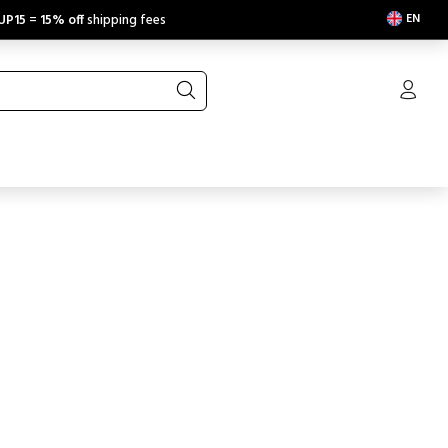
EN
UP15
=
15% off
shipping fees