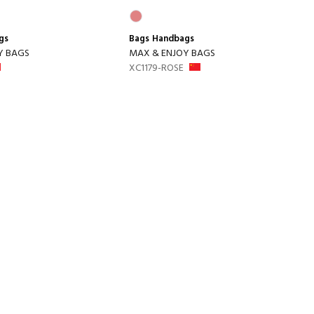
gs
Bags
Handbags
Y BAGS
MAX & ENJOY BAGS
XC1179-ROSE