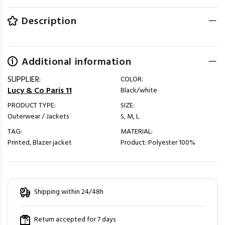
Description
Additional information
SUPPLIER:
COLOR:
Lucy & Co Paris 11
Black/white
PRODUCT TYPE:
SIZE:
Outerwear / Jackets
S, M, L
TAG:
MATERIAL:
Printed, Blazer jacket
Product: Polyester 100%
Shipping within 24/48h
Return accepted for 7 days