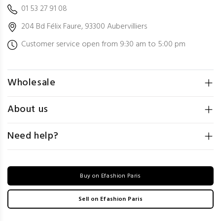
01 53 27 91 08
204 Bd Félix Faure, 93300 Aubervilliers
Customer service open from 9:30 am to 5:00 pm
Wholesale
About us
Need help?
Buy on Efashion Paris
Sell on Efashion Paris