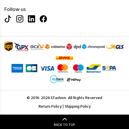
Follow us
© 2016-2026 Efashion. All Rights Reserved
|
Return Policy
Shipping Policy
BACK TO TOP