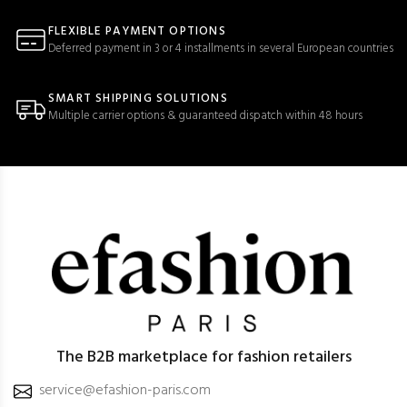
FLEXIBLE PAYMENT OPTIONS
Deferred payment in 3 or 4 installments in several European countries
SMART SHIPPING SOLUTIONS
Multiple carrier options & guaranteed dispatch within 48 hours
The B2B marketplace for fashion retailers
service@efashion-paris.com