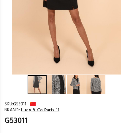
SKU:
G53011
BRAND:
Lucy & Co Paris 11
G53011