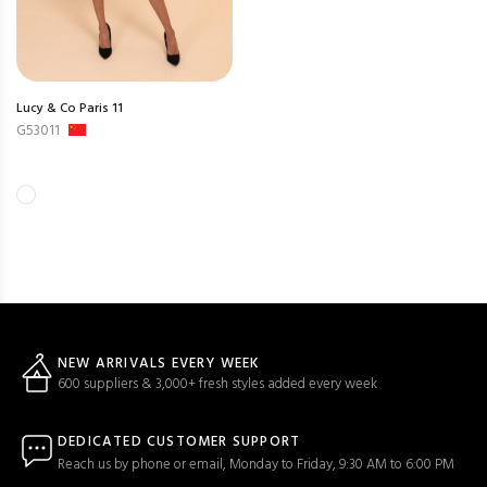
Lucy & Co Paris 11
G53011
NEW ARRIVALS EVERY WEEK
600 suppliers & 3,000+ fresh styles added every week
DEDICATED CUSTOMER SUPPORT
Reach us by phone or email, Monday to Friday, 9:30 AM to 6:00 PM