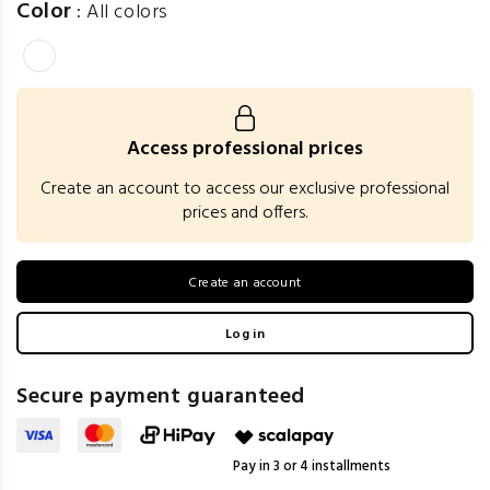
Color
:
All colors
Access professional prices
Create an account to access our exclusive professional
prices and offers.
Create an account
Log in
Secure payment guaranteed
Pay in 3 or 4 installments