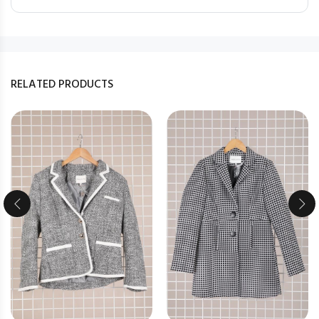
RELATED PRODUCTS