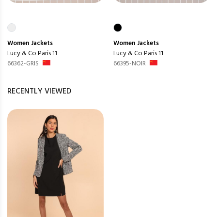
Women
Jackets
Women
Jackets
Lucy & Co Paris 11
Lucy & Co Paris 11
66362-GRIS
66395-NOIR
RECENTLY VIEWED