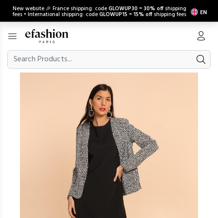
New website 🎉 France shipping: code
GLOWUP30
=
30% off
shipping
EN
fees • International shipping: code
GLOWUP15
=
15% off
shipping fees