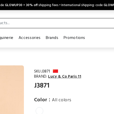
code
GLOWUP30
=
30% off
shipping fees • International shipping: code
GLOW
uinerie
Accessories
Brands
Promotions
SKU:
J3871
BRAND:
Lucy & Co Paris 11
J3871
:
Color
All colors