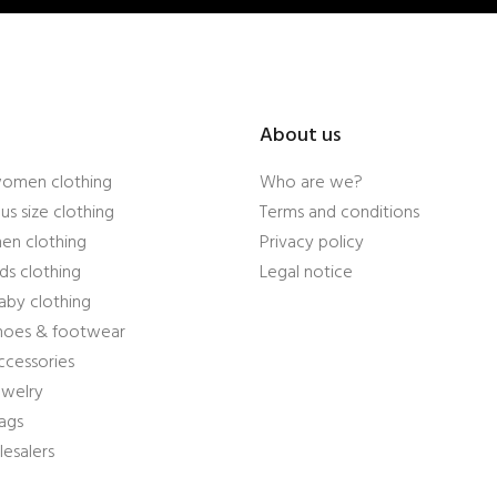
About us
women clothing
Who are we?
us size clothing
Terms and conditions
en clothing
Privacy policy
ds clothing
Legal notice
aby clothing
shoes & footwear
ccessories
ewelry
ags
esalers