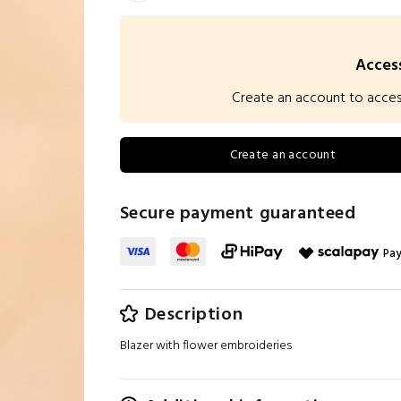
Access
Create an account to access 
Create an account
Secure payment guaranteed
Pay
Description
Blazer with flower embroideries