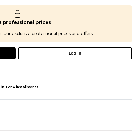
 professional prices
our exclusive professional prices and offers.
Log in
 in 3 or 4 installments