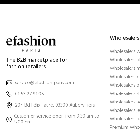
Wholesalers
Wholesalers 
The B2B marketplace for
Wholesalers pl
fashion retailers
Wholesalers m
Wholesalers ki
service@efashion-paris.com
Wholesalers b
Wholesalers 
01 53 27 91 08
Wholesalers a
204 Bd Félix Faure, 93300 Aubervilliers
Wholesalers j
Customer service open from 9:30 am to
Wholesalers b
5:00 pm
Premium Whol