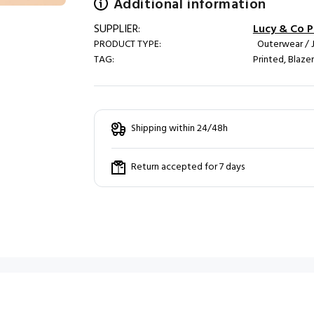
Additional information
SUPPLIER:
Lucy & Co Pa
PRODUCT TYPE:
Outerwear / 
TAG:
Printed, Blaze
Shipping within 24/48h
Return accepted for 7 days