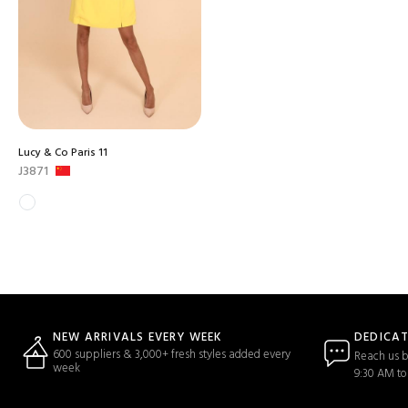
Lucy & Co Paris 11
J3871
DEDICA
NEW ARRIVALS EVERY WEEK
600 suppliers & 3,000+ fresh styles added every
Reach us b
week
9:30 AM to