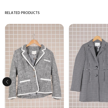
RELATED PRODUCTS