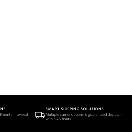
ONS
SMART SHIPPING SOLUTIONS
llments in several
Multiple carrier options & guaranteed dispatch
within 48 hours