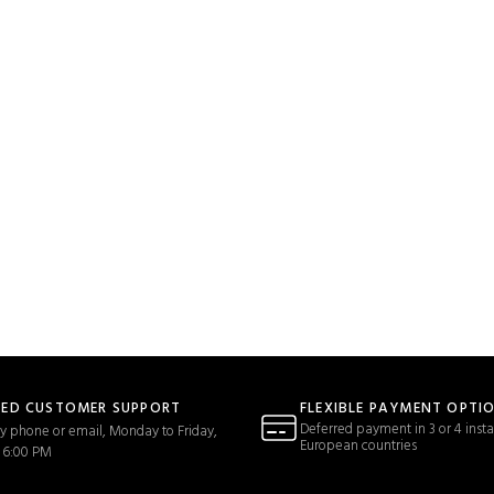
TED CUSTOMER SUPPORT
FLEXIBLE PAYMENT OPTI
Deferred payment in 3 or 4 insta
y phone or email, Monday to Friday,
European countries
 6:00 PM