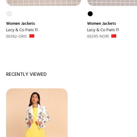
Women
Jackets
Women
Jackets
Lucy & Co Paris 11
Lucy & Co Paris 11
66362-GRIS
66395-NOIR
RECENTLY VIEWED