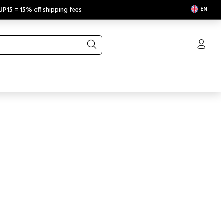
EN
UP15
=
15% off
shipping fees