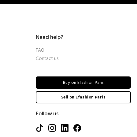
Need help?
FAQ
Contact us
Buy on Efashion Paris
Sell on Efashion Paris
Follow us