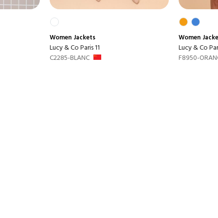
Women
Jackets
Women
Jack
Lucy & Co Paris 11
Lucy & Co Pari
C2285-BLANC
F8950-ORAN