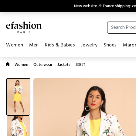
New website 🎉 France shipping: 
Women
Men
Kids & Babies
Jewelry
Shoes
Maroq
Women
Outerwear
Jackets
J3871