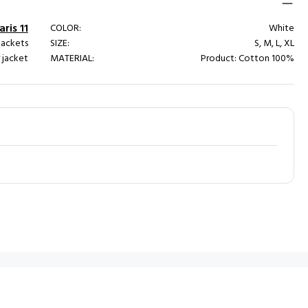
ris 11
COLOR:
White
Jackets
SIZE:
S, M, L, XL
r jacket
MATERIAL:
Product: Cotton 100%