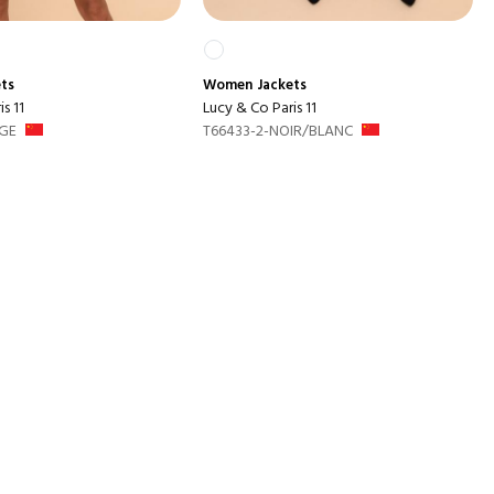
ets
Women
Jackets
s 11
Lucy & Co Paris 11
GE
T66433-2-NOIR/BLANC