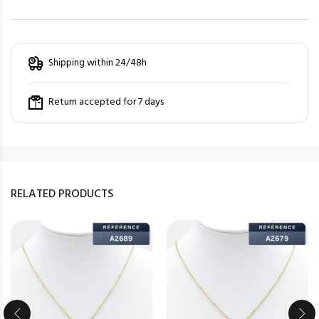
Shipping within 24/48h
Return accepted for 7 days
RELATED PRODUCTS