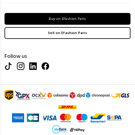
Buy on Efashion Paris
Sell on Efashion Paris
Follow us