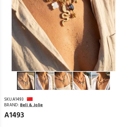
SKU:
A1493
BRAND:
Beli & Jolie
A1493