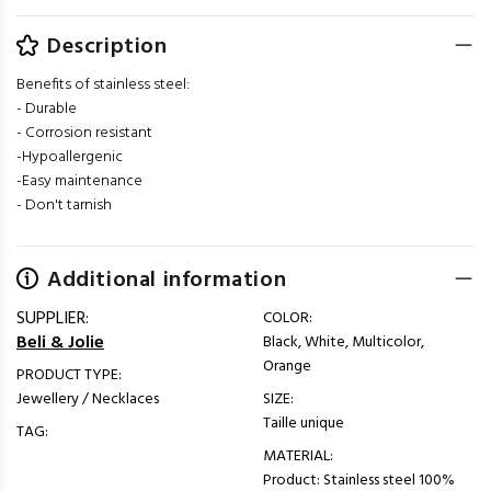
Description
Benefits of stainless steel:
- Durable
- Corrosion resistant
-Hypoallergenic
-Easy maintenance
- Don't tarnish
Additional information
SUPPLIER:
COLOR:
Beli & Jolie
Black, White, Multicolor,
Orange
PRODUCT TYPE:
Jewellery / Necklaces
SIZE:
Taille unique
TAG:
MATERIAL:
Product: Stainless steel 100%