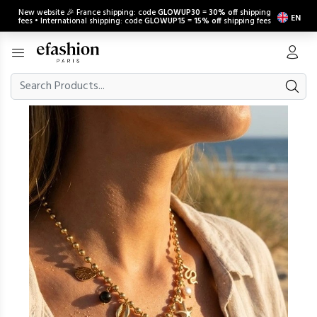
New website 🎉 France shipping: code
GLOWUP30
=
30% off
shipping
EN
fees • International shipping: code
GLOWUP15
=
15% off
shipping fees