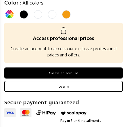
Color
:
All colors
Access professional prices
Create an account to access our exclusive professional
prices and offers.
Create an account
Log in
Secure payment guaranteed
Pay in 3 or 4 installments