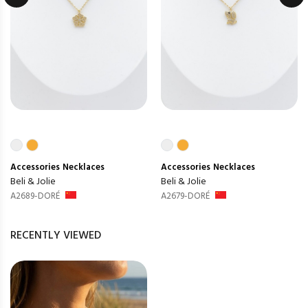
Accessories
Necklaces
Accessories
Necklaces
Beli & Jolie
Beli & Jolie
A2689-DORÉ
A2679-DORÉ
RECENTLY VIEWED