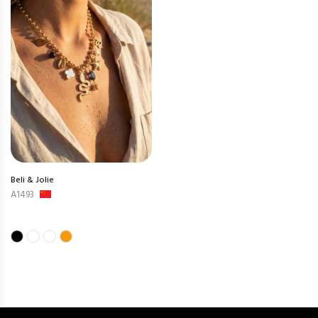
Beli & Jolie
A1493