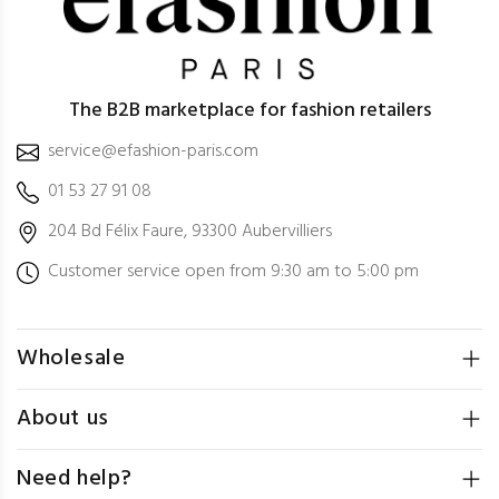
The B2B marketplace for fashion retailers
service@efashion-paris.com
01 53 27 91 08
204 Bd Félix Faure, 93300 Aubervilliers
Customer service open from 9:30 am to 5:00 pm
Wholesale
About us
Need help?