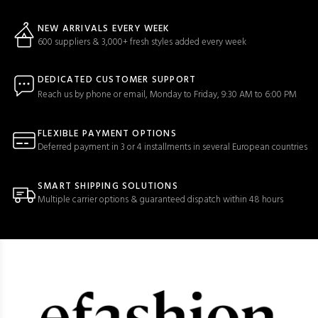
NEW ARRIVALS EVERY WEEK
600 suppliers & 3,000+ fresh styles added every week
DEDICATED CUSTOMER SUPPORT
Reach us by phone or email, Monday to Friday, 9:30 AM to 6:00 PM
FLEXIBLE PAYMENT OPTIONS
Deferred payment in 3 or 4 installments in several European countries
SMART SHIPPING SOLUTIONS
Multiple carrier options & guaranteed dispatch within 48 hours