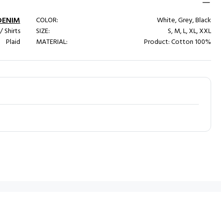
DENIM
COLOR:
White, Grey, Black
/ Shirts
SIZE:
S, M, L, XL, XXL
Plaid
MATERIAL:
Product: Cotton 100%