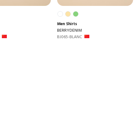
Men
Shirts
BERRYDENIM
BJ065-BLANC