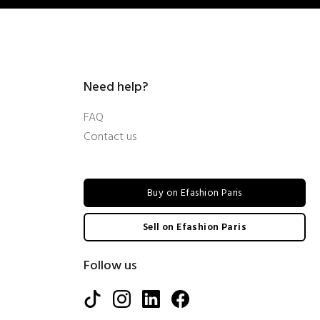
Need help?
FAQ
Contact us
Buy on Efashion Paris
Sell on Efashion Paris
Follow us