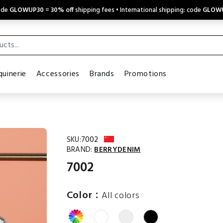
code
GLOWUP30
=
30% off
shipping fees • International shipping: code
GLOW
uinerie
Accessories
Brands
Promotions
SKU:
7002
BRAND:
BERRYDENIM
7002
:
Color
All colors