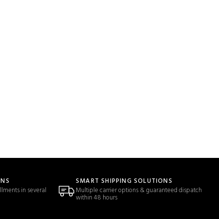
ONS
SMART SHIPPING SOLUTIONS
llments in several
Multiple carrier options & guaranteed dispatch
within 48 hours