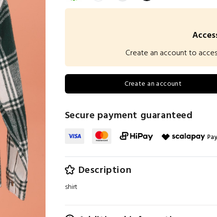
Access
Create an account to access 
Create an account
Secure payment guaranteed
Pay
Description
shirt