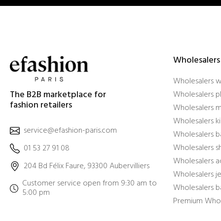
Wholesalers
Wholesalers 
The B2B marketplace for
Wholesalers pl
fashion retailers
Wholesalers m
Wholesalers ki
service@efashion-paris.com
Wholesalers b
Wholesalers 
01 53 27 91 08
Wholesalers a
204 Bd Félix Faure, 93300 Aubervilliers
Wholesalers j
Customer service open from 9:30 am to
Wholesalers b
5:00 pm
Premium Whol