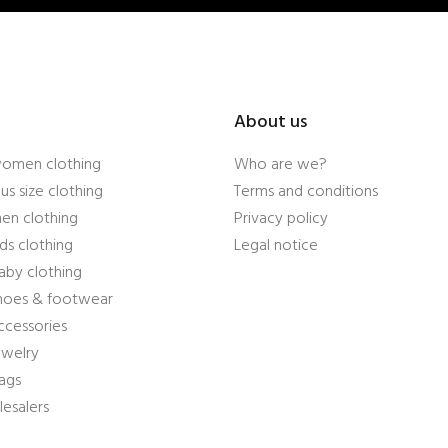
About us
women clothing
Who are we?
us size clothing
Terms and conditions
en clothing
Privacy policy
ds clothing
Legal notice
aby clothing
shoes & footwear
ccessories
ewelry
ags
esalers