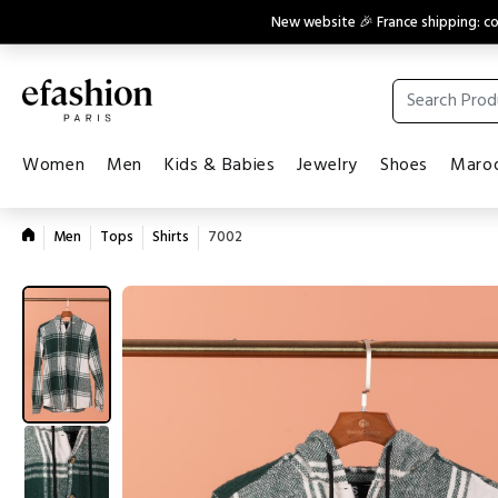
New website 🎉 France shipping: 
Women
Men
Kids & Babies
Jewelry
Shoes
Maroq
Men
Tops
Shirts
7002