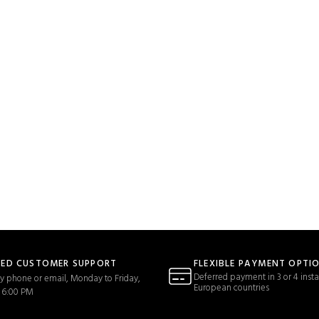
TED CUSTOMER SUPPORT
FLEXIBLE PAYMENT OPTI
Deferred payment in 3 or 4 insta
y phone or email, Monday to Friday,
European countries
 6:00 PM