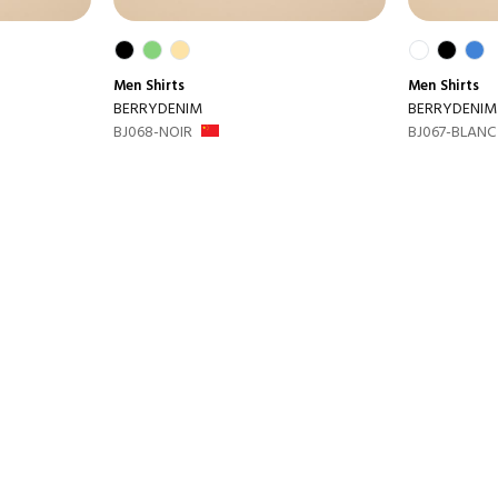
Men
Shirts
Men
Shirts
BERRYDENIM
BERRYDENIM
BJ068-NOIR
BJ067-BLANC