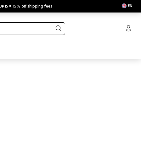
EN
UP15
=
15% off
shipping fees