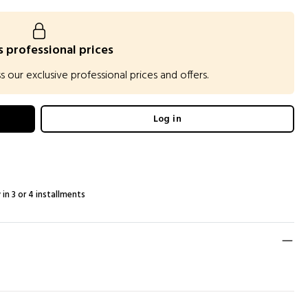
 professional prices
our exclusive professional prices and offers.
Log in
 in 3 or 4 installments