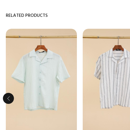
RELATED PRODUCTS