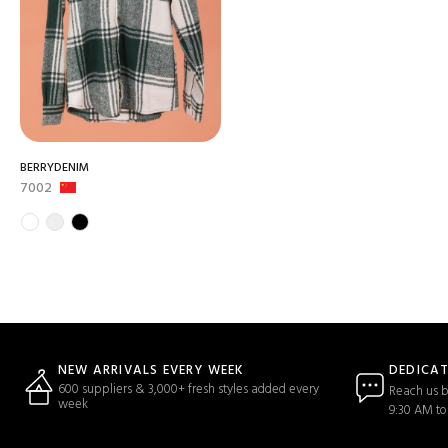
BERRYDENIM
7002
DEDICA
NEW ARRIVALS EVERY WEEK
600 suppliers & 3,000+ fresh styles added every
Reach us b
week
9:30 AM to