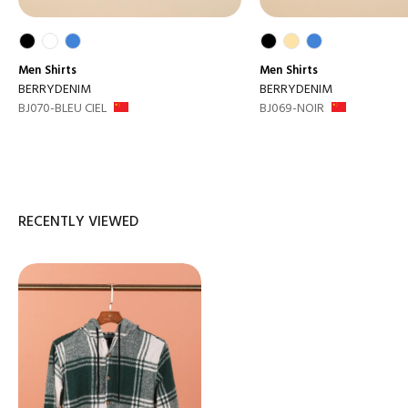
Men
Shirts
Men
Shirts
BERRYDENIM
BERRYDENIM
BJ070-BLEU CIEL
BJ069-NOIR
RECENTLY VIEWED