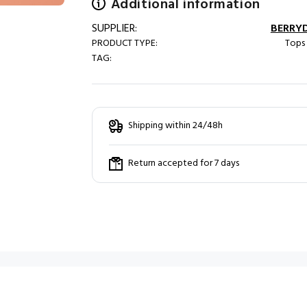
Additional information
SUPPLIER:
BERRY
PRODUCT TYPE:
Tops 
TAG:
Shipping within 24/48h
Return accepted for 7 days