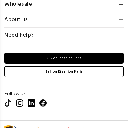
Wholesale
About us
Need help?
Buy on Efashion Paris
Sell on Efashion Paris
Follow us