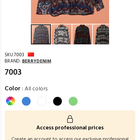
SKU:
7003
BRAND:
BERRYDENIM
7003
Color
:
All colors
Access professional prices
Create an account to access our exclusive professional