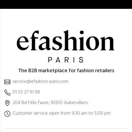
The B2B marketplace for fashion retailers
service@efashion-paris.com
01 53 27 91 08
204 Bd Félix Faure, 93300 Aubervilliers
Customer service open from 9:30 am to 5:00 pm