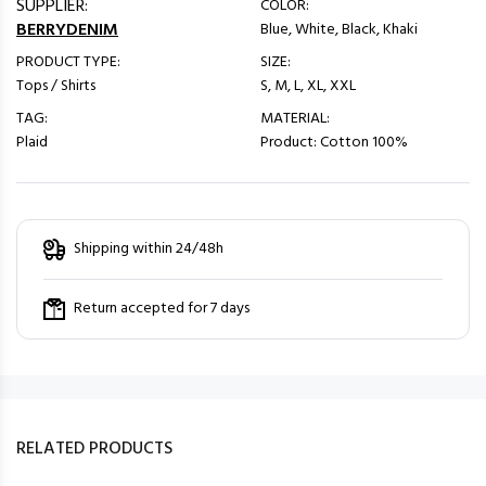
SUPPLIER:
COLOR:
BERRYDENIM
Blue, White, Black, Khaki
PRODUCT TYPE:
SIZE:
Tops / Shirts
S, M, L, XL, XXL
TAG:
MATERIAL:
Plaid
Product: Cotton 100%
Shipping within 24/48h
Return accepted for 7 days
RELATED PRODUCTS