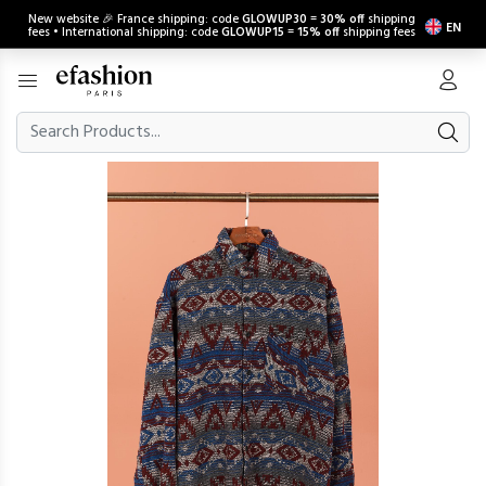
New website 🎉 France shipping: code
GLOWUP30
=
30% off
shipping
EN
fees • International shipping: code
GLOWUP15
=
15% off
shipping fees