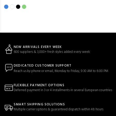
NEW ARRIVALS EVERY WEEK
600 suppliers & 3,000+ fresh styles added every week
DEDICATED CUSTOMER SUPPORT
Reach us by phone or email, Monday to Friday, 9:30 AM to 6:00 PM
FLEXIBLE PAYMENT OPTIONS
Deferred payment in 3 or 4 installments in several European countries
SMART SHIPPING SOLUTIONS
Multiple carrier options & guaranteed dispatch within 48 hours