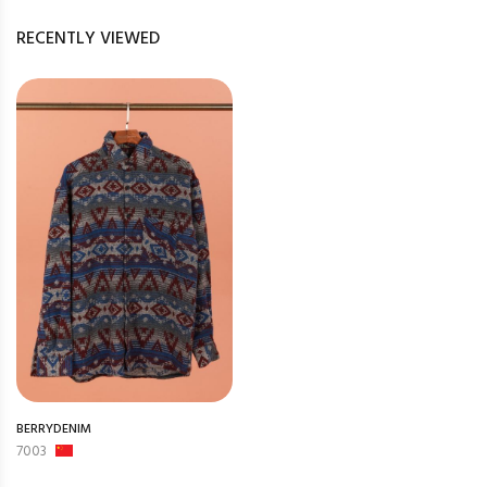
RECENTLY VIEWED
BERRYDENIM
7003