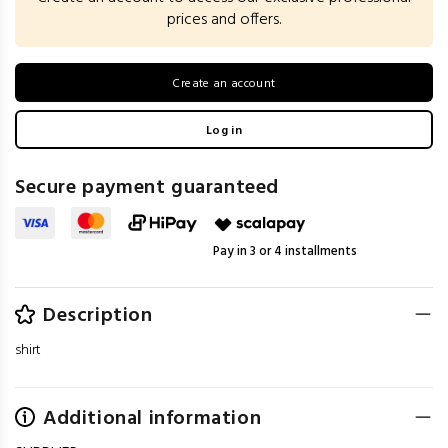
prices and offers.
Create an account
Log in
Secure payment guaranteed
Pay in 3 or 4 installments
Description
shirt
Additional information