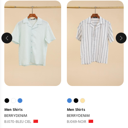
Men
Shirts
Men
Shirts
BERRYDENIM
BERRYDENIM
BJ070-BLEU CIEL
BJ069-NOIR