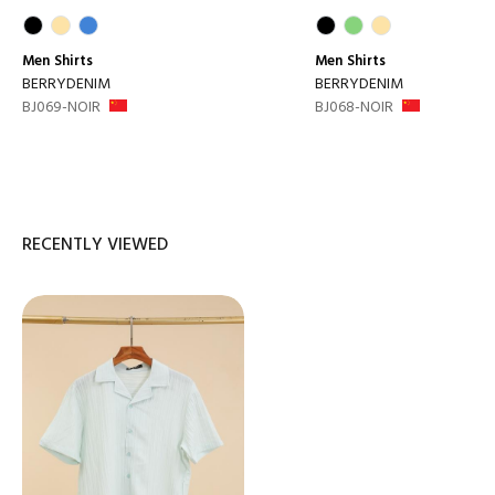
Men
Shirts
Men
Shirts
BERRYDENIM
BERRYDENIM
BJ069-NOIR
BJ068-NOIR
RECENTLY VIEWED