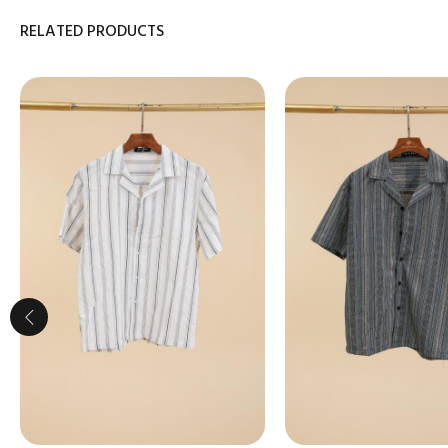
RELATED PRODUCTS