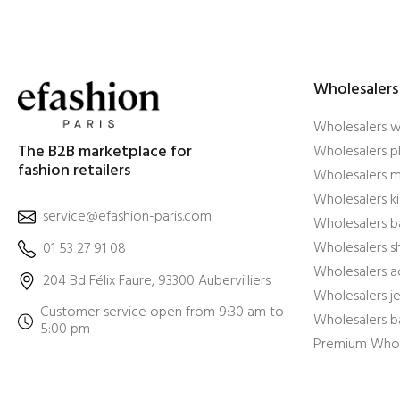
Wholesalers
Wholesalers 
The B2B marketplace for
Wholesalers pl
fashion retailers
Wholesalers m
Wholesalers ki
service@efashion-paris.com
Wholesalers b
Wholesalers 
01 53 27 91 08
Wholesalers a
204 Bd Félix Faure, 93300 Aubervilliers
Wholesalers j
Customer service open from 9:30 am to
Wholesalers b
5:00 pm
Premium Whol