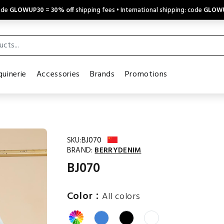
code
GLOWUP30
=
30% off
shipping fees • International shipping: code
GLOW
uinerie
Accessories
Brands
Promotions
SKU:
BJ070
BRAND:
BERRYDENIM
BJ070
:
Color
All colors