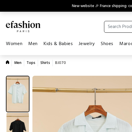
New website 🎉 France shipping: 
Women
Men
Kids & Babies
Jewelry
Shoes
Maroq
Men
Tops
Shirts
BJ070