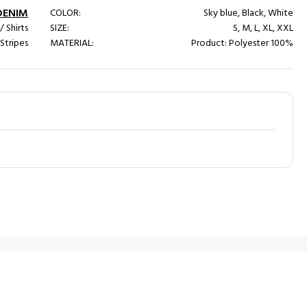
DENIM
COLOR:
Sky blue, Black, White
/ Shirts
SIZE:
S, M, L, XL, XXL
 Stripes
MATERIAL:
Product: Polyester 100%