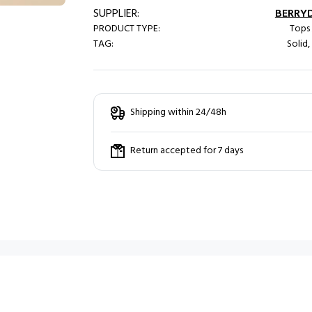
SUPPLIER:
BERRY
PRODUCT TYPE:
Tops 
TAG:
Solid,
Shipping within 24/48h
Return accepted for 7 days