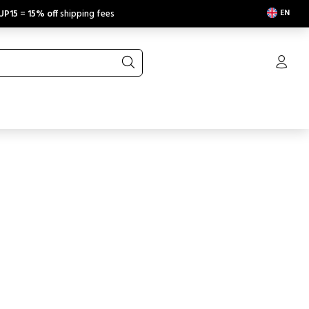
EN
UP15
=
15% off
shipping fees