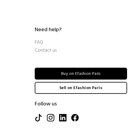
Need help?
FAQ
Contact us
Buy on Efashion Paris
Sell on Efashion Paris
Follow us