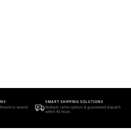
ONS
SMART SHIPPING SOLUTIONS
llments in several
Multiple carrier options & guaranteed dispatch
within 48 hours