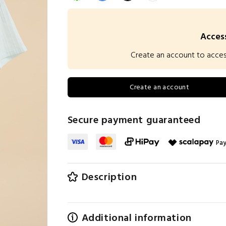
Access
Create an account to access 
Create an account
Secure payment guaranteed
Pay
Description
Additional information