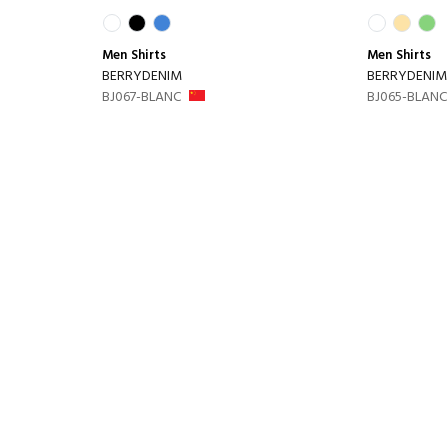
Men
Shirts
Men
Shirts
BERRYDENIM
BERRYDENIM
BJ067-BLANC
BJ065-BLANC