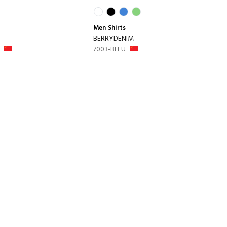
Men
Shirts
BERRYDENIM
7003-BLEU