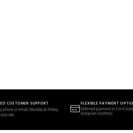
TED CUSTOMER SUPPORT
FLEXIBLE PAYMENT OPTI
Deferred payment in 3 or 4 insta
y phone or email, Monday to Friday,
European countries
 6:00 PM