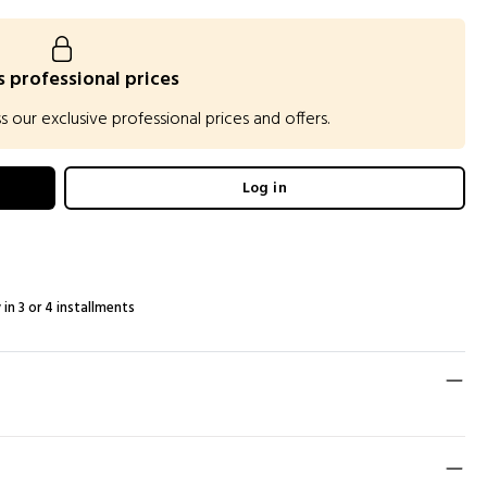
 professional prices
our exclusive professional prices and offers.
Log in
 in 3 or 4 installments