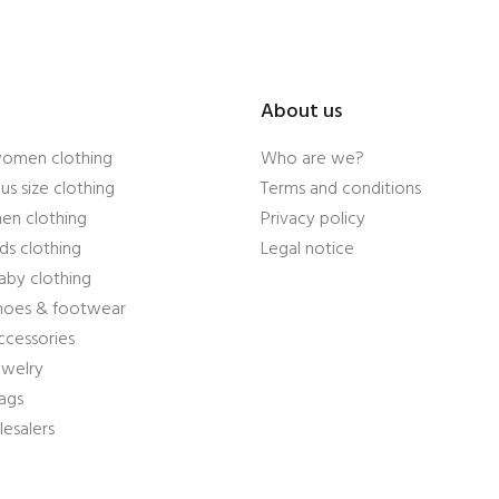
About us
women clothing
Who are we?
us size clothing
Terms and conditions
en clothing
Privacy policy
ds clothing
Legal notice
aby clothing
shoes & footwear
ccessories
ewelry
ags
esalers