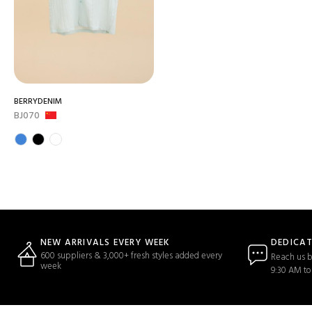
BERRYDENIM
BJ070
DEDICA
NEW ARRIVALS EVERY WEEK
600 suppliers & 3,000+ fresh styles added every
Reach us b
week
9:30 AM to