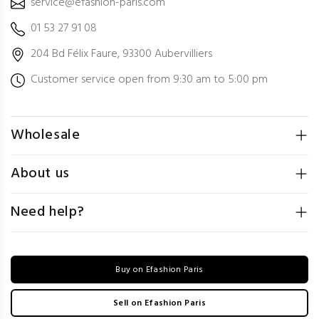
service@efashion-paris.com
01 53 27 91 08
204 Bd Félix Faure, 93300 Aubervilliers
Customer service open from 9:30 am to 5:00 pm
Wholesale
About us
Need help?
Buy on Efashion Paris
Sell on Efashion Paris