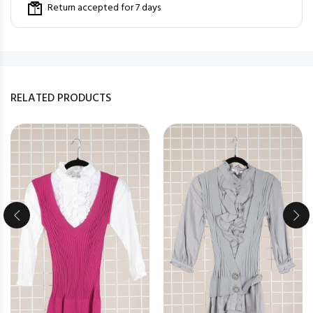
Return accepted for 7 days
RELATED PRODUCTS