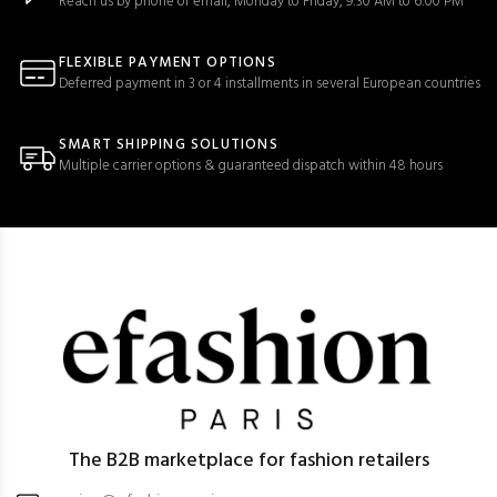
Reach us by phone or email, Monday to Friday, 9:30 AM to 6:00 PM
FLEXIBLE PAYMENT OPTIONS
Deferred payment in 3 or 4 installments in several European countries
SMART SHIPPING SOLUTIONS
Multiple carrier options & guaranteed dispatch within 48 hours
The B2B marketplace for fashion retailers