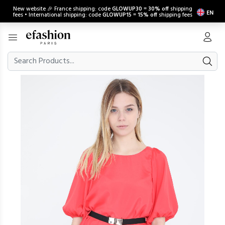
New website 🎉 France shipping: code
GLOWUP30
=
30% off
shipping
EN
fees • International shipping: code
GLOWUP15
=
15% off
shipping fees