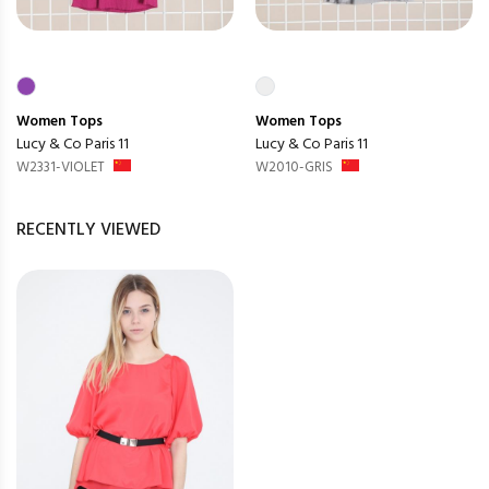
Women
Tops
Women
Tops
Lucy & Co Paris 11
Lucy & Co Paris 11
W2331-VIOLET
W2010-GRIS
RECENTLY VIEWED