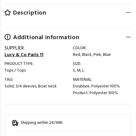
Description
Additional information
SUPPLIER:
COLOR:
Lucy & Co Paris 11
Red, Black, Pink, Blue
PRODUCT TYPE:
SIZE:
Tops / Tops
S, M, L
TAG:
MATERIAL:
Solid, 3/4 sleeves, Boat neck
Doublure: Polyester 100%
Product: Polyester 100%
Shipping within 24/48h