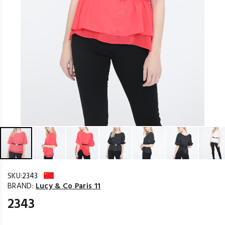
SKU:
2343
BRAND:
Lucy & Co Paris 11
2343