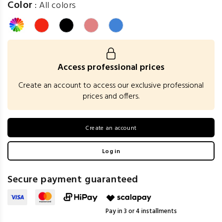
Color
:
All colors
Access professional prices
Create an account to access our exclusive professional
prices and offers.
Create an account
Log in
Secure payment guaranteed
Pay in 3 or 4 installments