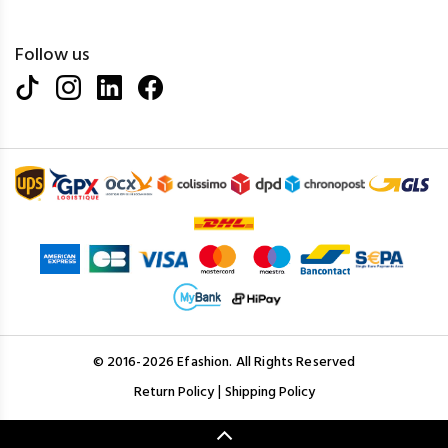
Follow us
© 2016-2026 Efashion. All Rights Reserved
|
Return Policy
Shipping Policy