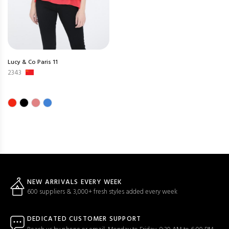
Lucy & Co Paris 11
2343
NEW ARRIVALS EVERY WEEK
600 suppliers & 3,000+ fresh styles added every week
DEDICATED CUSTOMER SUPPORT