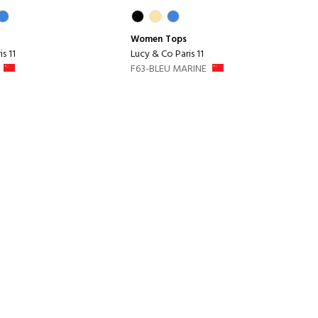
Women
Tops
s 11
Lucy & Co Paris 11
F63-BLEU MARINE