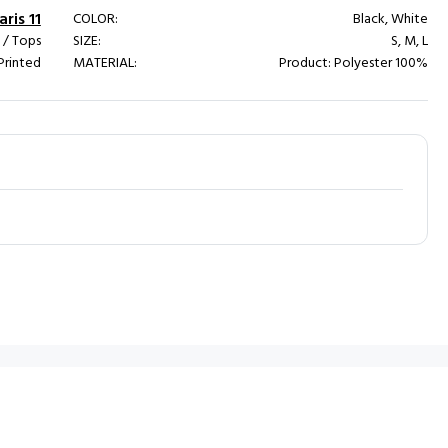
ris 11
COLOR:
Black, White
 / Tops
SIZE:
S, M, L
Printed
MATERIAL:
Product: Polyester 100%