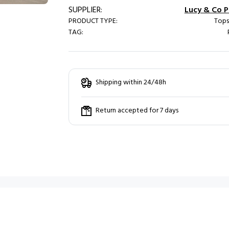
SUPPLIER:
Lucy & Co Pa
PRODUCT TYPE:
Tops
TAG:
Shipping within 24/48h
Return accepted for 7 days