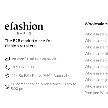
Wholesalers
Wholesalers 
The B2B marketplace for
Wholesalers pl
fashion retailers
Wholesalers m
Wholesalers ki
service@efashion-paris.com
Wholesalers b
Wholesalers 
01 53 27 91 08
Wholesalers a
204 Bd Félix Faure, 93300 Aubervilliers
Wholesalers j
Customer service open from 9:30 am to
Wholesalers b
5:00 pm
Premium Whol