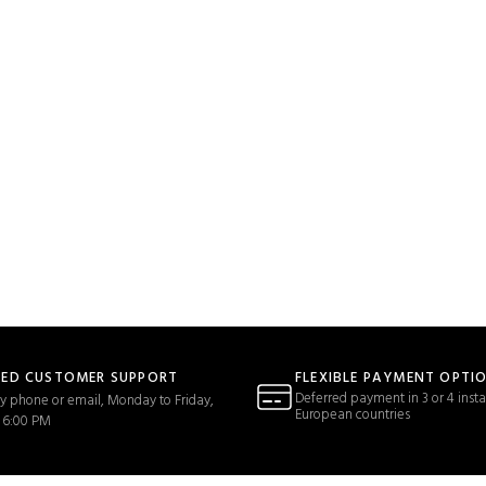
TED CUSTOMER SUPPORT
FLEXIBLE PAYMENT OPTI
Deferred payment in 3 or 4 insta
y phone or email, Monday to Friday,
European countries
 6:00 PM