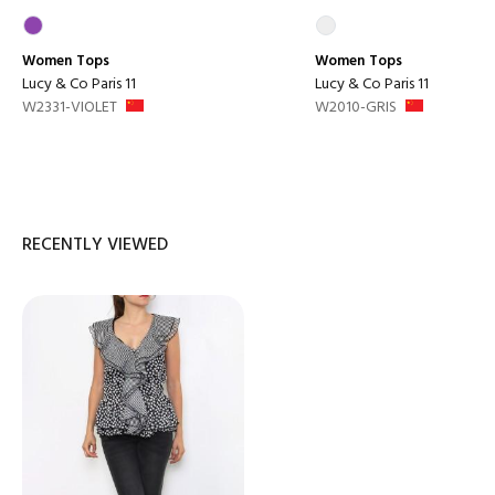
Women
Tops
Women
Tops
Lucy & Co Paris 11
Lucy & Co Paris 11
W2331-VIOLET
W2010-GRIS
RECENTLY VIEWED