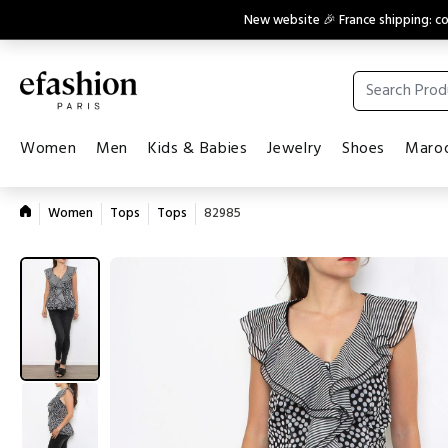
New website 🎉 France shipping: 
Women
Men
Kids & Babies
Jewelry
Shoes
Maroq
Women
Tops
Tops
82985