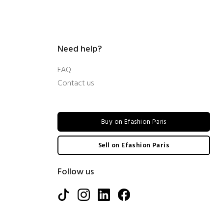
Need help?
FAQ
Contact us
Buy on Efashion Paris
Sell on Efashion Paris
Follow us