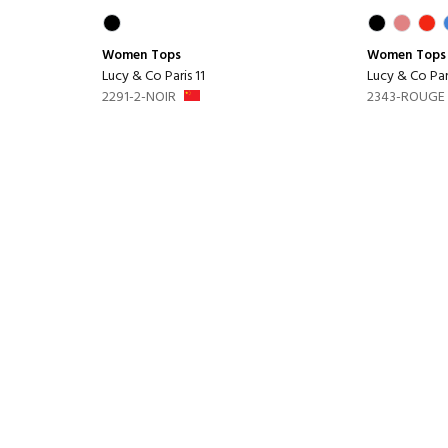
Women
Tops
Women
Tops
Lucy & Co Paris 11
Lucy & Co Pari
2291-2-NOIR
2343-ROUGE