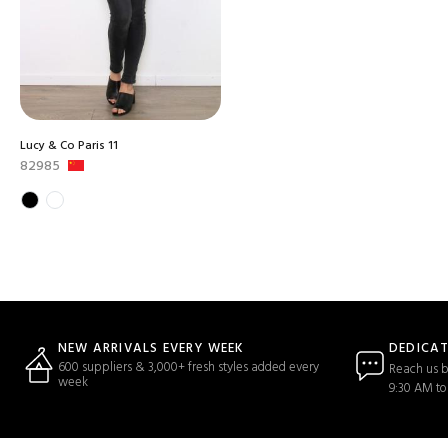
Lucy & Co Paris 11
82985
DEDICA
NEW ARRIVALS EVERY WEEK
600 suppliers & 3,000+ fresh styles added every
Reach us b
week
9:30 AM to