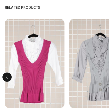
RELATED PRODUCTS