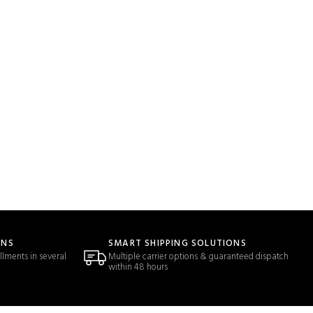
ONS
SMART SHIPPING SOLUTIONS
llments in several
Multiple carrier options & guaranteed dispatch
within 48 hours