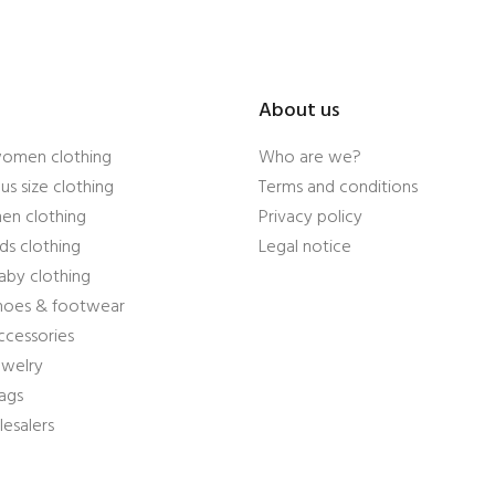
About us
women clothing
Who are we?
us size clothing
Terms and conditions
en clothing
Privacy policy
ds clothing
Legal notice
aby clothing
shoes & footwear
ccessories
ewelry
ags
esalers