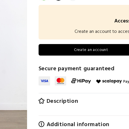
Access
Create an account to access 
Create an account
Secure payment guaranteed
Pay
Description
Additional information