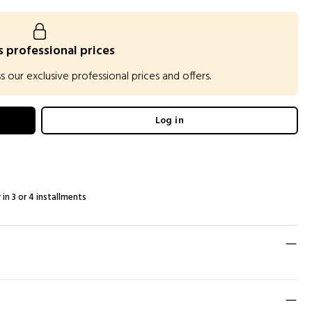
 professional prices
our exclusive professional prices and offers.
Log in
 in 3 or 4 installments