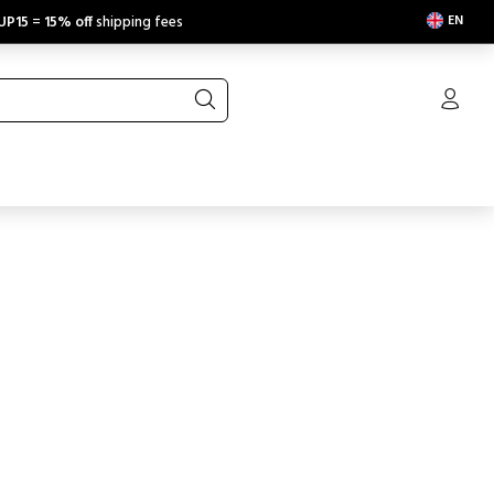
EN
UP15
=
15% off
shipping fees