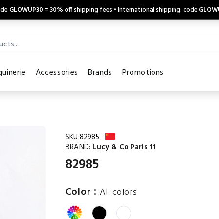
code
GLOWUP30
=
30% off
shipping fees • International shipping: code
GLOW
uinerie
Accessories
Brands
Promotions
SKU:
82985
BRAND:
Lucy & Co Paris 11
82985
:
Color
All colors