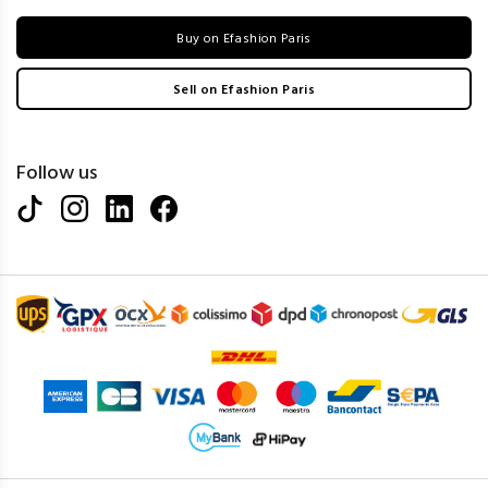
Buy on Efashion Paris
Sell on Efashion Paris
Follow us