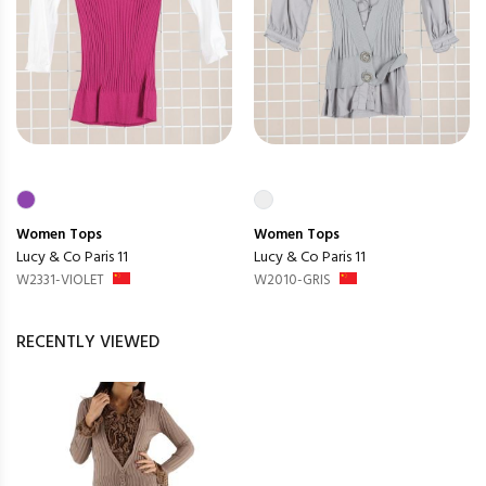
Women
Tops
Women
Tops
Lucy & Co Paris 11
Lucy & Co Paris 11
W2331-VIOLET
W2010-GRIS
RECENTLY VIEWED