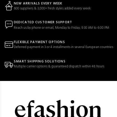
NEW ARRIVALS EVERY WEEK
600 suppliers & 3,000+ fresh styles added every week
DEDICATED CUSTOMER SUPPORT
Reach us by phone or email, Monday to Friday, 9:30 AM to 6:00 PM
FLEXIBLE PAYMENT OPTIONS
Deferred payment in 3 or 4 installments in several European countries
SMART SHIPPING SOLUTIONS
Multiple carrier options & guaranteed dispatch within 48 hours