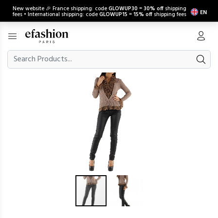
New website 🎉 France shipping: code
GLOWUP30
=
30% off
shipping
EN
fees • International shipping: code
GLOWUP15
=
15% off
shipping fees