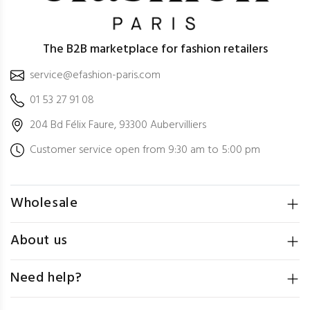
The B2B marketplace for fashion retailers
service@efashion-paris.com
01 53 27 91 08
204 Bd Félix Faure, 93300 Aubervilliers
Customer service open from 9:30 am to 5:00 pm
Wholesale
About us
Need help?