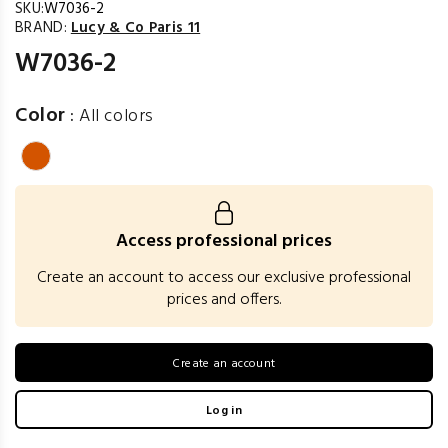
SKU:
W7036-2
BRAND:
Lucy & Co Paris 11
W7036-2
Color
:
All colors
Access professional prices
Create an account to access our exclusive professional
prices and offers.
Create an account
Log in