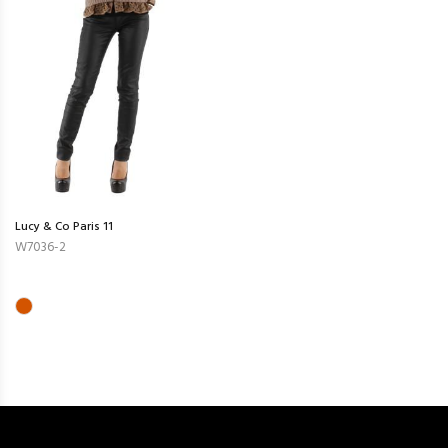
Lucy & Co Paris 11
W7036-2