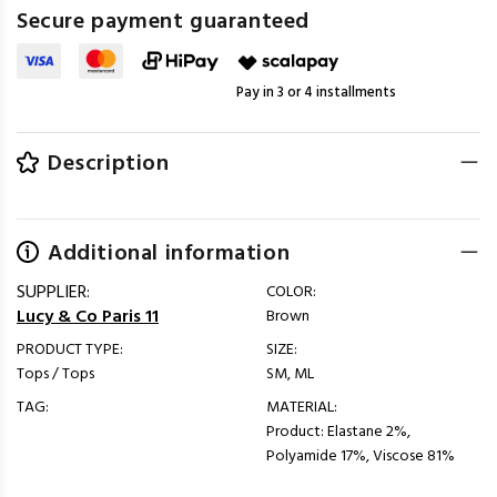
Secure payment guaranteed
Pay in 3 or 4 installments
Description
Additional information
SUPPLIER:
COLOR:
Lucy & Co Paris 11
Brown
PRODUCT TYPE:
SIZE:
Tops / Tops
SM, ML
TAG:
MATERIAL:
Product: Elastane 2%,
Polyamide 17%, Viscose 81%