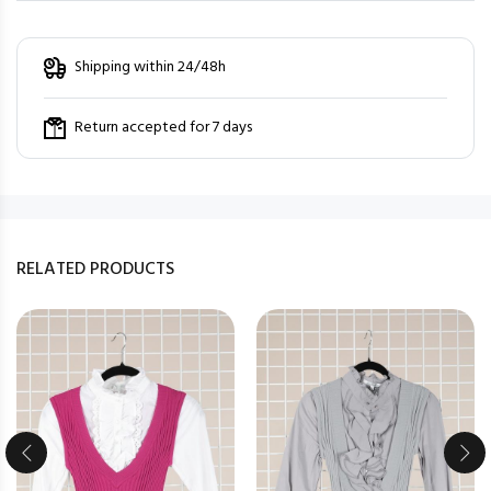
Shipping within 24/48h
Return accepted for 7 days
RELATED PRODUCTS