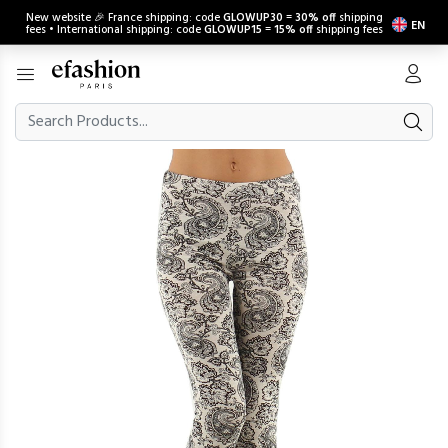
New website 🎉 France shipping: code
GLOWUP30
=
30% off
shipping
EN
fees • International shipping: code
GLOWUP15
=
15% off
shipping fees