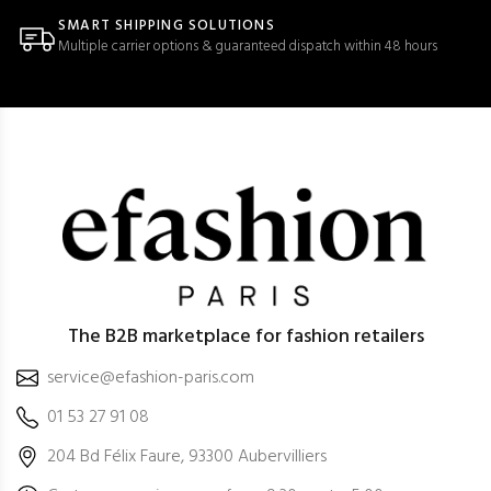
SMART SHIPPING SOLUTIONS
Multiple carrier options & guaranteed dispatch within 48 hours
The B2B marketplace for fashion retailers
service@efashion-paris.com
01 53 27 91 08
204 Bd Félix Faure, 93300 Aubervilliers