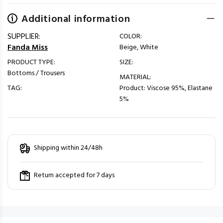
Additional information
SUPPLIER:
COLOR:
Fanda Miss
Beige, White
PRODUCT TYPE:
SIZE:
Bottoms / Trousers
MATERIAL:
TAG:
Product: Viscose 95%, Elastane
5%
Shipping within 24/48h
Return accepted for 7 days