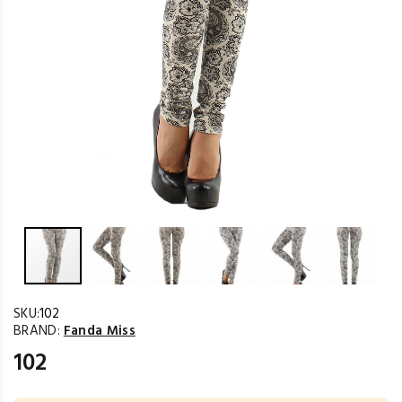
SKU:
102
BRAND:
Fanda Miss
102