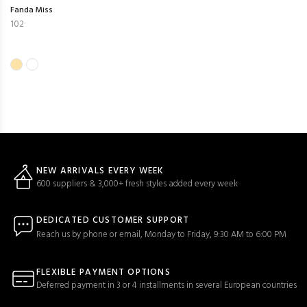
Fanda Miss
102
NEW ARRIVALS EVERY WEEK
600 suppliers & 3,000+ fresh styles added every week
DEDICATED CUSTOMER SUPPORT
Reach us by phone or email, Monday to Friday, 9:30 AM to 6:00 PM
FLEXIBLE PAYMENT OPTIONS
Deferred payment in 3 or 4 installments in several European countries