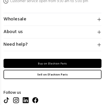
Customer service open from 9:30 am to 5:00 pm
Wholesale
About us
Need help?
Buy on Efashion Paris
Sell on Efashion Paris
Follow us