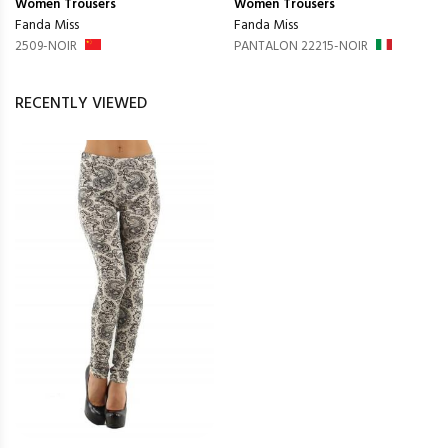
Women
Trousers
Women
Trousers
Fanda Miss
Fanda Miss
2509-NOIR
PANTALON 22215-NOIR
RECENTLY VIEWED