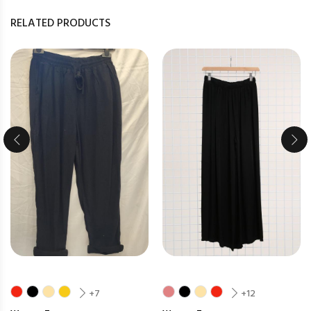
RELATED PRODUCTS
+7
+12