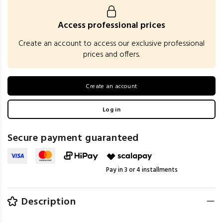
Access professional prices
Create an account to access our exclusive professional
prices and offers.
Create an account
Log in
Secure payment guaranteed
Pay in 3 or 4 installments
Description