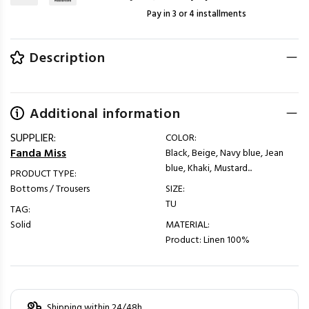
Pay in 3 or 4 installments
Description
Additional information
SUPPLIER:
COLOR:
Fanda Miss
Black, Beige, Navy blue, Jean
blue, Khaki, Mustard...
PRODUCT TYPE:
Bottoms / Trousers
SIZE:
TU
TAG:
Solid
MATERIAL:
Product: Linen 100%
Shipping within 24/48h