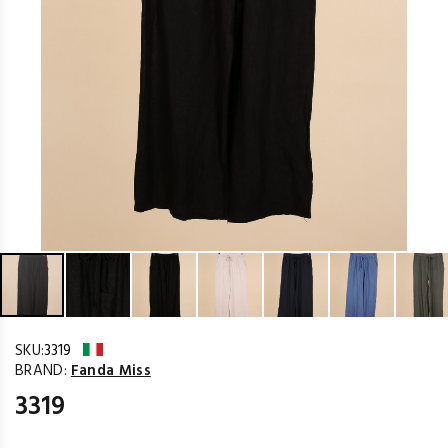
SKU:
3319
BRAND:
Fanda Miss
3319