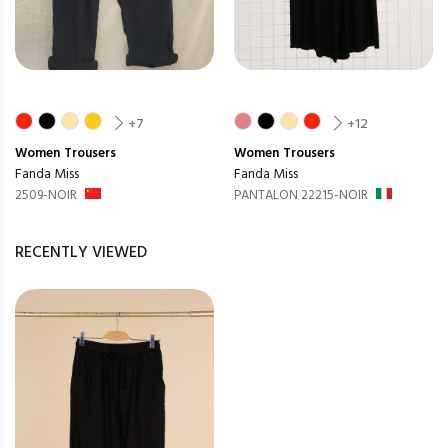
+7
+12
Women
Trousers
Women
Trousers
Fanda Miss
Fanda Miss
2509-NOIR
PANTALON 22215-NOIR
RECENTLY VIEWED