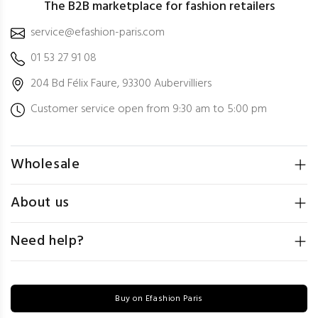
The B2B marketplace for fashion retailers
service@efashion-paris.com
01 53 27 91 08
204 Bd Félix Faure, 93300 Aubervilliers
Customer service open from 9:30 am to 5:00 pm
Wholesale
About us
Need help?
Buy on Efashion Paris