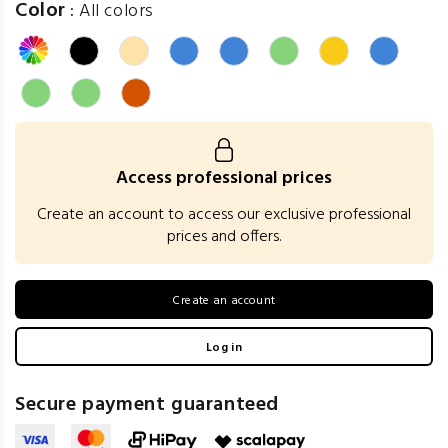
Color
:
All colors
Access professional prices
Create an account to access our exclusive professional
prices and offers.
Create an account
Log in
Secure payment guaranteed