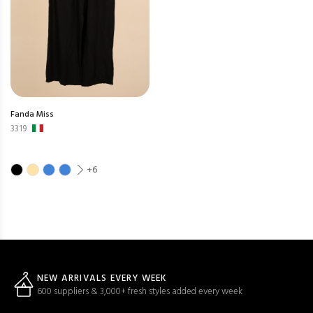
Fanda Miss
3319
+6
NEW ARRIVALS EVERY WEEK
600 suppliers & 3,000+ fresh styles added every week