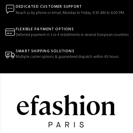
DEDICATED CUSTOMER SUPPORT
Reach us by phone or email, Monday to Friday, 9:30 AM to 6:00 PM
FLEXIBLE PAYMENT OPTIONS
Deferred payment in 3 or 4 installments in several European countries
SMART SHIPPING SOLUTIONS
Multiple carrier options & guaranteed dispatch within 48 hours