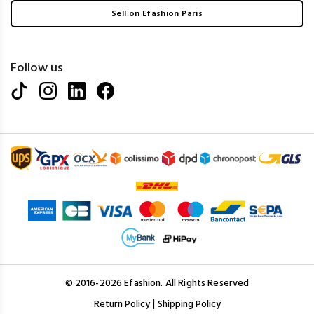
Sell on Efashion Paris
Follow us
© 2016-2026 Efashion. All Rights Reserved
|
Return Policy
Shipping Policy