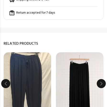
Return accepted for 7 days
RELATED PRODUCTS