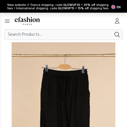
New website 🎉 France shipping: code
GLOWUP30
=
30% off
shipping
EN
fees • International shipping: code
GLOWUP15
=
15% off
shipping fees