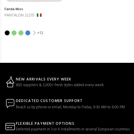
Fanda Miss
PANTALON 22215
+12
NEW ARRIVALS EVERY WEEK
600 suppliers & 3,000+ fresh styles added every week
DEDICATED CUSTOMER SUPPORT
Reach us by phone or email, Monday to Friday, 9:30 AM to 6:00 PM
FLEXIBLE PAYMENT OPTIONS
Deferred payment in 3 or 4 installments in several European countries