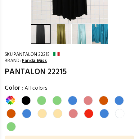
SKU:
PANTALON 22215
BRAND:
Fanda Miss
PANTALON 22215
Color
:
All colors