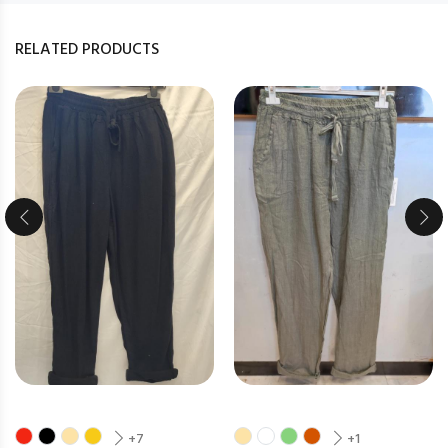
RELATED PRODUCTS
+7
+1