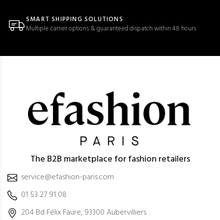
SMART SHIPPING SOLUTIONS
Multiple carrier options & guaranteed dispatch within 48 hours
The B2B marketplace for fashion retailers
service@efashion-paris.com
01 53 27 91 08
204 Bd Félix Faure, 93300 Aubervilliers