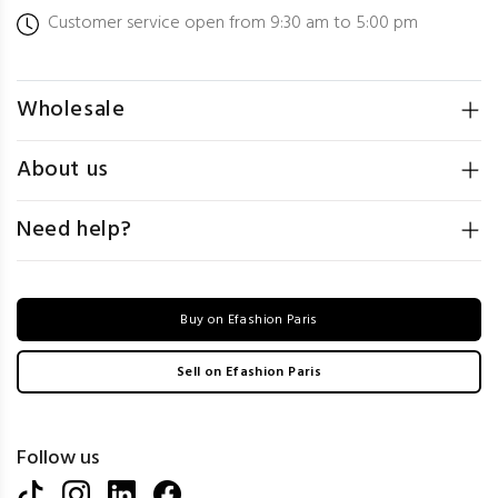
Customer service open from 9:30 am to 5:00 pm
Wholesale
About us
Need help?
Buy on Efashion Paris
Sell on Efashion Paris
Follow us