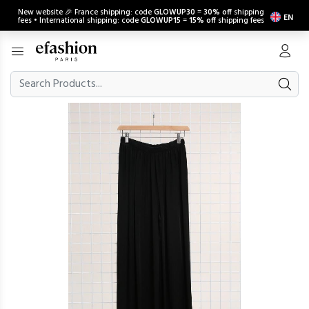
New website 🎉 France shipping: code
GLOWUP30
=
30% off
shipping
EN
fees • International shipping: code
GLOWUP15
=
15% off
shipping fees