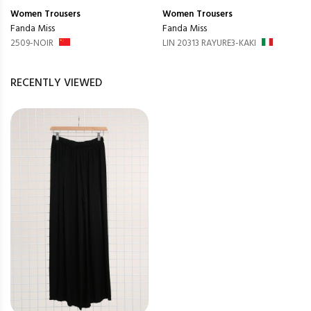
Women
Trousers
Women
Trousers
Fanda Miss
Fanda Miss
2509-NOIR
LIN 20313 RAYURE3-KAKI
RECENTLY VIEWED