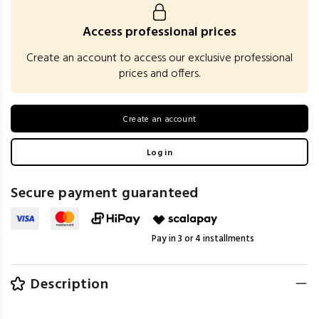
Access professional prices
Create an account to access our exclusive professional
prices and offers.
Create an account
Log in
Secure payment guaranteed
Pay in 3 or 4 installments
Description