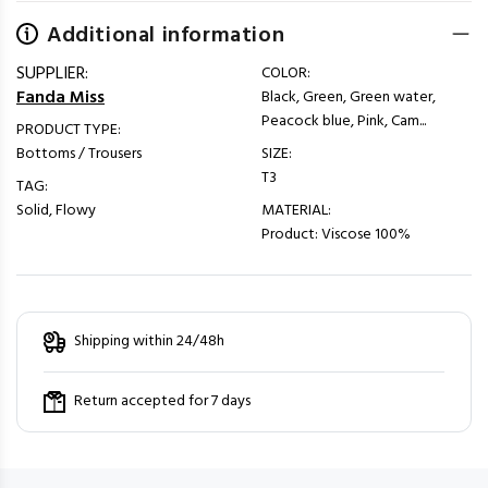
Additional information
SUPPLIER:
COLOR:
Fanda Miss
Black, Green, Green water,
Peacock blue, Pink, Cam...
PRODUCT TYPE:
Bottoms / Trousers
SIZE:
T3
TAG:
Solid, Flowy
MATERIAL:
Product: Viscose 100%
Shipping within 24/48h
Return accepted for 7 days