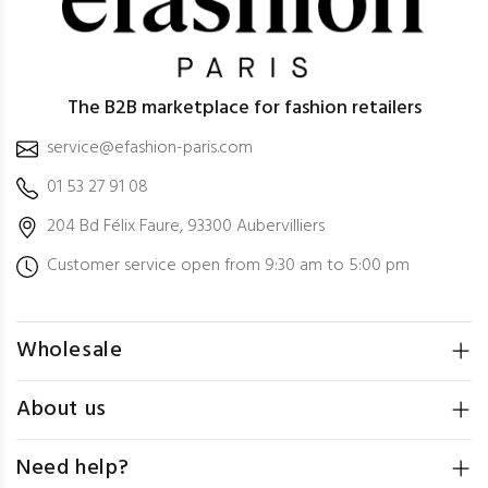
The B2B marketplace for fashion retailers
service@efashion-paris.com
01 53 27 91 08
204 Bd Félix Faure, 93300 Aubervilliers
Customer service open from 9:30 am to 5:00 pm
Wholesale
About us
Need help?