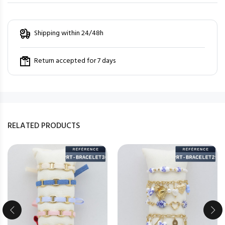
Shipping within 24/48h
Return accepted for 7 days
RELATED PRODUCTS