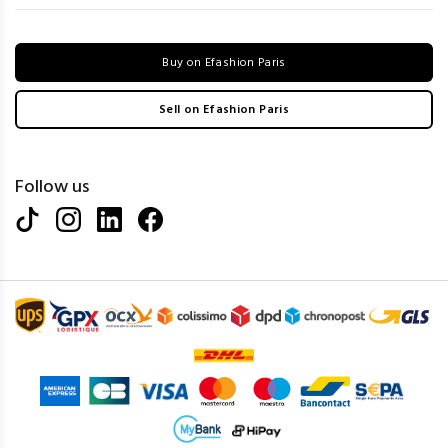
Buy on Efashion Paris
Sell on Efashion Paris
Follow us