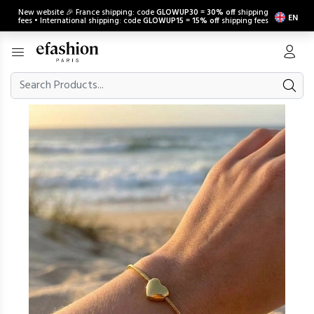
New website 🎉 France shipping: code
GLOWUP30
=
30% off
shipping
EN
fees • International shipping: code
GLOWUP15
=
15% off
shipping fees