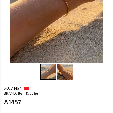
SKU:
A1457
BRAND:
Beli & Jolie
A1457