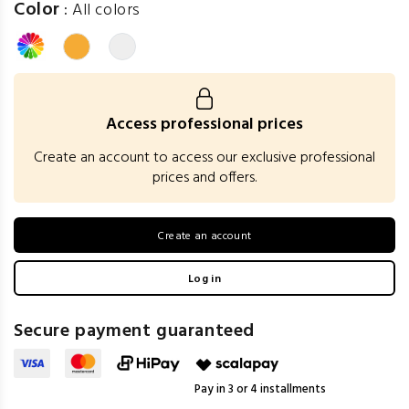
Color
:
All colors
Access professional prices
Create an account to access our exclusive professional
prices and offers.
Create an account
Log in
Secure payment guaranteed
Pay in 3 or 4 installments