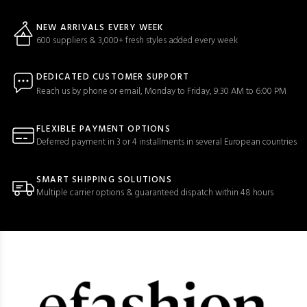
NEW ARRIVALS EVERY WEEK
600 suppliers & 3,000+ fresh styles added every week
DEDICATED CUSTOMER SUPPORT
Reach us by phone or email, Monday to Friday, 9:30 AM to 6:00 PM
FLEXIBLE PAYMENT OPTIONS
Deferred payment in 3 or 4 installments in several European countries
SMART SHIPPING SOLUTIONS
Multiple carrier options & guaranteed dispatch within 48 hours