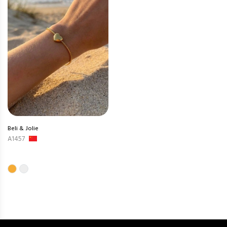
Beli & Jolie
A1457