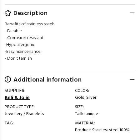
Description
Benefits of stainless steel:
- Durable
- Corrosion resistant
-Hypoallergenic
-Easy maintenance
- Don't tarnish
Additional information
SUPPLIER:
COLOR:
Beli & Jolie
Gold, Silver
PRODUCT TYPE:
SIZE:
Jewellery / Bracelets
Taille unique
TAG:
MATERIAL:
Product: Stainless steel 100%