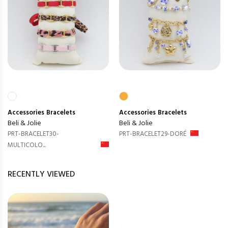
Accessories
Bracelets
Accessories
Bracelets
Beli & Jolie
Beli & Jolie
PRT-BRACELET30-
PRT-BRACELET29-DORÉ
MULTICOLO...
RECENTLY VIEWED